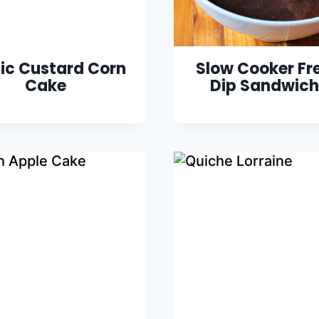
ic Custard Corn
Slow Cooker Fr
Cake
Dip Sandwich