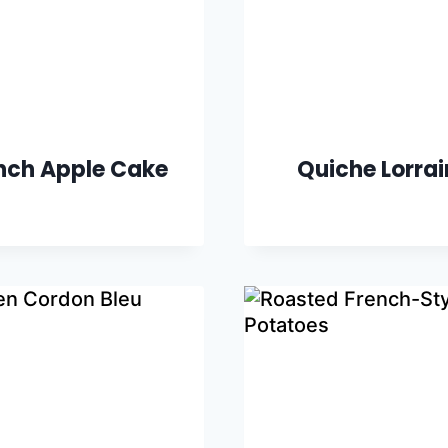
nch Apple Cake
Quiche Lorra