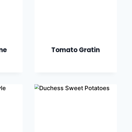
ine
Tomato Gratin