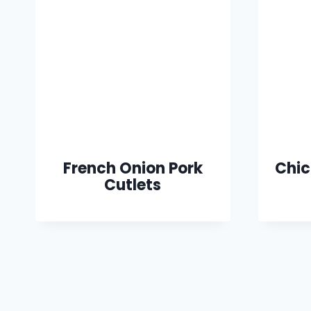
French Onion Pork
Chic
Cutlets
Page
navigation