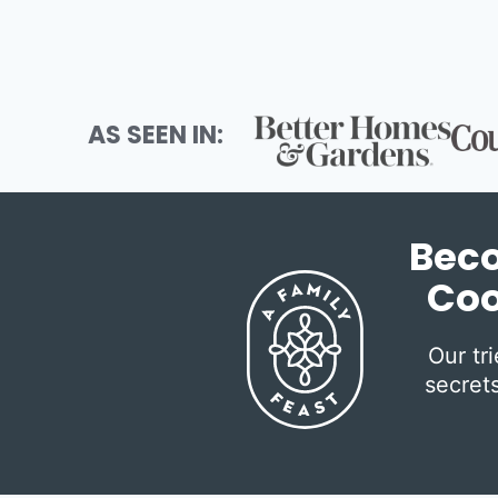
AS SEEN IN:
Beco
Coo
Our tr
secrets