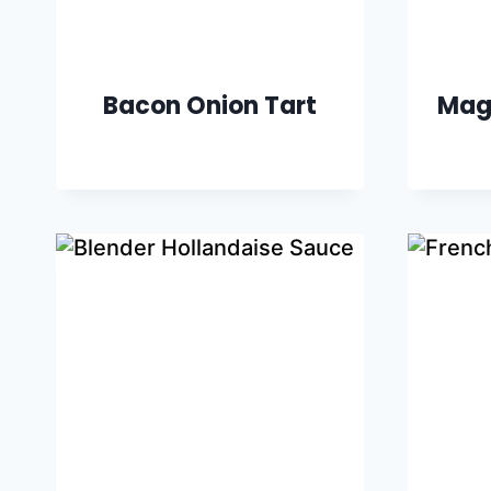
Bacon Onion Tart
Mag