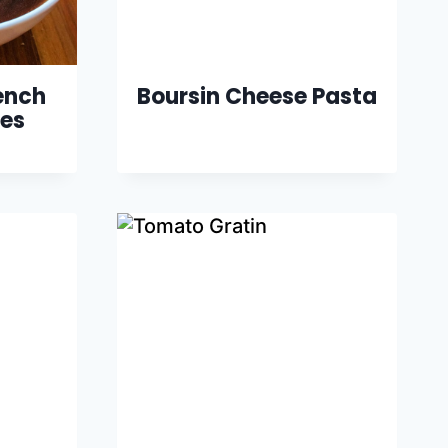
ench
Boursin Cheese Pasta
es