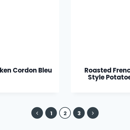
ken Cordon Bleu
Roasted Fren
Style Potato
Previous
Next
1
2
3
Page
Page