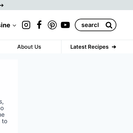
Search
sine
for:
About Us
Latest Recipes
s,
so
me
 to