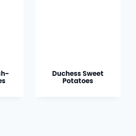
ch-
Duchess Sweet
es
Potatoes