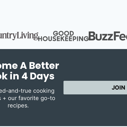
me A Better
k in 4 Days
JOIN
ied-and-true cooking
 + our favorite go-to
recipes.