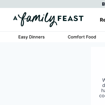
Skip
B
to
content
Re
Easy Dinners
Comfort Food
W
d
h
co