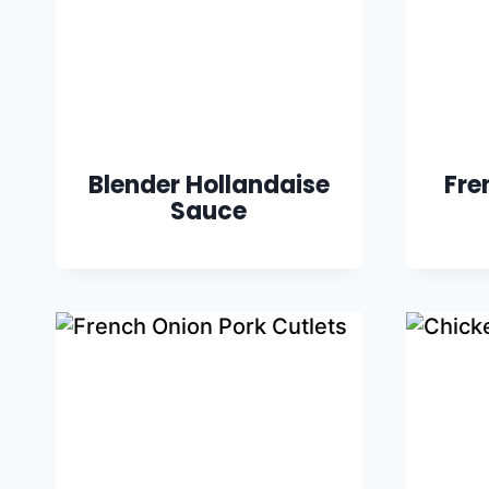
Blender Hollandaise
Fre
Sauce