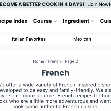
ECOME A BETTER COOK IN 4 DAYS!
Join Now!
cipe Index
Course
Ingredient
Cui
Italian Favorites
Mexican
Home
/
French
- Page 2
French
e offer a wide variety of French-inspired dishe
eveloped to be easy and family-friendly. We al
ave some more gourmet French recipes for ho
oks who are a little more adventurous and want
cook some authentic French cuisine.