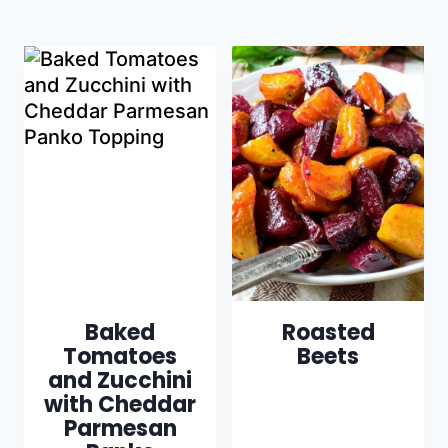
Baked
Roasted
Tomatoes
Beets
and Zucchini
with Cheddar
Parmesan