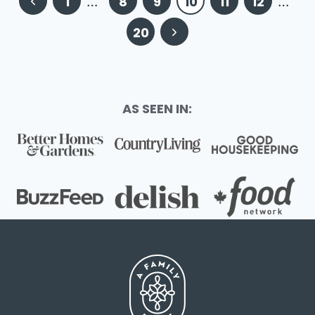
Previous
1
…
8
9
10
11
12
…
navigation
Page
Next
20
Page
AS SEEN IN: