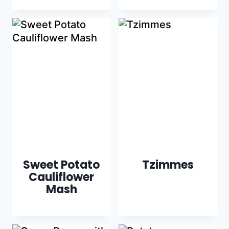
Sweet Potato
Tzimmes
Cauliflower
Mash