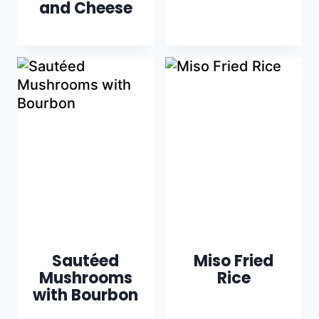
and Cheese
Sautéed
Miso Fried
Mushrooms
Rice
with Bourbon