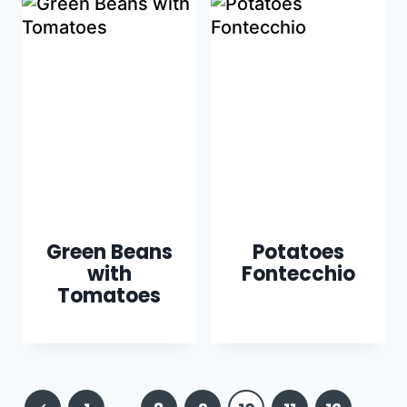
Green Beans
Potatoes
with
Fontecchio
Tomatoes
Page