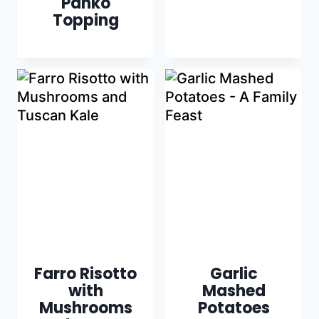
Panko
Topping
Farro Risotto
Garlic
with
Mashed
Mushrooms
Potatoes