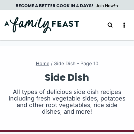
Skip
BECOME A BETTER COOK IN 4 DAYS!
Join Now!
to
content
Home
/
Side Dish
- Page 10
Side Dish
All types of delicious side dish recipes
including fresh vegetable sides, potatoes
and other root vegetables, rice side
dishes, and more!