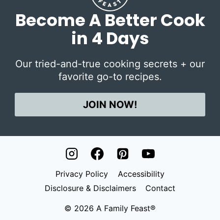
Become A Better Cook
in 4 Days
Our tried-and-true cooking secrets + our
favorite go-to recipes.
JOIN NOW!
Privacy Policy
Accessibility
Disclosure & Disclaimers
Contact
© 2026 A Family Feast®