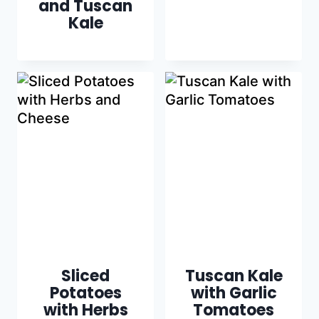
and Tuscan
Kale
Sliced
Tuscan Kale
Potatoes
with Garlic
with Herbs
Tomatoes