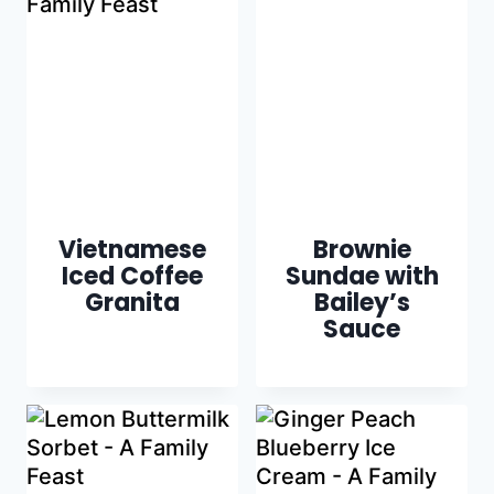
Vietnamese
Brownie
Iced Coffee
Sundae with
Granita
Bailey’s
Sauce