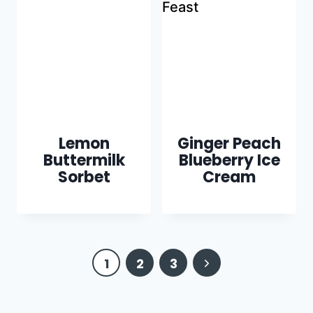
Lemon
Ginger Peach
Buttermilk
Blueberry Ice
Sorbet
Cream
Page
Next
1
2
3
navigation
Page