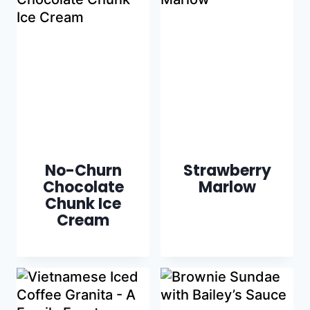
No-Churn
Strawberry
Chocolate
Marlow
Chunk Ice
Cream