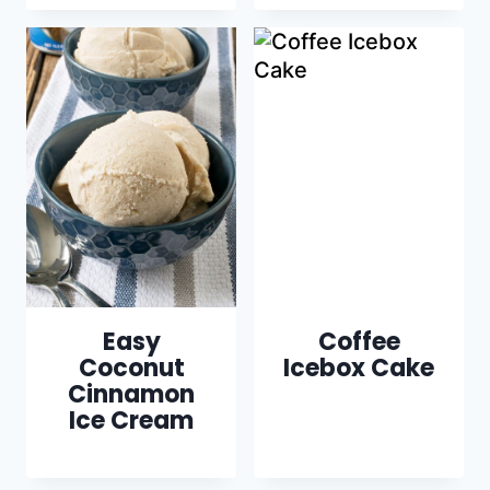
Easy
Coffee
Coconut
Icebox Cake
Cinnamon
Ice Cream