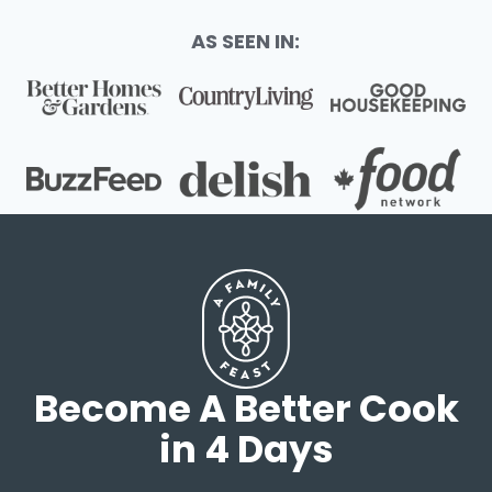
AS SEEN IN:
Become A Better Cook
in 4 Days