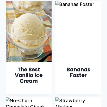
The Best
Bananas
Vanilla Ice
Foster
Cream