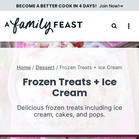
Skip
BECOME A BETTER COOK IN 4 DAYS!
Join Now!
to
content
Home
/
Dessert
/
Frozen Treats + Ice Cream
Frozen Treats + Ice
Cream
Delicious frozen treats including ice
cream, cakes, and pops.