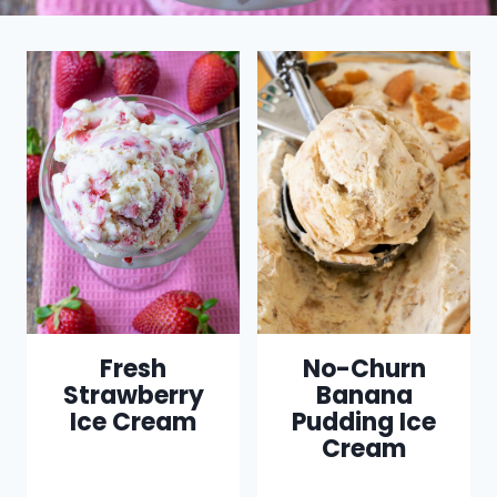
Fresh
No-Churn
Strawberry
Banana
Ice Cream
Pudding Ice
Cream