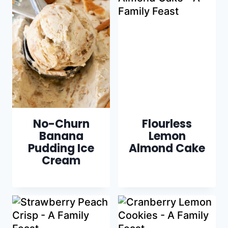
No-Churn
Flourless
Banana
Lemon
Pudding Ice
Almond Cake
Cream