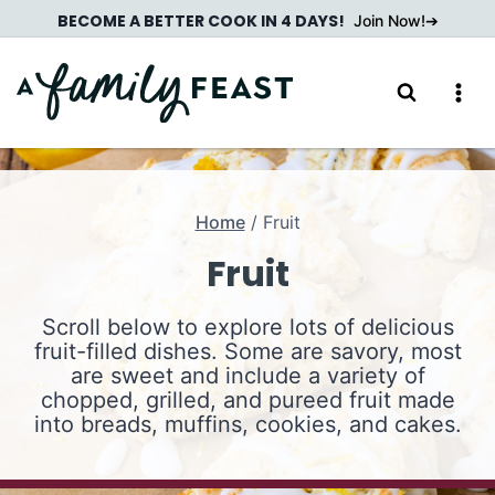
Skip
BECOME A BETTER COOK IN 4 DAYS!
Join Now!
to
content
Home
/
Fruit
Fruit
Scroll below to explore lots of delicious
fruit-filled dishes. Some are savory, most
are sweet and include a variety of
chopped, grilled, and pureed fruit made
into breads, muffins, cookies, and cakes.