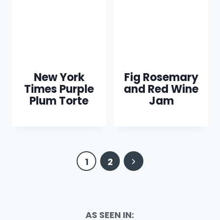
New York
Fig Rosemary
Times Purple
and Red Wine
Plum Torte
Jam
Page
Next
1
2
navigation
Page
AS SEEN IN: