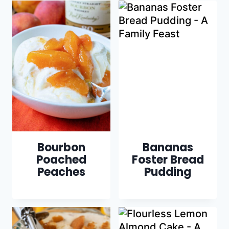
Bourbon
Bananas
Poached
Foster Bread
Peaches
Pudding