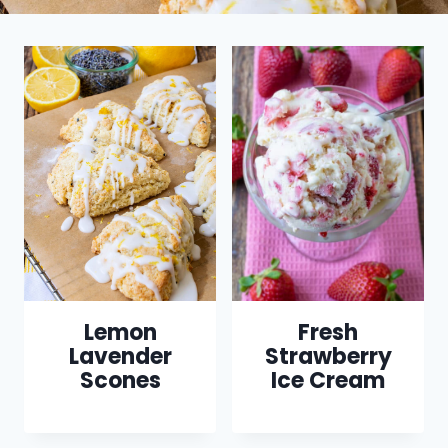
Lemon
Fresh
Lavender
Strawberry
Scones
Ice Cream