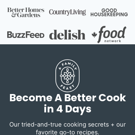
Become A Better Cook
in 4 Days
Our tried-and-true cooking secrets + our
favorite go-to recipes.