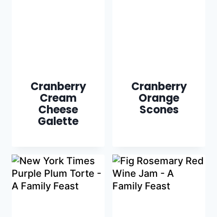
Cranberry
Cranberry
Cream
Orange
Cheese
Scones
Galette