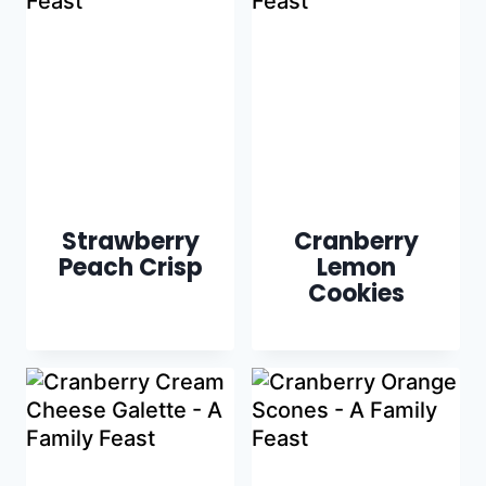
Strawberry
Cranberry
Peach Crisp
Lemon
Cookies