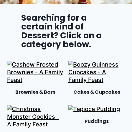
Searching for a
certain kind of
Dessert? Click on a
category below.
Brownies & Bars
Cakes & Cupcakes
Puddings