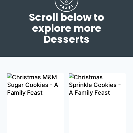
Scroll below to
explore more
Desserts