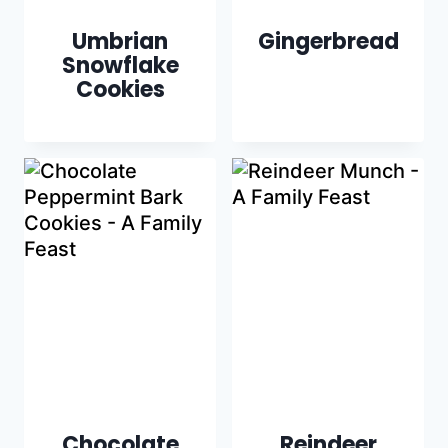
Umbrian
Gingerbread
Snowflake
Cookies
Chocolate
Reindeer