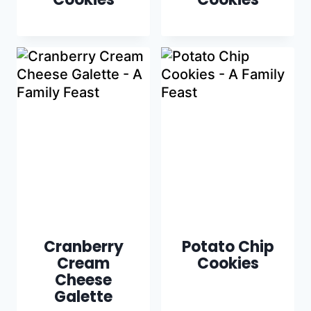
Cranberry
Potato Chip
Cream
Cookies
Cheese
Galette