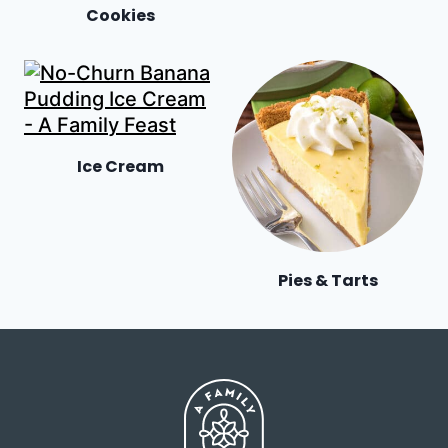
Cookies
Ice Cream
Pies & Tarts