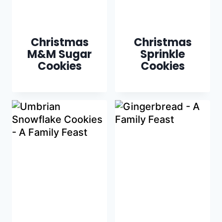
Christmas
Christmas
M&M Sugar
Sprinkle
Cookies
Cookies