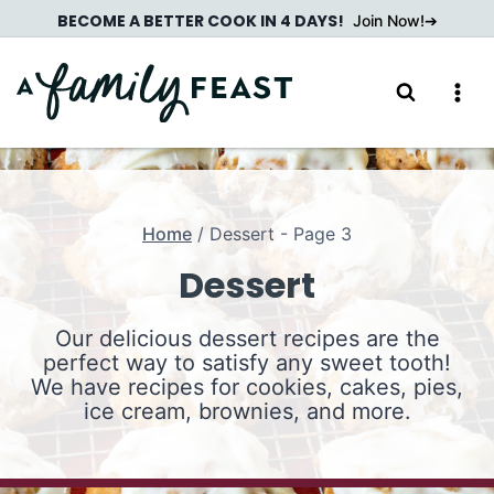
Skip
BECOME A BETTER COOK IN 4 DAYS!
Join Now!
to
content
Home
/
Dessert
- Page 3
Dessert
Our delicious dessert recipes are the
perfect way to satisfy any sweet tooth!
We have recipes for cookies, cakes, pies,
ice cream, brownies, and more.