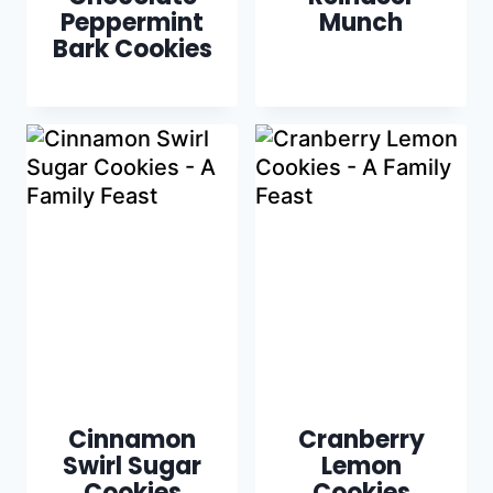
Peppermint
Munch
Bark Cookies
Cinnamon
Cranberry
Swirl Sugar
Lemon
Cookies
Cookies