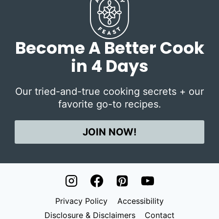
Become A Better Cook
in 4 Days
Our tried-and-true cooking secrets + our
favorite go-to recipes.
JOIN NOW!
Privacy Policy
Accessibility
Disclosure & Disclaimers
Contact