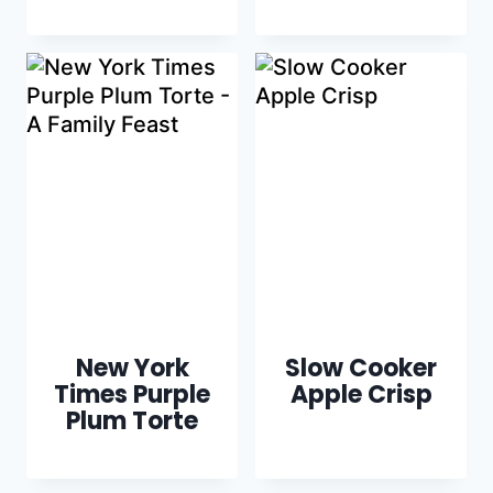
New York
Slow Cooker
Times Purple
Apple Crisp
Plum Torte