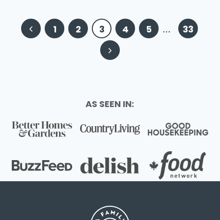
Page
Previous
1
2
3
4
5
…
33
navigation
Page
Next
Page
AS SEEN IN: