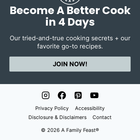
Become A Better Cook
in 4 Days
Our tried-and-true cooking secrets + our
favorite go-to recipes.
JOIN NOW!
Privacy Policy
Accessibility
Disclosure & Disclaimers
Contact
© 2026 A Family Feast®