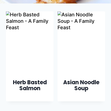
Herb Basted
Asian Noodle
Salmon
Soup