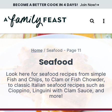
Skip
BECOME A BETTER COOK IN 4 DAYS!
Join Now!
to
content
Home
/
Seafood
- Page 11
Seafood
Look here for seafood recipes from simple
Fish and Chips, to Clam or Fish Chowder,
to classic Italian seafood recipes such as
Cioppino, Linguini with Clam Sauce, and
more!