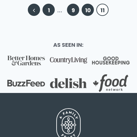
Page
Previous
1
…
9
10
11
navigation
Page
AS SEEN IN: