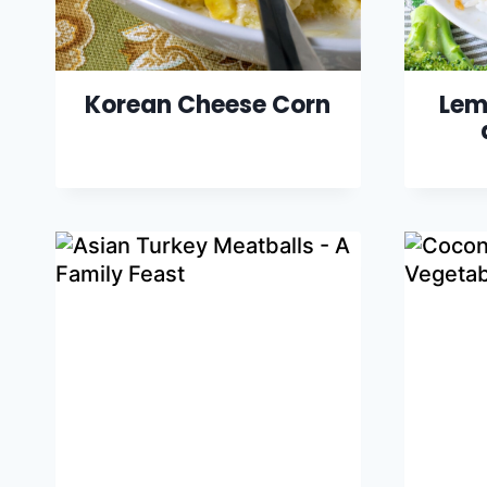
Korean Cheese Corn
Lem