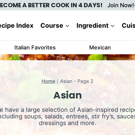
ECOME A BETTER COOK IN 4 DAYS!
Join Now!
cipe Index
Course
Ingredient
Cui
Italian Favorites
Mexican
Home
/
Asian
- Page 2
Asian
e have a large selection of Asian-inspired recip
ncluding soups, salads, entrees, stir fry’s, sauce
dressings and more.