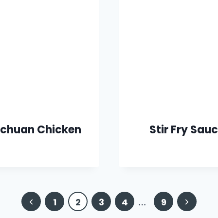
chuan Chicken
Stir Fry Sau
Previous
Next
1
2
3
4
…
9