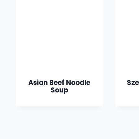
Asian Beef Noodle
Sze
Soup
Page
navigation