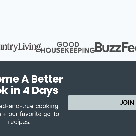
Page
Page
me A Better
k in 4 Days
JOIN
ied-and-true cooking
 + our favorite go-to
recipes.