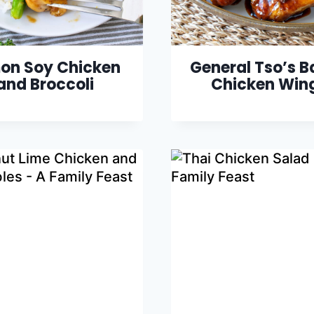
on Soy Chicken
General Tso’s 
and Broccoli
Chicken Win