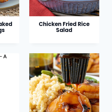
Baked
Chicken Fried Rice
gs
Salad