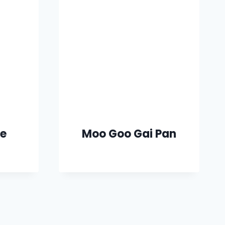
ce
Moo Goo Gai Pan