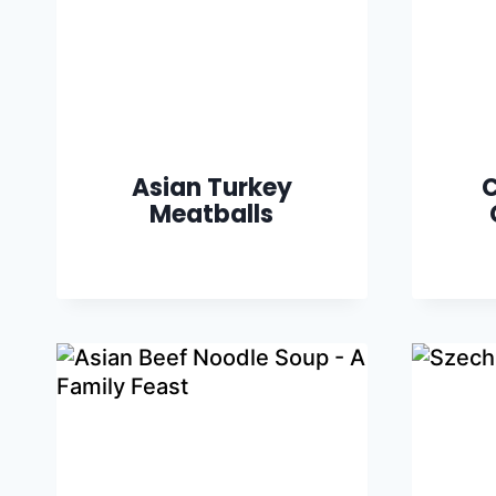
Asian Turkey
C
Meatballs