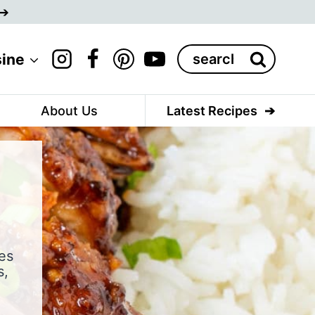
Search
sine
for:
About Us
Latest Recipes
es
s,