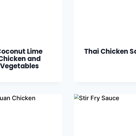
oconut Lime
Thai Chicken S
Chicken and
Vegetables