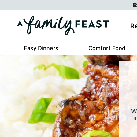
Skip
B
to
content
Re
Easy Dinners
Comfort Food
W
i