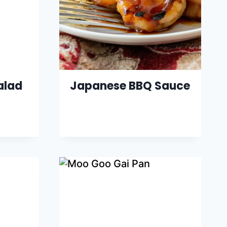
alad
Japanese BBQ Sauce