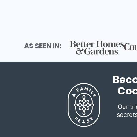
AS SEEN IN:
Beco
Coo
Our tr
secrets