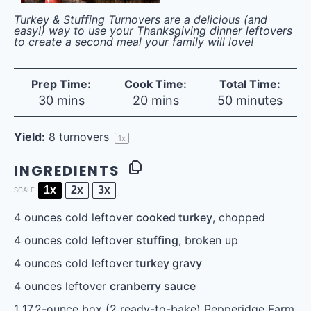
Turkey & Stuffing Turnovers are a delicious (and
easy!) way to use your Thanksgiving dinner leftovers
to create a second meal your family will love!
Prep Time:
Cook Time:
Total Time:
30 mins
20 mins
50 minutes
Yield:
8
turnovers
1
x
INGREDIENTS
1x
2x
3x
SCALE
4 ounces
cold leftover
cooked turkey
, chopped
4 ounces
cold leftover
stuffing
, broken up
4 ounces
cold leftover
turkey gravy
4 ounces
leftover
cranberry sauce
1
17.2-ounce box (
2
ready-to-bake) Pepperidge Farm