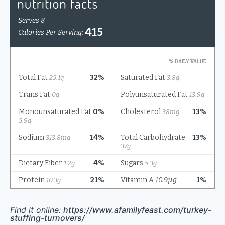
Find it online
:
https://www.afamilyfeast.com/turkey-
stuffing-turnovers/