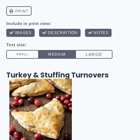
Turkey & Stuffing Turnovers