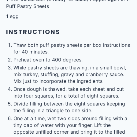
Puff Pastry Sheets
1
egg
INSTRUCTIONS
Thaw both puff pastry sheets per box instructions
for 40 minutes.
Preheat oven to 400 degrees.
While pastry sheets are thawing, in a small bowl,
mix turkey, stuffing, gravy and cranberry sauce.
Mix just to incorporate the ingredients
Once dough is thawed, take each sheet and cut
into four squares, for a total of eight squares.
Divide filling between the eight squares keeping
the filling in a triangle to one side.
One at a time, wet two sides around filling with a
tiny dab of water with your finger. Lift the
opposite unfilled corner and bring it to the filled