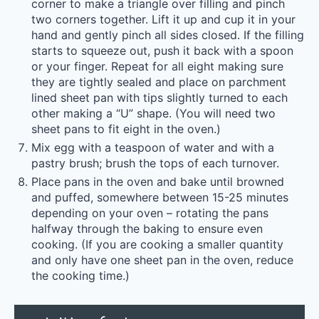
corner to make a triangle over filling and pinch
two corners together. Lift it up and cup it in your
hand and gently pinch all sides closed. If the filling
starts to squeeze out, push it back with a spoon
or your finger. Repeat for all eight making sure
they are tightly sealed and place on parchment
lined sheet pan with tips slightly turned to each
other making a “U” shape. (You will need two
sheet pans to fit eight in the oven.)
Mix egg with a teaspoon of water and with a
pastry brush; brush the tops of each turnover.
Place pans in the oven and bake until browned
and puffed, somewhere between 15-25 minutes
depending on your oven – rotating the pans
halfway through the baking to ensure even
cooking. (If you are cooking a smaller quantity
and only have one sheet pan in the oven, reduce
the cooking time.)