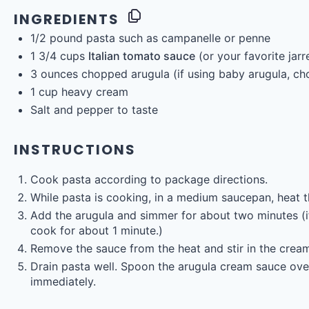
INGREDIENTS
1/2
pound
pasta
such as campanelle or penne
1 3/4
cups
Italian tomato sauce
(or your favorite jar
3
ounces
chopped
arugula
(if using baby arugula, ch
1
cup
heavy cream
Salt and pepper to taste
INSTRUCTIONS
Cook pasta according to package directions.
While pasta is cooking, in a medium saucepan, heat 
Add the arugula and simmer for about two minutes (if
cook for about 1 minute.)
Remove the sauce from the heat and stir in the crea
Drain pasta well. Spoon the arugula cream sauce over
immediately.