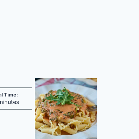
al Time:
minutes