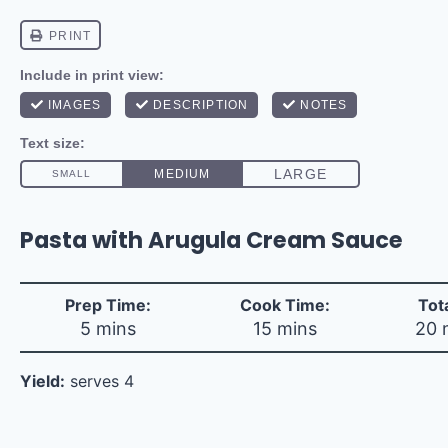
Pasta with Arugula Cream Sauce
Prep Time:
Cook Time:
Tot
5 mins
15 mins
20 
Yield:
serves 4