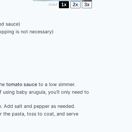
1x
2x
3x
SCALE
red sauce)
opping is not necessary)
the
tomato sauce
to a low simmer.
 using baby arugula, you’ll only need to
m. Add salt and pepper as needed.
 the pasta, toss to coat, and serve