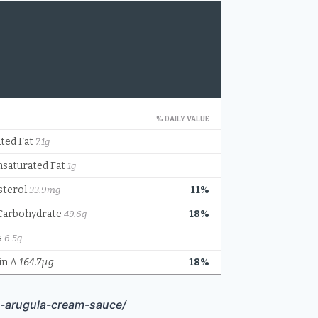
h-arugula-cream-sauce/