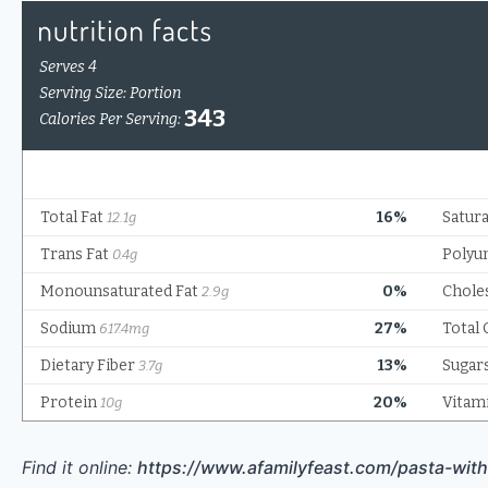
Find it online
:
https://www.afamilyfeast.com/pasta-wit