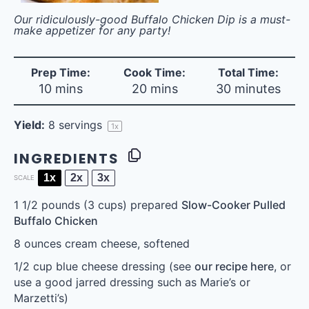
Our ridiculously-good Buffalo Chicken Dip is a must-
make appetizer for any party!
Prep Time:
Cook Time:
Total Time:
10 mins
20 mins
30 minutes
Yield:
8
servings
1
x
INGREDIENTS
1x
2x
3x
SCALE
1 1/2
pounds (3 cups) prepared
Slow-Cooker Pulled
Buffalo Chicken
8 ounces
cream cheese, softened
1/2 cup
blue cheese dressing (see
our recipe here
, or
use a good jarred dressing such as Marie’s or
Marzetti’s)