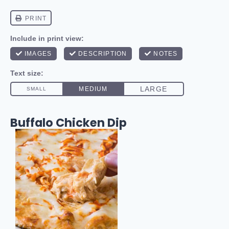
Buffalo Chicken Dip