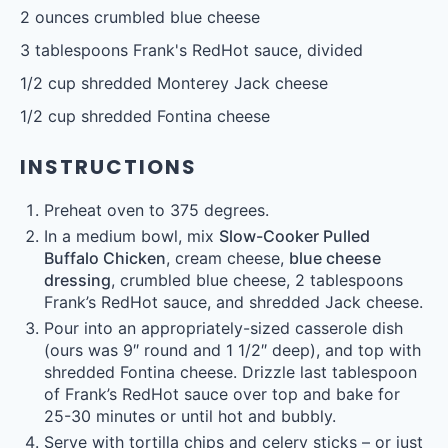
2 ounces
crumbled blue cheese
3 tablespoons
Frank's RedHot sauce, divided
1/2 cup
shredded Monterey Jack cheese
1/2 cup
shredded Fontina cheese
INSTRUCTIONS
Preheat oven to 375 degrees.
In a medium bowl, mix
Slow-Cooker Pulled
Buffalo Chicken
, cream cheese,
blue cheese
dressing
, crumbled blue cheese, 2 tablespoons
Frank’s RedHot sauce, and shredded Jack cheese.
Pour into an appropriately-sized casserole dish
(ours was 9″ round and 1 1/2″ deep), and top with
shredded Fontina cheese. Drizzle last tablespoon
of Frank’s RedHot sauce over top and bake for
25-30 minutes or until hot and bubbly.
Serve with tortilla chips and celery sticks – or just