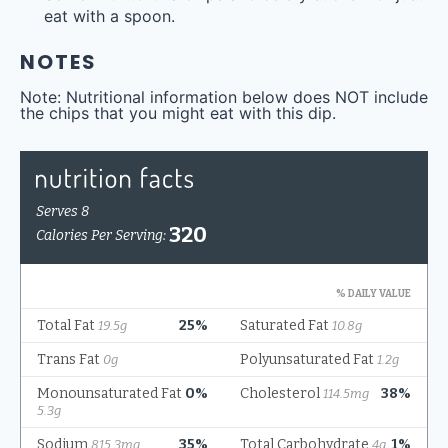
eat with a spoon.
NOTES
Note: Nutritional information below does NOT include
the chips that you might eat with this dip.