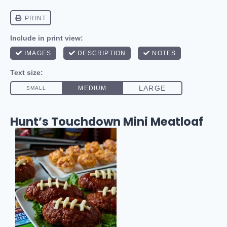
Hunt’s Touchdown Mini Meatloaf