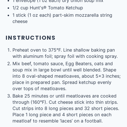
1
envelope (1 oz each) dry onion soup mix
1/2
cup
Hunt's® Tomato Ketchup
1
stick (1 oz each) part-skim mozzarella string
cheese
INSTRUCTIONS
Preheat oven to 375°F. Line shallow baking pan
with aluminum foil; spray foil with cooking spray.
Mix beef, tomato sauce, Egg Beaters, oats and
soup mix in large bowl until well blended. Shape
into 8 oval-shaped meatloaves, about 5×3 inches;
place in prepared pan. Spread ketchup evenly
over tops of meatloaves.
Bake 25 minutes or until meatloaves are cooked
through (160°F). Cut cheese stick into thin strips.
Cut strips into 8 long pieces and 32 short pieces.
Place 1 long piece and 4 short pieces on each
meatloaf to resemble ‘laces’ on a football.