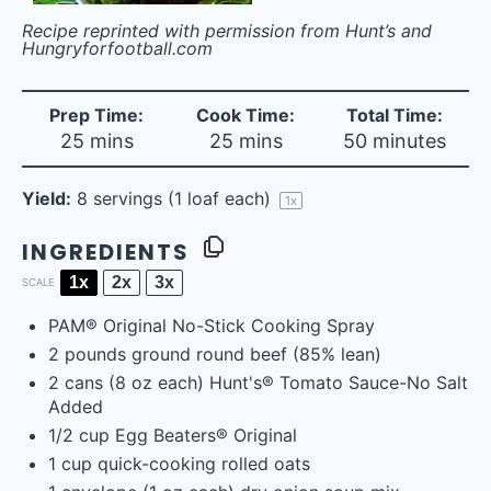
Recipe reprinted with permission from Hunt’s and
Hungryforfootball.com
Prep Time:
Cook Time:
Total Time:
25 mins
25 mins
50 minutes
Yield:
8
servings (1 loaf each)
1
x
INGREDIENTS
1x
2x
3x
SCALE
PAM® Original No-Stick Cooking Spray
2
pounds
ground round beef
(85% lean)
2
cans (8 oz each) Hunt's® Tomato Sauce-No Salt
Added
1/2
cup
Egg Beaters® Original
1
cup
quick-cooking rolled oats