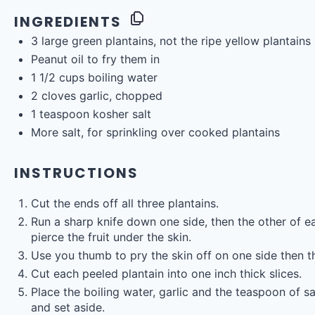
INGREDIENTS
3
large green plantains, not the ripe yellow plantains
Peanut oil to fry them in
1 1/2
cups
boiling
water
2
cloves garlic, chopped
1 teaspoon
kosher salt
More salt, for sprinkling over cooked plantains
INSTRUCTIONS
Cut the ends off all three plantains.
Run a sharp knife down one side, then the other of ea
pierce the fruit under the skin.
Use you thumb to pry the skin off on one side then the
Cut each peeled plantain into one inch thick slices.
Place the boiling water, garlic and the teaspoon of sa
and set aside.