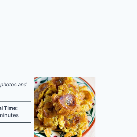
p photos and
al Time:
minutes