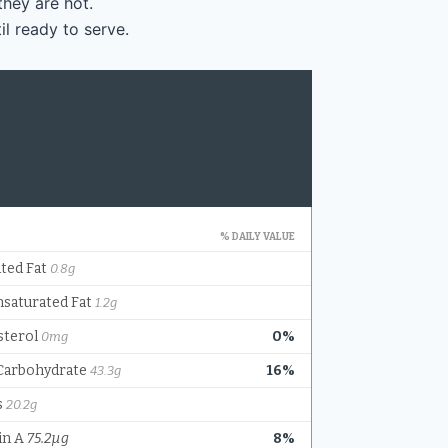
they are hot.
il ready to serve.