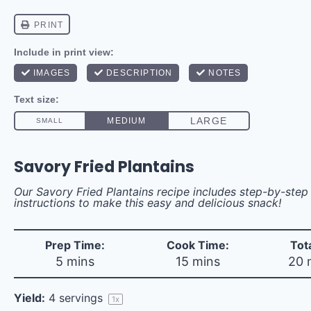
Savory Fried Plantains
Our Savory Fried Plantains recipe includes step-by-ste
instructions to make this easy and delicious snack!
Prep Time:
Cook Time:
Tot
5 mins
15 mins
20 
Yield:
4
servings
1
x