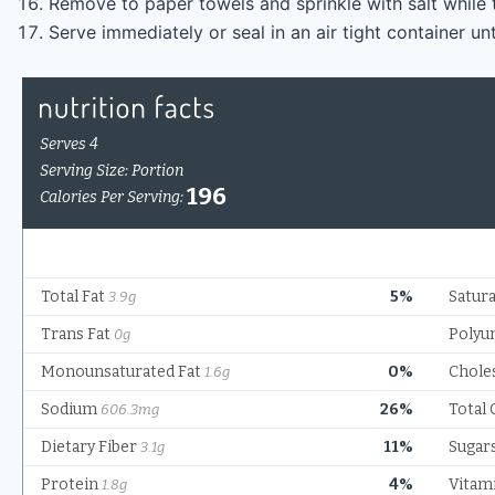
Remove to paper towels and sprinkle with salt while 
Serve immediately or seal in an air tight container unt