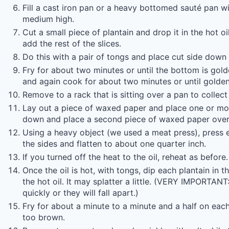
Fill a cast iron pan or a heavy bottomed sauté pan wit
medium high.
Cut a small piece of plantain and drop it in the hot oil
add the rest of the slices.
Do this with a pair of tongs and place cut side down i
Fry for about two minutes or until the bottom is gol
and again cook for about two minutes or until golden
Remove to a rack that is sitting over a pan to collect
Lay out a piece of waxed paper and place one or mor
down and place a second piece of waxed paper over
Using a heavy object (we used a meat press), press
the sides and flatten to about one quarter inch.
If you turned off the heat to the oil, reheat as before.
Once the oil is hot, with tongs, dip each plantain in 
the hot oil. It may splatter a little. (VERY IMPORTAN
quickly or they will fall apart.)
Fry for about a minute to a minute and a half on each
too brown.