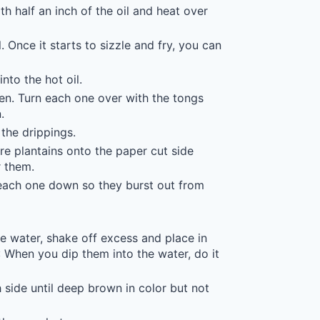
h half an inch of the oil and heat over
. Once it starts to sizzle and fry, you can
nto the hot oil.
den. Turn each one over with the tongs
.
 the drippings.
e plantains onto the paper cut side
 them.
 each one down so they burst out from
the water, shake off excess and place in
T: When you dip them into the water, do it
 side until deep brown in color but not