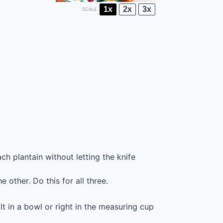
1x
2x
3x
SCALE
ch plantain without letting the knife
 other. Do this for all three.
lt in a bowl or right in the measuring cup