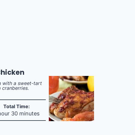
Chicken
 with a sweet-tart
 cranberries.
Total Time:
hour 30 minutes