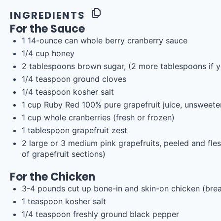
INGREDIENTS
For the Sauce
1
14
-
ounce
can whole
berry cranberry sauce
1/4
cup
honey
2 tablespoons
brown sugar, (
2
more tablespoons if yo
1/4 teaspoon
ground cloves
1/4 teaspoon
kosher salt
1
cup
Ruby Red 100% pure grapefruit juice
, unsweet
1
cup
whole
cranberries
(fresh or frozen)
1 tablespoon
grapefruit zest
2
large or 3 medium pink grapefruits, peeled and fl
of grapefruit sections)
For the Chicken
3
-
4
pounds
cut up bone-in and skin-on chicken
(brea
1 teaspoon
kosher salt
1/4 teaspoon
freshly ground black pepper