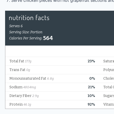
Serve chicken pieces with hot grapefruit sections an