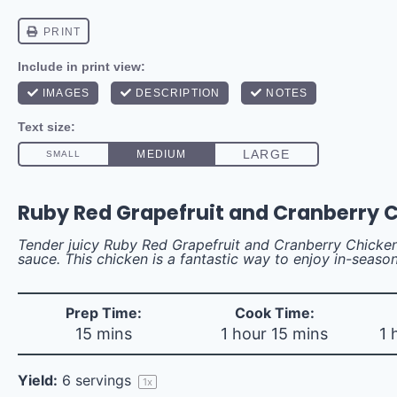
Ruby Red Grapefruit and Cranberry 
Tender juicy Ruby Red Grapefruit and Cranberry Chicken
sauce. This chicken is a fantastic way to enjoy in-season
Prep Time:
Cook Time:
15 mins
1 hour 15 mins
1 
Yield:
6
servings
1
x