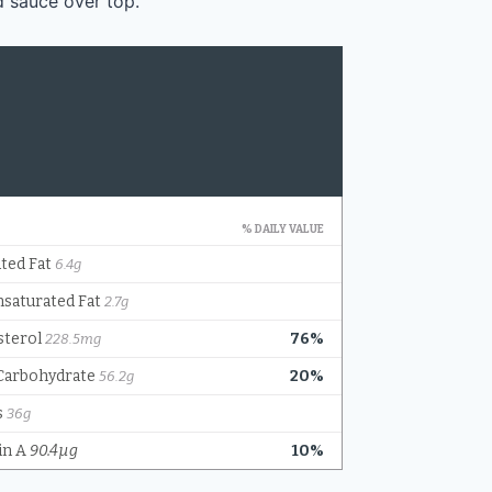
d sauce over top.