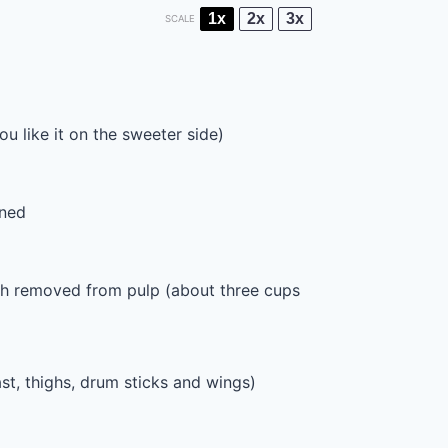
1x
2x
3x
SCALE
u like it on the sweeter side)
ened
esh removed from pulp (about
three cups
st, thighs, drum sticks and wings)