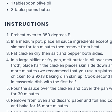
1 tablespoon
olive oil
3 tablespoons
butter
INSTRUCTIONS
Preheat oven to 350 degrees F.
In a medium pot, place all sauce ingredients except gr
simmer for ten minutes then remove from heat.
Pat chicken dry then salt and pepper both sides.
In a large skillet or fry pan, melt butter in oil over 
froth, place half the chicken pieces skin side down a
more minutes (we recommend that you use a splatter
chicken to a 9X13 baking dish skin up. Cook second 
in casserole dish with the first half.
Pour the sauce over the chicken and cover the pan w
for 30 minutes.
Remove from oven and discard paper and foil and cov
and bake for 15 more minutes.