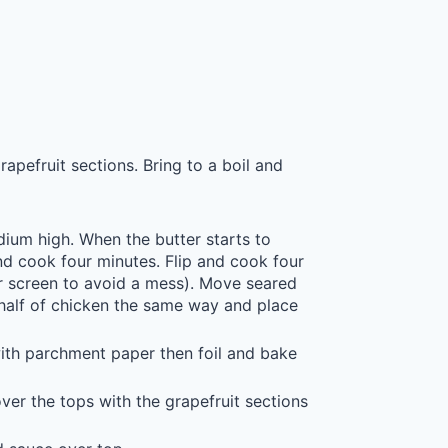
apefruit sections. Bring to a boil and
medium high. When the butter starts to
nd cook four minutes. Flip and cook four
 screen to avoid a mess). Move seared
half of chicken the same way and place
ith parchment paper then foil and bake
er the tops with the grapefruit sections