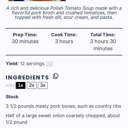
A rich and delicious Polish Tomato Soup made with a
flavorful pork broth and crushed tomatoes, then
topped with fresh dill, sour cream, and pasta.
Prep Time:
Cook Time:
Total Time:
30 minutes
3 hours
3 hours 30
minutes
Yield:
12
servings
1
x
INGREDIENTS
1x
2x
3x
SCALE
Stock
3 1/2
pounds meaty pork bones, such as country ribs
Half of a large sweet onion coarsely chopped, about
1/2 pound