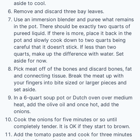
aside to cool.
Remove and discard three bay leaves.
Use an immersion blender and puree what remains
in the pot. There should be exactly two quarts of
pureed liquid. If there is more, place it back in the
pot and slowly cook down to two quarts being
careful that it doesn’t stick. If less than two
quarts, make up the difference with water. Set
aside for now.
Pick meat off of the bones and discard bones, fat
and connecting tissue. Break the meat up with
your fingers into bite sized or larger pieces and
set aside.
In a 6-quart soup pot or Dutch oven over medium
heat, add the olive oil and once hot, add the
onions.
Cook the onions for five minutes or so until
completely tender. It is OK if they start to brown.
Add the tomato paste and cook for three minutes