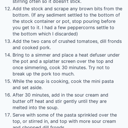
stirring often so it doesn’t stick.
Add the stock and scrape any brown bits from the
bottom. (If any sediment settled to the bottom of
the stock container or pot, stop pouring before
you get to it. I had a few peppercorns settle to
the bottom which I discarded)
Add the two cans of crushed tomatoes, dill fronds
and cooked pork.
Bring to a simmer and place a heat defuser under
the pot and a splatter screen over the top and
once simmering, cook 30 minutes. Try not to
break up the pork too much.
While the soup is cooking, cook the mini pasta
and set aside.
After 30 minutes, add in the sour cream and
butter off heat and stir gently until they are
melted into the soup.
Serve with some of the pasta sprinkled over the
top, or stirred in, and top with more sour cream
and chopped dill fronds.