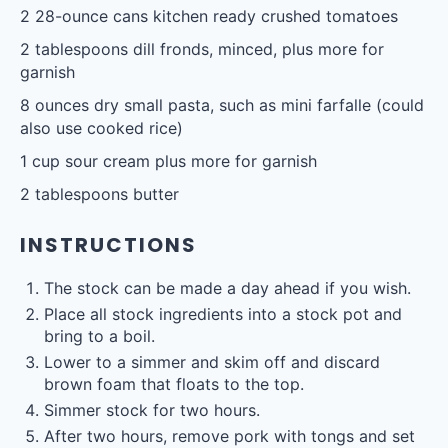
2
28-ounce cans kitchen ready crushed tomatoes
2 tablespoons
dill fronds, minced, plus more for
garnish
8 ounces
dry small pasta, such as mini farfalle (could
also use cooked rice)
1 cup
sour cream plus more for garnish
2 tablespoons
butter
INSTRUCTIONS
The stock can be made a day ahead if you wish.
Place all stock ingredients into a stock pot and
bring to a boil.
Lower to a simmer and skim off and discard
brown foam that floats to the top.
Simmer stock for two hours.
After two hours, remove pork with tongs and set