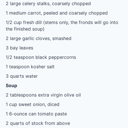
2
large celery stalks, coarsely chopped
1
medium carrot, peeled and coarsely chopped
1/2 cup
fresh dill (stems only, the fronds will go into
the finished soup)
2
large garlic cloves, smashed
3
bay leaves
1/2 teaspoon
black peppercorns
1 teaspoon
kosher salt
3 quarts
water
Soup
2 tablespoons
extra virgin olive oil
1 cup
sweet onion, diced
1
6-ounce can tomato paste
2 quarts
of stock from above