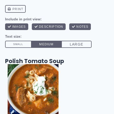
Polish Tomato Soup