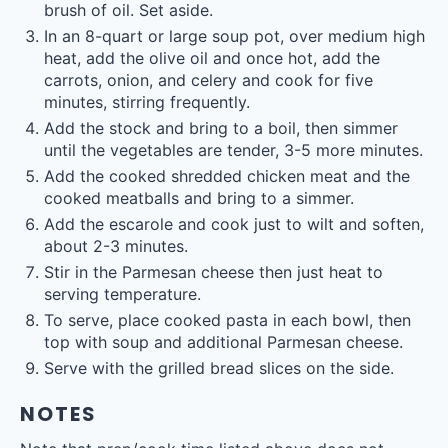
brush of oil. Set aside.
In an 8-quart or large soup pot, over medium high
heat, add the olive oil and once hot, add the
carrots, onion, and celery and cook for five
minutes, stirring frequently.
Add the stock and bring to a boil, then simmer
until the vegetables are tender, 3-5 more minutes.
Add the cooked shredded chicken meat and the
cooked meatballs and bring to a simmer.
Add the escarole and cook just to wilt and soften,
about 2-3 minutes.
Stir in the Parmesan cheese then just heat to
serving temperature.
To serve, place cooked pasta in each bowl, then
top with soup and additional Parmesan cheese.
Serve with the grilled bread slices on the side.
NOTES