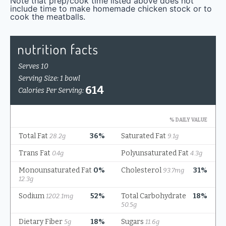
Note that prep/cook time listed above does not
include time to make homemade chicken stock or to
cook the meatballs.