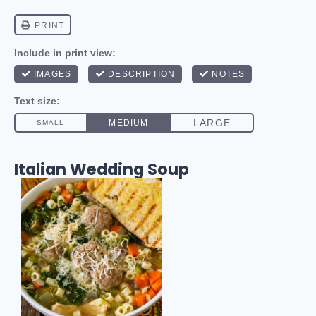
Italian Wedding Soup