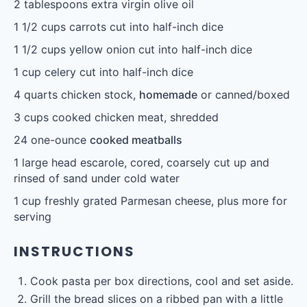
2 tablespoons
extra virgin olive oil
1 1/2 cups
carrots cut into half-inch dice
1 1/2 cups
yellow onion cut into half-inch dice
1 cup
celery cut into half-inch dice
4 quarts
chicken stock,
homemade
or canned/boxed
3 cups
cooked chicken meat, shredded
24
one-ounce
cooked meatballs
1
large head escarole, cored, coarsely cut up and
rinsed of sand under cold water
free email series
1 cup
freshly grated Parmesan cheese, plus more for
BECOME
A
BETTER COOK IN 4 DAYS
Our tried-and-true cooking secrets + our favorite
go-to recipes.
serving
YES, I WANT IT
INSTRUCTIONS
Cook pasta per box directions, cool and set aside.
Grill the bread slices on a ribbed pan with a little