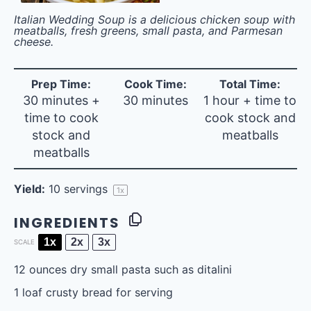
Italian Wedding Soup is a delicious chicken soup with
meatballs, fresh greens, small pasta, and Parmesan
cheese.
Prep Time:
Cook Time:
Total Time:
30 minutes +
30 minutes
1 hour + time to
time to cook
cook stock and
stock and
meatballs
meatballs
Yield:
10
servings
1
x
INGREDIENTS
1x
2x
3x
SCALE
12 ounces
dry small pasta such as ditalini
1
loaf crusty bread for serving