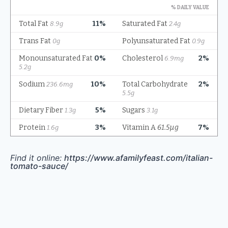
Find it online
:
https://www.afamilyfeast.com/italian-
tomato-sauce/