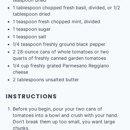
teaspoon
dried
1 tablespoon
chopped fresh basil, divided, or
1/2
tablespoon
dried
1 teaspoon
fresh chopped mint, divided
1 teaspoon
sugar
1 teaspoon
salt
1/4 teaspoon
freshly ground black pepper
2
28
-
ounce
cans of whole
tomatoes
or two
quarts of freshly canned garden tomatoes
1/4
cup
freshly grated
Parmesano Reggiano
cheese
2 tablespoons
unsalted butter
INSTRUCTIONS
Before you begin, pour your two cans of
tomatoes into a bowl and crush with your hand.
Don’t break them up too small, you want large
chunks.