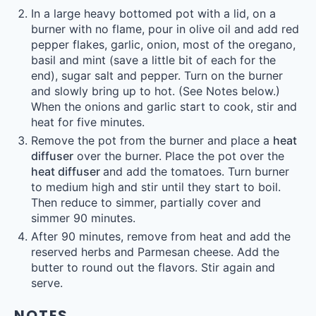
In a large heavy bottomed pot with a lid, on a
burner with no flame, pour in olive oil and add red
pepper flakes, garlic, onion, most of the oregano,
basil and mint (save a little bit of each for the
end), sugar salt and pepper. Turn on the burner
and slowly bring up to hot. (See Notes below.)
When the onions and garlic start to cook, stir and
heat for five minutes.
Remove the pot from the burner and place a
heat
diffuser
over the burner. Place the pot over the
heat diffuser
and add the tomatoes. Turn burner
to medium high and stir until they start to boil.
Then reduce to simmer, partially cover and
simmer 90 minutes.
After 90 minutes, remove from heat and add the
reserved herbs and Parmesan cheese. Add the
butter to round out the flavors. Stir again and
serve.
NOTES