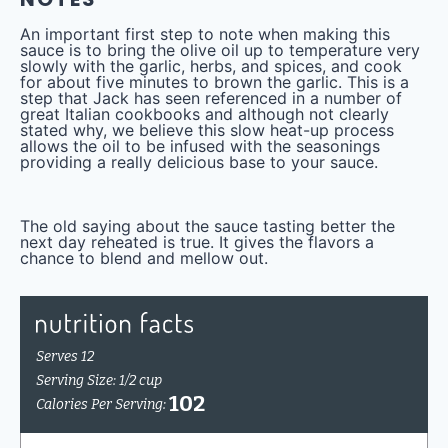
An important first step to note when making this
sauce is to bring the olive oil up to temperature very
slowly with the garlic, herbs, and spices, and cook
for about five minutes to brown the garlic. This is a
step that Jack has seen referenced in a number of
great Italian cookbooks and although not clearly
stated why, we believe this slow heat-up process
allows the oil to be infused with the seasonings
providing a really delicious base to your sauce.
The old saying about the sauce tasting better the
next day reheated is true. It gives the flavors a
chance to blend and mellow out.