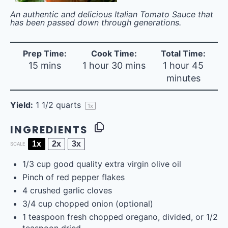
An authentic and delicious Italian Tomato Sauce that
has been passed down through generations.
Prep Time:
Cook Time:
Total Time:
15 mins
1 hour 30 mins
1 hour 45
minutes
Yield:
1 1/2 quarts
1
x
INGREDIENTS
1x
2x
3x
SCALE
1/3
cup
good quality extra virgin olive oil
Pinch of red pepper flakes
4
crushed garlic cloves
3/4
cup
chopped
onion
(optional)
1 teaspoon
fresh chopped oregano, divided, or
1/2