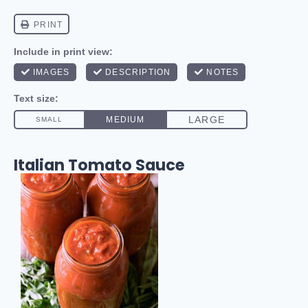
Italian Tomato Sauce