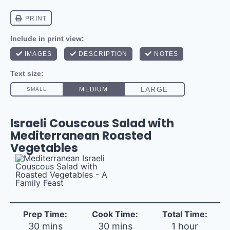
Israeli Couscous Salad with
Mediterranean Roasted
Vegetables
Prep Time:
Cook Time:
Total Time:
30 mins
30 mins
1 hour