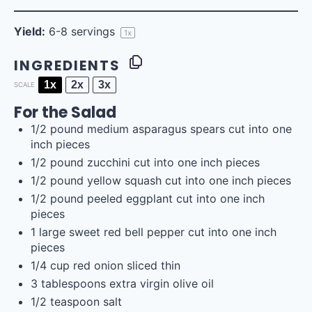
Yield:
6
-
8
servings
1
x
INGREDIENTS
1x
2x
3x
SCALE
For the Salad
1/2
pound
medium
asparagus spears
cut into one
inch pieces
1/2
pound
zucchini
cut into one inch pieces
1/2
pound
yellow squash
cut into one inch pieces
1/2
pound
peeled
eggplant
cut into one inch
pieces
1
large sweet red bell pepper cut into
one
inch
pieces
1/4
cup
red onion sliced thin
3 tablespoons
extra virgin olive oil
1/2 teaspoon
salt