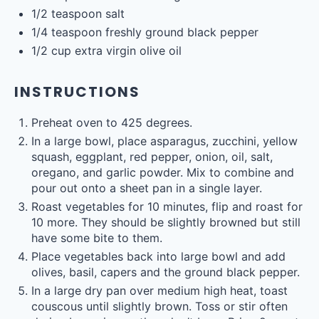
1/2 teaspoon
salt
1/4 teaspoon
freshly ground black pepper
1/2
cup
extra virgin olive oil
INSTRUCTIONS
Preheat oven to 425 degrees.
In a large bowl, place asparagus, zucchini, yellow
squash, eggplant, red pepper, onion, oil, salt,
oregano, and garlic powder. Mix to combine and
pour out onto a sheet pan in a single layer.
Roast vegetables for 10 minutes, flip and roast for
10 more. They should be slightly browned but still
have some bite to them.
Place vegetables back into large bowl and add
olives, basil, capers and the ground black pepper.
In a large dry pan over medium high heat, toast
couscous until slightly brown. Toss or stir often