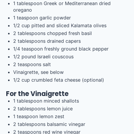
1 tablespoon
Greek or Mediterranean dried
oregano
1 teaspoon
garlic powder
1/2
cup
pitted and sliced
Kalamata olives
2 tablespoons
chopped fresh basil
2 tablespoons
drained capers
1/4 teaspoon
freshly ground black pepper
1/2
pound
Israeli couscous
2 teaspoons
salt
Vinaigrette, see below
1/2
cup
crumbled
feta cheese
(optional)
For the Vinaigrette
1 tablespoon
minced shallots
2 tablespoons
lemon juice
1 teaspoon
lemon zest
2 tablespoons
balsamic vinegar
2 teaspoons
red wine vinegar