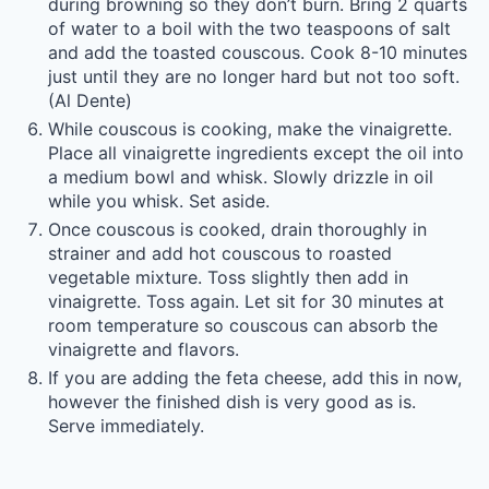
during browning so they don’t burn. Bring 2 quarts
of water to a boil with the two teaspoons of salt
and add the toasted couscous. Cook 8-10 minutes
just until they are no longer hard but not too soft.
(Al Dente)
While couscous is cooking, make the vinaigrette.
Place all vinaigrette ingredients except the oil into
a medium bowl and whisk. Slowly drizzle in oil
while you whisk. Set aside.
Once couscous is cooked, drain thoroughly in
strainer and add hot couscous to roasted
vegetable mixture. Toss slightly then add in
vinaigrette. Toss again. Let sit for 30 minutes at
room temperature so couscous can absorb the
vinaigrette and flavors.
If you are adding the feta cheese, add this in now,
however the finished dish is very good as is.
Serve immediately.