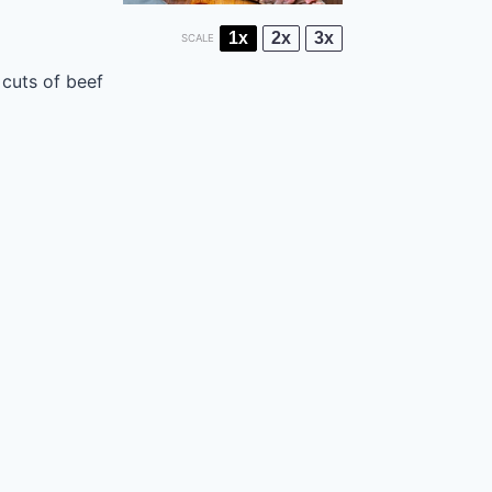
1x
2x
3x
SCALE
 cuts of beef