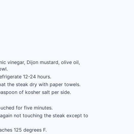
c vinegar, Dijon mustard, olive oil,
owl.
efrigerate 12-24 hours.
pat the steak dry with paper towels.
easpoon of kosher salt per side.
ouched for five minutes.
, again not touching the steak except to
eaches 125 degrees F.