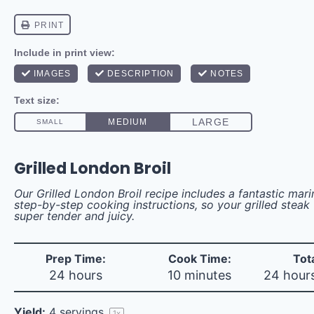
Grilled London Broil
Our Grilled London Broil recipe includes a fantastic mar
step-by-step cooking instructions, so your grilled steak 
super tender and juicy.
Prep Time:
Cook Time:
Tot
24 hours
10 minutes
24 hour
Yield:
4
servings
1
x