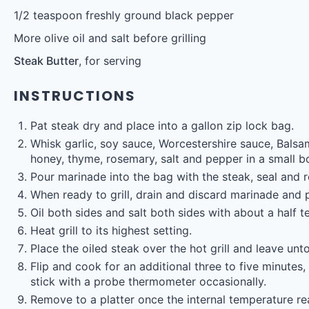
1/2 teaspoon
freshly ground black pepper
More olive oil and salt before grilling
Steak Butter
, for serving
INSTRUCTIONS
Pat steak dry and place into a gallon zip lock bag.
Whisk garlic, soy sauce, Worcestershire sauce, Balsami
honey, thyme, rosemary, salt and pepper in a small b
Pour marinade into the bag with the steak, seal and r
When ready to grill, drain and discard marinade and 
Oil both sides and salt both sides with about a half t
Heat grill to its highest setting.
Place the oiled steak over the hot grill and leave unt
Flip and cook for an additional three to five minutes
stick with a probe thermometer occasionally.
Remove to a platter once the internal temperature r