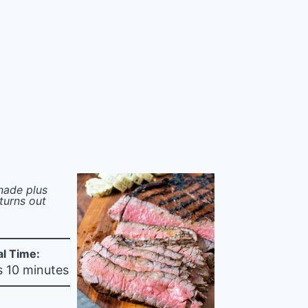
inade plus
turns out
al Time:
s 10 minutes