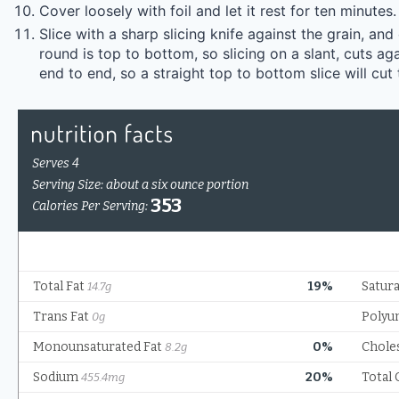
Cover loosely with foil and let it rest for ten minutes.
Slice with a sharp slicing knife against the grain, and
round is top to bottom, so slicing on a slant, cuts aga
end to end, so a straight top to bottom slice will cut