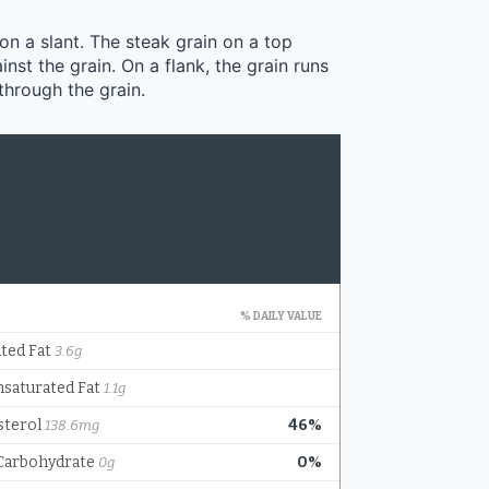
 on a slant. The steak grain on a top
inst the grain. On a flank, the grain runs
 through the grain.