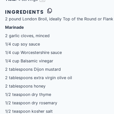
INGREDIENTS
2
pound London Broil, ideally Top of the Round or Flank
Marinade
2
garlic cloves, minced
1/4 cup
soy sauce
1/4 cup
Worcestershire sauce
1/4 cup
Balsamic vinegar
2 tablespoons
Dijon mustard
2 tablespoons
extra virgin olive oil
2 tablespoons
honey
1/2 teaspoon
dry thyme
1/2 teaspoon
dry rosemary
1/2 teaspoon
kosher salt