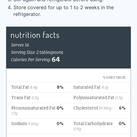
Store covered for up to 1 to 2 weeks in the
refrigerator.