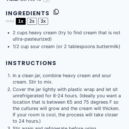
INGREDIENTS
1x
2x
3x
SCALE
2
cups
heavy cream
(try to find cream that is not
ultra-pasteurized)
1/2
cup
sour cream
(or 2 tablespoons buttermilk)
INSTRUCTIONS
In a clean jar, combine heavy cream and sour
cream. Stir to mix.
Cover the jar lightly with plastic wrap and let sit
unrefrigerated for 8-24 hours. (Ideally you want a
location that is between 65 and 75 degrees F so
the cultures will grow and the cream will thicken.
If your room is cool, the process will take closer
to 24 hours.)
Stir again and refrigerate before using.