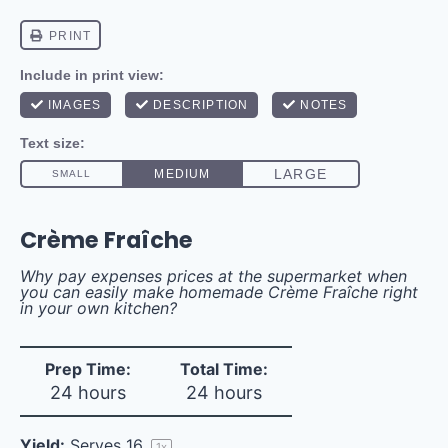
Crème Fraîche
Why pay expenses prices at the supermarket when
you can easily make homemade Crème Fraîche right
in your own kitchen?
Prep Time:
Total Time:
24 hours
24 hours
Yield:
Serves
1
6
1
x