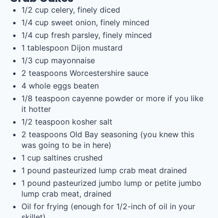
1/2
cup
celery
, finely diced
1/4
cup
sweet onion
, finely minced
1/4
cup
fresh
parsley
, finely minced
1 tablespoon
Dijon mustard
1/3
cup
mayonnaise
2 teaspoons
Worcestershire sauce
4
whole eggs beaten
1/8 teaspoon
cayenne powder or more if you like
it hotter
1/2 teaspoon
kosher salt
2 teaspoons
Old Bay seasoning (you knew this
was going to be in here)
1
cup
saltines
crushed
1
pound
pasteurized lump crab meat
drained
1
pound
pasteurized jumbo lump or
petite jumbo
lump crab meat
, drained
Oil for frying (enough for 1/2-inch of oil in your
skillet)