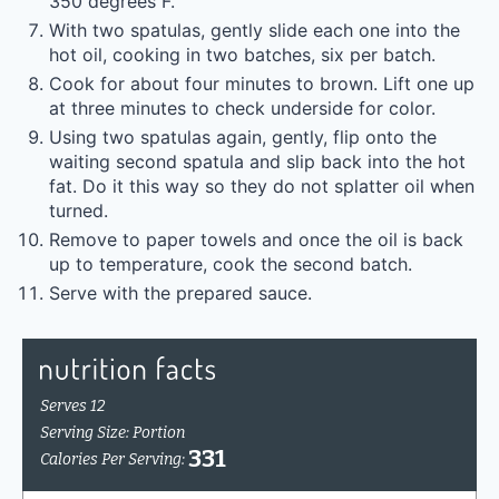
350 degrees F.
With two spatulas, gently slide each one into the
hot oil, cooking in two batches, six per batch.
Cook for about four minutes to brown. Lift one up
at three minutes to check underside for color.
Using two spatulas again, gently, flip onto the
waiting second spatula and slip back into the hot
fat. Do it this way so they do not splatter oil when
turned.
Remove to paper towels and once the oil is back
up to temperature, cook the second batch.
Serve with the prepared sauce.