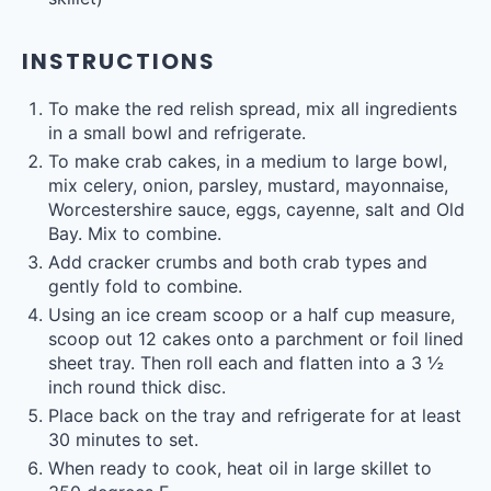
INSTRUCTIONS
To make the red relish spread, mix all ingredients
in a small bowl and refrigerate.
To make crab cakes, in a medium to large bowl,
mix celery, onion, parsley, mustard, mayonnaise,
Worcestershire sauce, eggs, cayenne, salt and Old
Bay. Mix to combine.
Add cracker crumbs and both crab types and
gently fold to combine.
Using an ice cream scoop or a half cup measure,
scoop out 12 cakes onto a parchment or foil lined
sheet tray. Then roll each and flatten into a 3 ½
inch round thick disc.
Place back on the tray and refrigerate for at least
30 minutes to set.
When ready to cook, heat oil in large skillet to