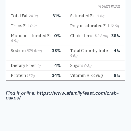
Find it online
:
https://www.afamilyfeast.com/crab-
cakes/