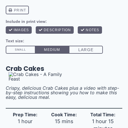
Crab Cakes
Crispy, delicious Crab Cakes plus a video with step-
by-step instructions showing you how to make this
easy, delicious meal.
Prep Time:
Cook Time:
Total Time:
1 hour
15 mins
1 hour 15