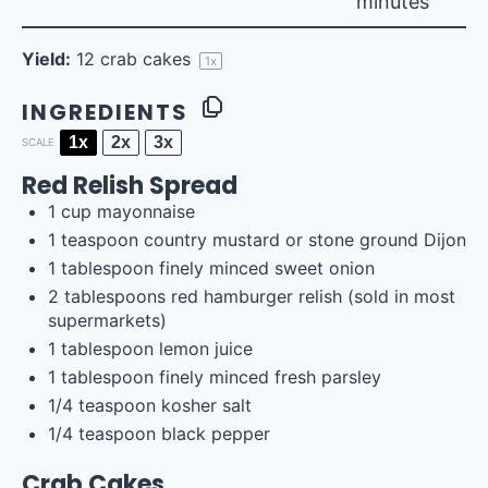
minutes
Yield:
12
crab cakes
1
x
INGREDIENTS
1x
2x
3x
SCALE
Red Relish Spread
1
cup
mayonnaise
1 teaspoon
country mustard or stone ground Dijon
1 tablespoon
finely minced sweet onion
2 tablespoons
red hamburger relish (sold in most
supermarkets)
1 tablespoon
lemon juice
1 tablespoon
finely minced fresh parsley
1/4 teaspoon
kosher salt
1/4 teaspoon
black pepper
Crab Cakes