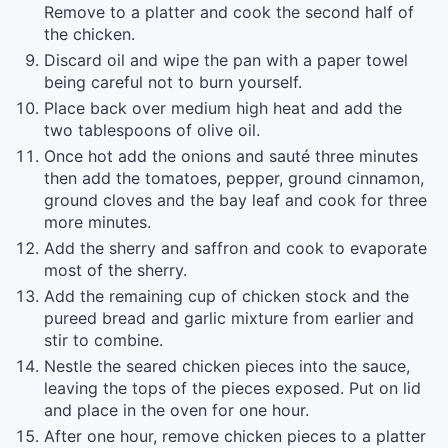
Remove to a platter and cook the second half of
the chicken.
Discard oil and wipe the pan with a paper towel
being careful not to burn yourself.
Place back over medium high heat and add the
two tablespoons of olive oil.
Once hot add the onions and sauté three minutes
then add the tomatoes, pepper, ground cinnamon,
ground cloves and the bay leaf and cook for three
more minutes.
Add the sherry and saffron and cook to evaporate
most of the sherry.
Add the remaining cup of chicken stock and the
pureed bread and garlic mixture from earlier and
stir to combine.
Nestle the seared chicken pieces into the sauce,
leaving the tops of the pieces exposed. Put on lid
and place in the oven for one hour.
After one hour, remove chicken pieces to a platter