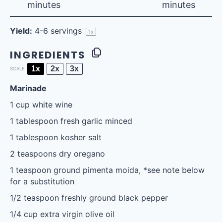
minutes
minutes
Yield:
4
-
6
servings
1
x
INGREDIENTS
1x
2x
3x
SCALE
Marinade
1 cup
white wine
1 tablespoon
fresh garlic minced
1 tablespoon
kosher salt
2 teaspoons
dry oregano
1 teaspoon
ground pimenta moida, *see note below
for a substitution
1/2 teaspoon
freshly ground black pepper
1/4 cup
extra virgin olive oil