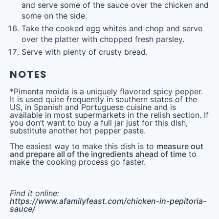
and serve some of the sauce over the chicken and
some on the side.
Take the cooked egg whites and chop and serve
over the platter with chopped fresh parsley.
Serve with plenty of crusty bread.
NOTES
*Pimenta moida is a uniquely flavored spicy pepper.
It is used quite frequently in southern states of the
US, in Spanish and Portuguese cuisine and is
available in most supermarkets in the relish section. If
you don’t want to buy a full jar just for this dish,
substitute another hot pepper paste.
The easiest way to make this dish is to
measure out
and prepare all of the ingredients ahead of time
to
make the cooking process go faster.
Find it online
:
https://www.afamilyfeast.com/chicken-in-pepitoria-
sauce/