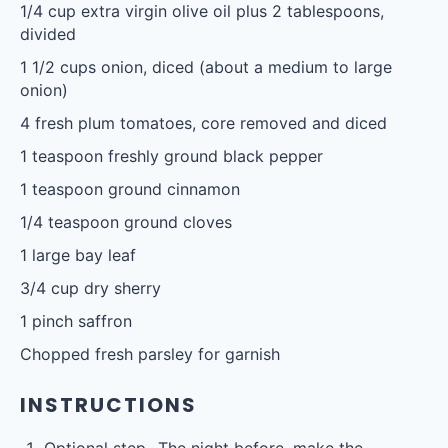
1/4 cup
extra virgin olive oil plus 2 tablespoons,
divided
1 1/2 cups
onion, diced (about a medium to large
onion)
4
fresh plum tomatoes, core removed and diced
1 teaspoon
freshly ground black pepper
1 teaspoon
ground cinnamon
1/4 teaspoon
ground cloves
1
large bay leaf
3/4 cup
dry sherry
1
pinch saffron
Chopped fresh parsley for garnish
INSTRUCTIONS