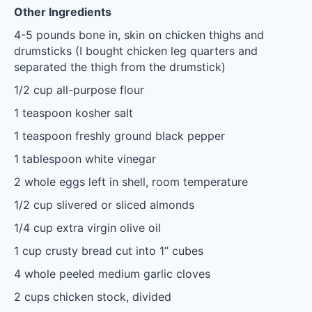
Other Ingredients
4
-
5
pounds bone in, skin on chicken thighs and
drumsticks (I bought chicken leg quarters and
separated the thigh from the drumstick)
1/2 cup
all-purpose flour
1 teaspoon
kosher salt
1 teaspoon
freshly ground black pepper
1 tablespoon
white vinegar
2
whole eggs left in shell, room temperature
1/2 cup
slivered or sliced almonds
1/4 cup
extra virgin olive oil
1 cup
crusty bread cut into
1
” cubes
4
whole peeled medium garlic cloves
2 cups
chicken stock, divided