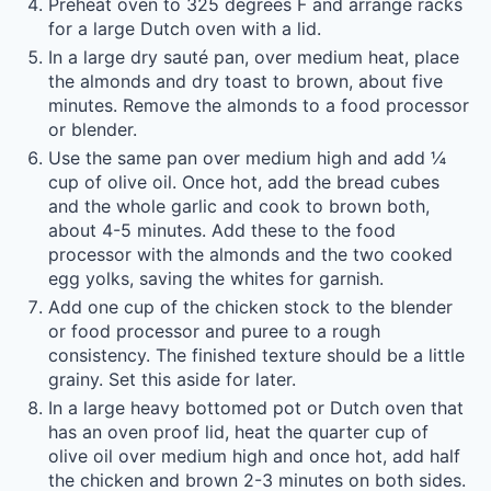
Preheat oven to 325 degrees F and arrange racks
for a large Dutch oven with a lid.
In a large dry sauté pan, over medium heat, place
the almonds and dry toast to brown, about five
minutes. Remove the almonds to a food processor
or blender.
Use the same pan over medium high and add ¼
cup of olive oil. Once hot, add the bread cubes
and the whole garlic and cook to brown both,
about 4-5 minutes. Add these to the food
processor with the almonds and the two cooked
egg yolks, saving the whites for garnish.
Add one cup of the chicken stock to the blender
or food processor and puree to a rough
consistency. The finished texture should be a little
grainy. Set this aside for later.
In a large heavy bottomed pot or Dutch oven that
has an oven proof lid, heat the quarter cup of
olive oil over medium high and once hot, add half
the chicken and brown 2-3 minutes on both sides.