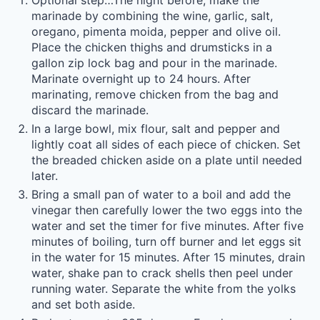
Optional step…The night before, make the
marinade by combining the wine, garlic, salt,
oregano, pimenta moida, pepper and olive oil.
Place the chicken thighs and drumsticks in a
gallon zip lock bag and pour in the marinade.
Marinate overnight up to 24 hours. After
marinating, remove chicken from the bag and
discard the marinade.
In a large bowl, mix flour, salt and pepper and
lightly coat all sides of each piece of chicken. Set
the breaded chicken aside on a plate until needed
later.
Bring a small pan of water to a boil and add the
vinegar then carefully lower the two eggs into the
water and set the timer for five minutes. After five
minutes of boiling, turn off burner and let eggs sit
in the water for 15 minutes. After 15 minutes, drain
water, shake pan to crack shells then peel under
running water. Separate the white from the yolks
and set both aside.