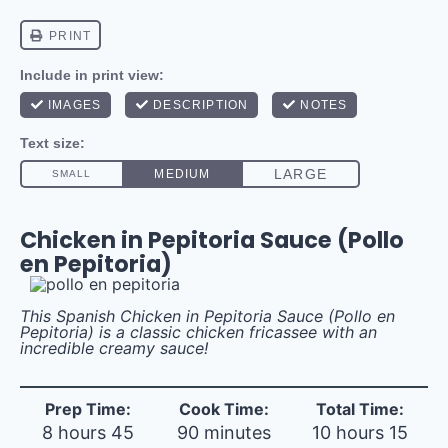
Chicken in Pepitoria Sauce (Pollo
en Pepitoria)
This Spanish Chicken in Pepitoria Sauce (Pollo en
Pepitoria) is a classic chicken fricassee with an
incredible creamy sauce!
Prep Time:
Cook Time:
Total Time:
8 hours 45
90 minutes
10 hours 15