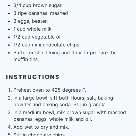
3/4
cup
brown sugar
3
ripe bananas, mashed
3
eggs, beaten
1
cup
whole
milk
1/2
cup
vegetable oil
free email series
BECOME
A
BETTER COOK IN 4 DAYS
1/2 cup
mini chocolate chips
Our tried-and-true cooking secrets + our favorite
go-to recipes.
YES, I WANT IT
Butter or shortening and flour to prepare the
muffin tins
INSTRUCTIONS
Preheat oven to 425 degrees F.
In a large bowl, sift both flours, salt, baking
powder and baking soda. Stir in granola.
In a medium bowl, mix brown sugar with mashed
bananas, eggs, whole milk and oil.
Add wet to dry and mix.
Stir in chocolate chips.