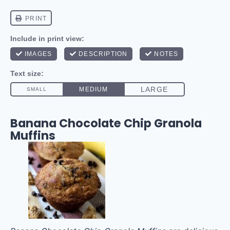
Banana Chocolate Chip Granola
Muffins