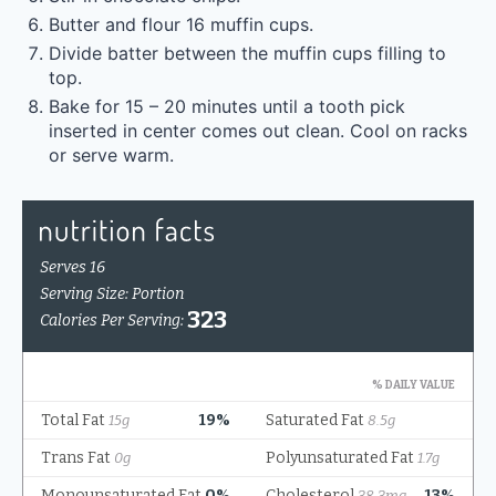
Butter and flour 16 muffin cups.
Divide batter between the muffin cups filling to
top.
Bake for 15 – 20 minutes until a tooth pick
inserted in center comes out clean. Cool on racks
or serve warm.