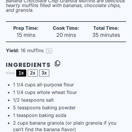
Banana Chocolate Chip Granola Muffins are delicious
hearty muffins filled with bananas, chocolate chips,
and granola.
Prep Time:
Cook Time:
Total Time:
15 mins
20 mins
35 minutes
Yield:
16
muffins
1
x
INGREDIENTS
1x
2x
3x
SCALE
1 1/4
cups
all-purpose flour
1 1/4
cups
whole wheat flour
1/2 teaspoons
salt
5 teaspoons
baking powder
1 teaspoon
baking soda
2
cups
banana granola
(or plain granola if you
can’t find the banana flavor)