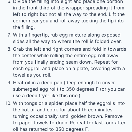
Divide the filling into eight and place one portion
in the front third of the wrapper spreading it from
left to right but not all the way to the end. Lift the
corner near you and roll away tucking the tip into
the filling.
With a fingertip, rub egg mixture along exposed
sides all the way to where the roll is folded over.
Grab the left and right corners and fold in towards
the center while rolling the entire egg roll away
from you finally ending seam down. Repeat for
each eggroll and place on a plate, covering with a
towel as you roll.
Heat oil in a deep pan (deep enough to cover
submerged egg roll) to 350 degrees F (or you can
use a
deep fryer like this one
.)
With tongs or a spider, place half the eggrolls into
the hot oil and cook for about three minutes
turning occasionally, until golden brown. Remove
to paper towels to drain. Repeat for last four after
oil has returned to 350 degrees F.