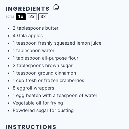
INGREDIENTS
1x
2x
3x
SCALE
2 tablespoons
butter
4
Gala apples
1 teaspoon
freshly squeezed lemon juice
1 tablespoon
water
1 tablespoon
all-purpose flour
2 tablespoons
brown sugar
1 teaspoon
ground cinnamon
1
cup
fresh or frozen
cranberries
8
eggroll wrappers
1
egg beaten with a teaspoon of water
Vegetable oil for frying
Powdered sugar for dusting
INSTRUCTIONS