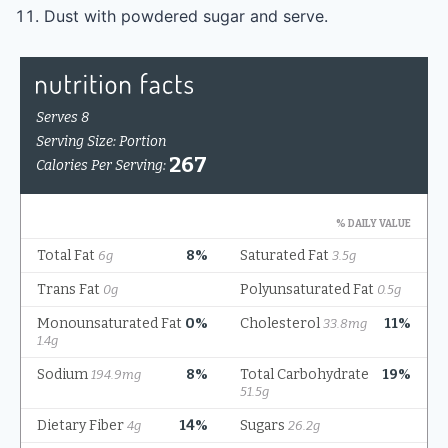
Dust with powdered sugar and serve.