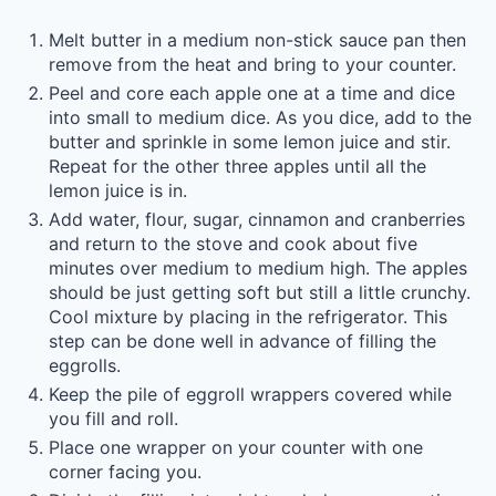
Melt butter in a medium non-stick sauce pan then
remove from the heat and bring to your counter.
Peel and core each apple one at a time and dice
into small to medium dice. As you dice, add to the
butter and sprinkle in some lemon juice and stir.
Repeat for the other three apples until all the
lemon juice is in.
Add water, flour, sugar, cinnamon and cranberries
and return to the stove and cook about five
minutes over medium to medium high. The apples
should be just getting soft but still a little crunchy.
Cool mixture by placing in the refrigerator. This
step can be done well in advance of filling the
eggrolls.
Keep the pile of eggroll wrappers covered while
you fill and roll.
Place one wrapper on your counter with one
corner facing you.