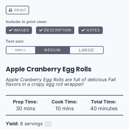
Apple Cranberry Egg Rolls
Apple Cranberry Egg Rolls are full of delicious Fall
flavors in a crispy egg roll wrapper!
Prep Time:
Cook Time:
Total Time:
30 mins
10 mins
40 minutes
Yield:
8
servings
1
x