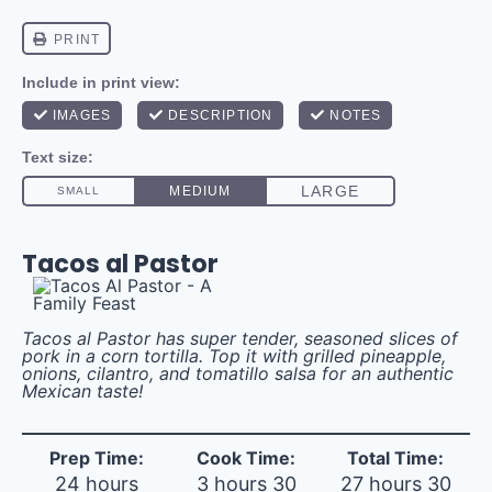
Tacos al Pastor
Tacos al Pastor has super tender, seasoned slices of
pork in a corn tortilla. Top it with grilled pineapple,
onions, cilantro, and tomatillo salsa for an authentic
Mexican taste!
Prep Time:
Cook Time:
Total Time:
24 hours
3 hours 30
27 hours 30