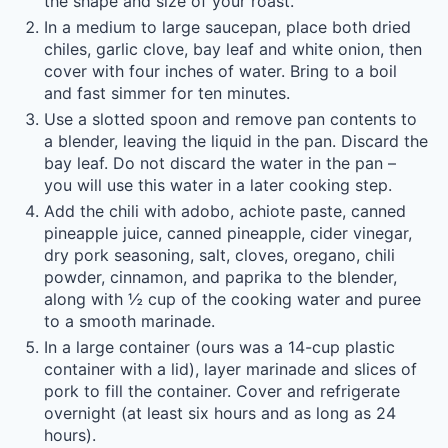
the shape and size of your roast.
In a medium to large saucepan, place both dried
chiles, garlic clove, bay leaf and white onion, then
cover with four inches of water. Bring to a boil
and fast simmer for ten minutes.
Use a slotted spoon and remove pan contents to
a blender, leaving the liquid in the pan. Discard the
bay leaf. Do not discard the water in the pan –
you will use this water in a later cooking step.
Add the chili with adobo, achiote paste, canned
pineapple juice, canned pineapple, cider vinegar,
dry pork seasoning, salt, cloves, oregano, chili
powder, cinnamon, and paprika to the blender,
along with ½ cup of the cooking water and puree
to a smooth marinade.
In a large container (ours was a 14-cup plastic
container with a lid), layer marinade and slices of
pork to fill the container. Cover and refrigerate
overnight (at least six hours and as long as 24
hours).