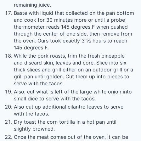
remaining juice.
Baste with liquid that collected on the pan bottom
and cook for 30 minutes more or until a probe
thermometer reads 145 degrees F when pushed
through the center of one side, then remove from
the oven. Ours took exactly 3 ½ hours to reach
145 degrees F.
While the pork roasts, trim the fresh pineapple
and discard skin, leaves and core. Slice into six
thick slices and grill either on an outdoor grill or a
grill pan until golden. Cut them up into pieces to
serve with the tacos.
Also, cut what is left of the large white onion into
small dice to serve with the tacos.
Also cut up additional cilantro leaves to serve
with the tacos.
Dry toast the corn tortilla in a hot pan until
slightly browned.
Once the meat comes out of the oven, it can be