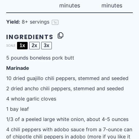
minutes
minutes
Yield:
8
+ servings
1
x
INGREDIENTS
1x
2x
3x
SCALE
5
pounds boneless pork butt
Marinade
10
dried guajillo chili peppers, stemmed and seeded
2
dried ancho chili peppers, stemmed and seeded
4
whole garlic cloves
1
bay leaf
1/3
of a peeled large white onion, about
4
-
5
ounces
4
chili peppers with adobo sauce from a 7-ounce can
of chipotle chili peppers in adobo (more if you like it