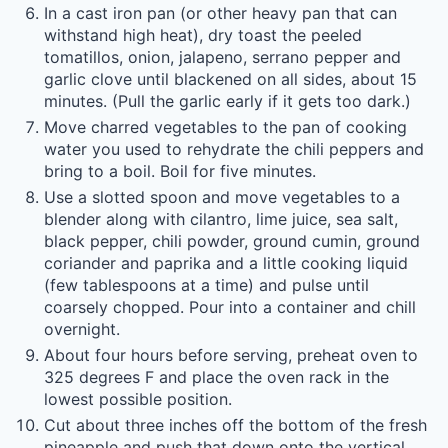
In a cast iron pan (or other heavy pan that can
withstand high heat), dry toast the peeled
tomatillos, onion, jalapeno, serrano pepper and
garlic clove until blackened on all sides, about 15
minutes. (Pull the garlic early if it gets too dark.)
Move charred vegetables to the pan of cooking
water you used to rehydrate the chili peppers and
bring to a boil. Boil for five minutes.
Use a slotted spoon and move vegetables to a
blender along with cilantro, lime juice, sea salt,
black pepper, chili powder, ground cumin, ground
coriander and paprika and a little cooking liquid
(few tablespoons at a time) and pulse until
coarsely chopped. Pour into a container and chill
overnight.
About four hours before serving, preheat oven to
325 degrees F and place the oven rack in the
lowest possible position.
Cut about three inches off the bottom of the fresh
pineapple and push that down onto the vertical