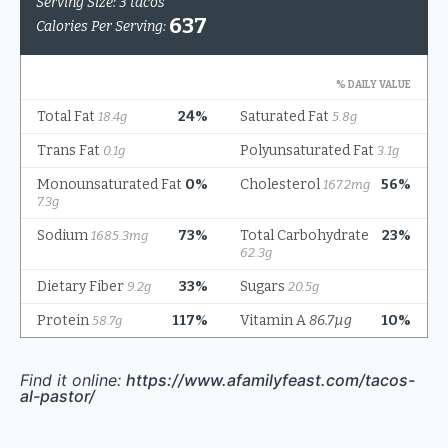
Find it online
:
https://www.afamilyfeast.com/tacos-
al-pastor/