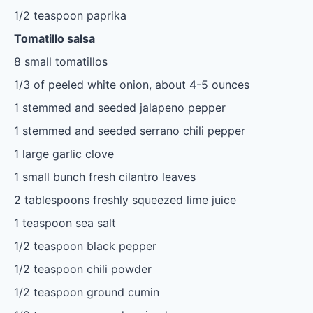
1/2 teaspoon
paprika
Tomatillo salsa
8
small tomatillos
1/3
of peeled white onion, about
4
-
5
ounces
1
stemmed and seeded jalapeno pepper
1
stemmed and seeded serrano chili pepper
1
large garlic clove
1
small bunch fresh cilantro leaves
2 tablespoons
freshly squeezed lime juice
1 teaspoon
sea salt
1/2 teaspoon
black pepper
1/2 teaspoon
chili powder
1/2 teaspoon
ground cumin