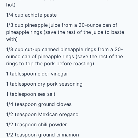
hot)
1/4 cup
achiote paste
1/3 cup
pineapple juice from a 20-ounce can of
pineapple rings (save the rest of the juice to baste
with)
1/3 cup
cut-up canned pineapple rings from a 20-
ounce can of pineapple rings (save the rest of the
rings to top the pork before roasting)
1 tablespoon
cider vinegar
1 tablespoon
dry pork seasoning
1 tablespoon
sea salt
1/4 teaspoon
ground cloves
1/2 teaspoon
Mexican oregano
1/2 teaspoon
chili powder
1/2 teaspoon
ground cinnamon