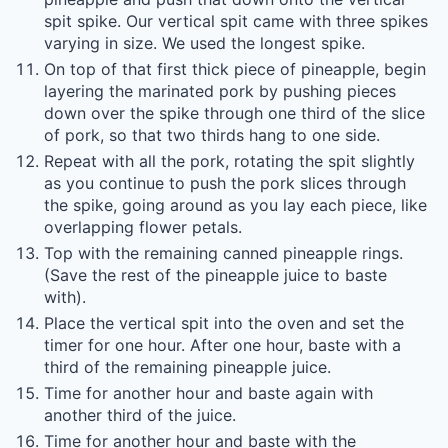
spit spike. Our vertical spit came with three spikes
varying in size. We used the longest spike.
On top of that first thick piece of pineapple, begin
layering the marinated pork by pushing pieces
down over the spike through one third of the slice
of pork, so that two thirds hang to one side.
Repeat with all the pork, rotating the spit slightly
as you continue to push the pork slices through
the spike, going around as you lay each piece, like
overlapping flower petals.
Top with the remaining canned pineapple rings.
(Save the rest of the pineapple juice to baste
with).
Place the vertical spit into the oven and set the
timer for one hour. After one hour, baste with a
third of the remaining pineapple juice.
Time for another hour and baste again with
another third of the juice.
Time for another hour and baste with the