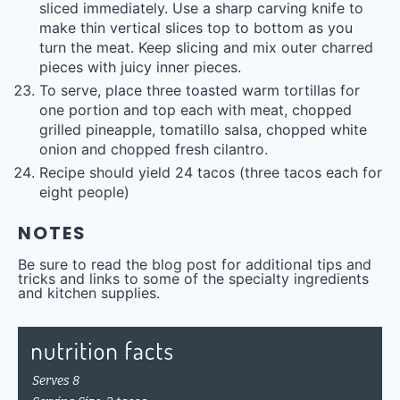
sliced immediately. Use a sharp carving knife to
make thin vertical slices top to bottom as you
turn the meat. Keep slicing and mix outer charred
pieces with juicy inner pieces.
To serve, place three toasted warm tortillas for
one portion and top each with meat, chopped
grilled pineapple, tomatillo salsa, chopped white
onion and chopped fresh cilantro.
Recipe should yield 24 tacos (three tacos each for
eight people)
NOTES
Be sure to read the blog post for additional tips and
tricks and links to some of the specialty ingredients
and kitchen supplies.