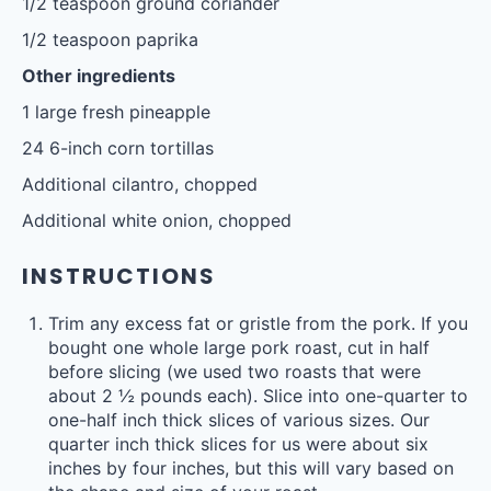
1/2 teaspoon
ground coriander
1/2 teaspoon
paprika
Other ingredients
1
large fresh pineapple
24
6-inch corn tortillas
Additional cilantro, chopped
Additional white onion, chopped
INSTRUCTIONS
Trim any excess fat or gristle from the pork. If you
bought one whole large pork roast, cut in half
before slicing (we used two roasts that were
about 2 ½ pounds each). Slice into one-quarter to
one-half inch thick slices of various sizes. Our
quarter inch thick slices for us were about six
inches by four inches, but this will vary based on