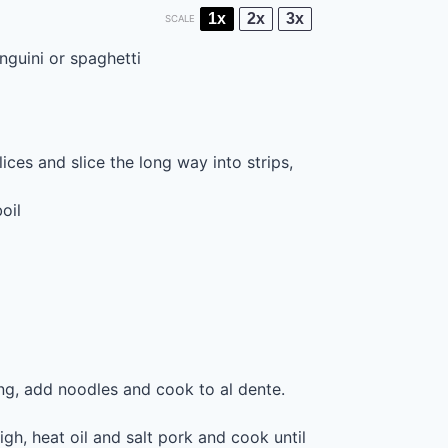
1x
2x
3x
SCALE
inguini or spaghetti
ices and slice the long way into strips,
oil
ling, add noodles and cook to al dente.
gh, heat oil and salt pork and cook until