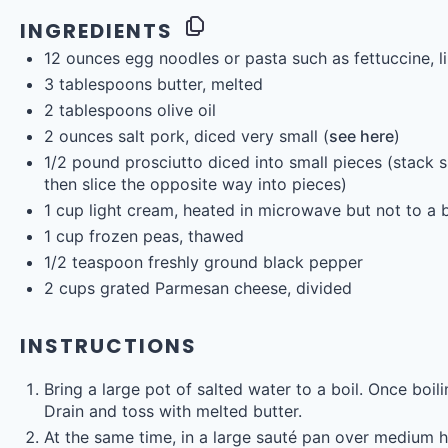
INGREDIENTS
12
ounces
egg noodles
or pasta such as fettuccine, l
3 tablespoons
butter, melted
2 tablespoons
olive oil
2
ounces
salt pork
, diced very small (
see here
)
1/2
pound
prosciutto diced into small pieces
(stack sl
then slice the opposite way into pieces)
1
cup
light cream
, heated in microwave but not to a b
1
cup
frozen
peas
, thawed
1/2 teaspoon
freshly ground black pepper
2
cups
grated
Parmesan cheese
, divided
INSTRUCTIONS
Bring a large pot of salted water to a boil. Once boi
Drain and toss with melted butter.
At the same time, in a large sauté pan over medium hi