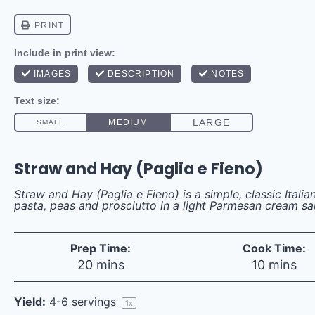
Straw and Hay (Paglia e Fieno)
Straw and Hay (Paglia e Fieno) is a simple, classic Italia
pasta, peas and prosciutto in a light Parmesan cream sa
Prep Time:
Cook Time:
20 mins
10 mins
Yield:
4
-
6
servings
1
x