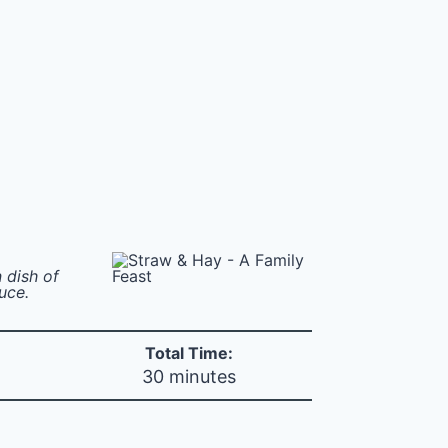
n dish of
uce.
Total Time:
30 minutes