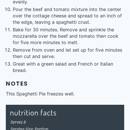
evenly.
Pour the beef and tomato mixture into the center
over the cottage cheese and spread to an inch of
the edge, leaving a spaghetti crust.
Bake for 30 minutes. Remove and sprinkle the
mozzarella over the beef and tomato then cook
for five more minutes to melt.
Remove from oven and let set up for five minutes
then cut and serve.
Great with a green salad and French or Italian
bread.
NOTES
This Spaghetti Pie freezes well.