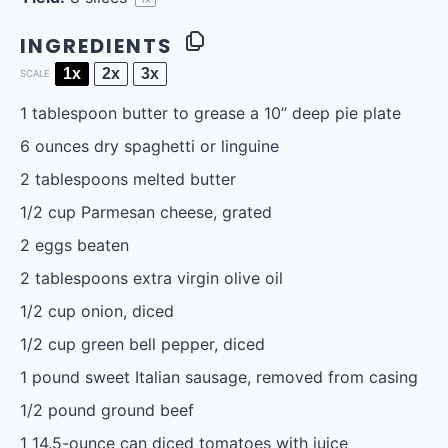
INGREDIENTS
1x
2x
3x
SCALE
1 tablespoon
butter to grease a 10” deep pie plate
6 ounces
dry spaghetti or linguine
2 tablespoons
melted butter
1/2 cup
Parmesan cheese, grated
2
eggs beaten
2 tablespoons
extra virgin olive oil
1/2 cup
onion, diced
1/2 cup
green bell pepper, diced
1
pound sweet Italian sausage, removed from casing
1/2
pound ground beef
1
14.5-ounce can diced tomatoes with juice