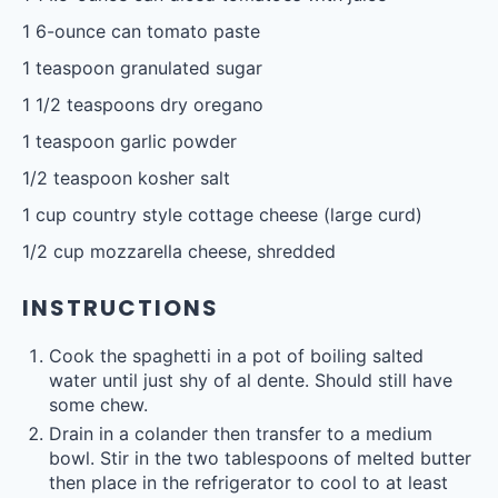
1
6-ounce can tomato paste
1 teaspoon
granulated sugar
1 1/2 teaspoons
dry oregano
1 teaspoon
garlic powder
1/2 teaspoon
kosher salt
1 cup
country style cottage cheese (large curd)
1/2 cup
mozzarella cheese, shredded
INSTRUCTIONS
Cook the spaghetti in a pot of boiling salted
water until just shy of al dente. Should still have
some chew.
Drain in a colander then transfer to a medium
bowl. Stir in the two tablespoons of melted butter
then place in the refrigerator to cool to at least