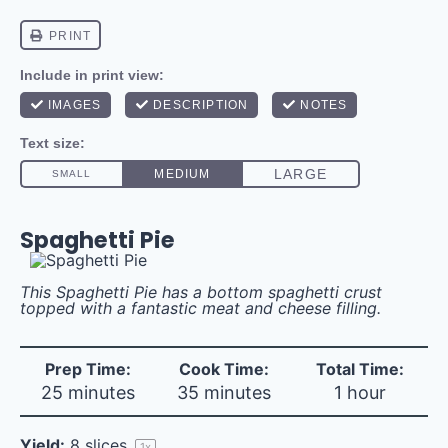
Spaghetti Pie
This Spaghetti Pie has a bottom spaghetti crust
topped with a fantastic meat and cheese filling.
Prep Time:
Cook Time:
Total Time:
25 minutes
35 minutes
1 hour
Yield:
8
slices
1
x