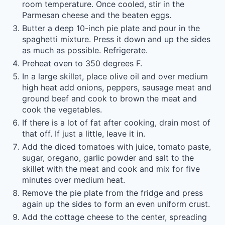
room temperature. Once cooled, stir in the
Parmesan cheese and the beaten eggs.
Butter a deep 10-inch pie plate and pour in the
spaghetti mixture. Press it down and up the sides
as much as possible. Refrigerate.
Preheat oven to 350 degrees F.
In a large skillet, place olive oil and over medium
high heat add onions, peppers, sausage meat and
ground beef and cook to brown the meat and
cook the vegetables.
If there is a lot of fat after cooking, drain most of
that off. If just a little, leave it in.
Add the diced tomatoes with juice, tomato paste,
sugar, oregano, garlic powder and salt to the
skillet with the meat and cook and mix for five
minutes over medium heat.
Remove the pie plate from the fridge and press
again up the sides to form an even uniform crust.
Add the cottage cheese to the center, spreading