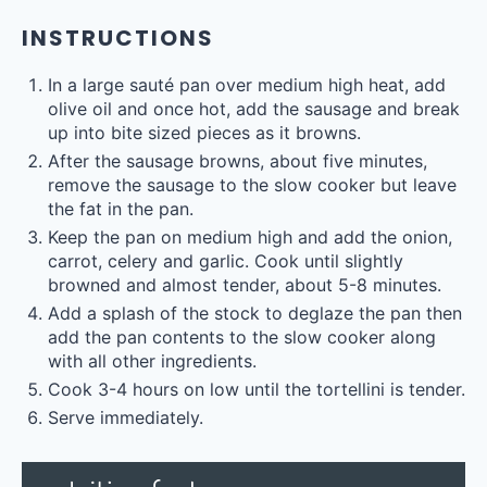
INSTRUCTIONS
In a large sauté pan over medium high heat, add
olive oil and once hot, add the sausage and break
up into bite sized pieces as it browns.
After the sausage browns, about five minutes,
remove the sausage to the slow cooker but leave
the fat in the pan.
Keep the pan on medium high and add the onion,
carrot, celery and garlic. Cook until slightly
browned and almost tender, about 5-8 minutes.
Add a splash of the stock to deglaze the pan then
add the pan contents to the slow cooker along
with all other ingredients.
Cook 3-4 hours on low until the tortellini is tender.
Serve immediately.