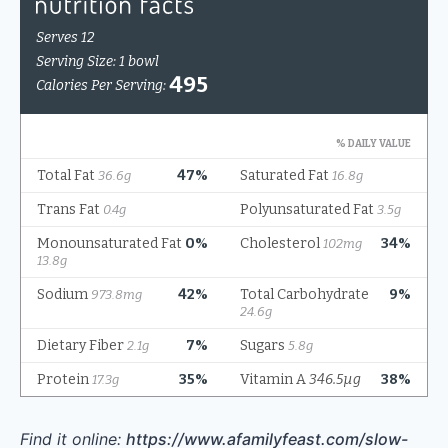
Find it online
:
https://www.afamilyfeast.com/slow-