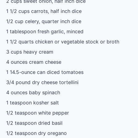
2 cups
sweet onion, half inch dice
1 1/2 cups
carrots, half inch dice
1/2 cup
celery, quarter inch dice
1 tablespoon
fresh garlic, minced
1 1/2 quarts
chicken or vegetable stock or broth
3 cups
heavy cream
4 ounces
cream cheese
1
14.5-ounce can diced tomatoes
3/4
pound dry cheese tortellini
4 ounces
baby spinach
1 teaspoon
kosher salt
1/2 teaspoon
white pepper
1/2 teaspoon
dried basil
1/2 teaspoon
dry oregano