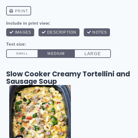
Slow Cooker Creamy Tortellini and
Sausage Soup