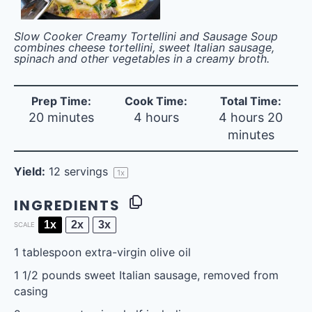
Slow Cooker Creamy Tortellini and Sausage Soup
combines cheese tortellini, sweet Italian sausage,
spinach and other vegetables in a creamy broth.
Prep Time:
Cook Time:
Total Time:
20 minutes
4 hours
4 hours 20
minutes
Yield:
12
servings
1
x
INGREDIENTS
1x
2x
3x
SCALE
1 tablespoon
extra-virgin olive oil
1 1/2
pounds sweet Italian sausage, removed from
casing