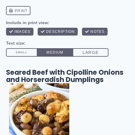
Seared Beef with Cipolline Onions
and Horseradish Dumplings