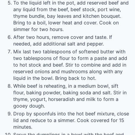
To the liquid left in the pot, add reserved beef and
any liquid from the beef, beef stock, port wine,
thyme bundle, bay leaves and kitchen bouquet.
Bring to a boil, lower heat and cover. Cook on
simmer for two hours.
After two hours, remove cover and taste. If
needed, add additional salt and pepper.
Mix last two tablespoons of softened butter with
two tablespoons of flour to form a paste and add
to hot stock and beef. Stir to combine and add in
reserved onions and mushrooms along with any
liquid in the bowl. Bring back to hot.
While beef is reheating, in a medium bowl, sift
flour, baking powder, baking soda and salt. Stir in
thyme, yogurt, horseradish and milk to form a
gooey dough.
Drop by spoonfuls into the hot beef mixture, close
lid and reduce to a simmer. Cook covered for 15
minutes.
Serve the dumplings in a bowl with the beef and