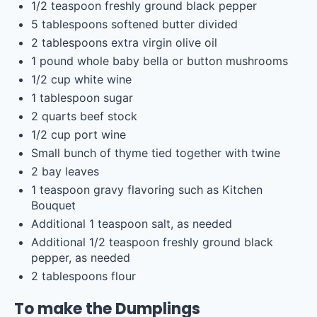
1/2 teaspoon
freshly ground black pepper
5 tablespoons
softened butter divided
2 tablespoons
extra virgin olive oil
1
pound
whole
baby bella
or button mushrooms
1/2
cup
white wine
1 tablespoon
sugar
2
quarts
beef stock
1/2
cup
port wine
Small bunch of thyme tied together with twine
2
bay leaves
1 teaspoon
gravy flavoring such as Kitchen
Bouquet
Additional
1 teaspoon
salt, as needed
Additional
1/2 teaspoon
freshly ground black
pepper, as needed
2 tablespoons
flour
To make the Dumplings