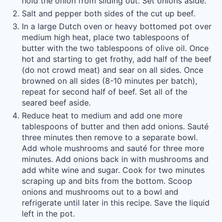
hold the onion from sliding out. Set onions aside.
Salt and pepper both sides of the cut up beef.
In a large Dutch oven or heavy bottomed pot over
medium high heat, place two tablespoons of
butter with the two tablespoons of olive oil. Once
hot and starting to get frothy, add half of the beef
(do not crowd meat) and sear on all sides. Once
browned on all sides (8-10 minutes per batch),
repeat for second half of beef. Set all of the
seared beef aside.
Reduce heat to medium and add one more
tablespoons of butter and then add onions. Sauté
three minutes then remove to a separate bowl.
Add whole mushrooms and sauté for three more
minutes. Add onions back in with mushrooms and
add white wine and sugar. Cook for two minutes
scraping up and bits from the bottom. Scoop
onions and mushrooms out to a bowl and
refrigerate until later in this recipe. Save the liquid
left in the pot.