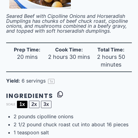
Seared Beef with Cipolline Onions and Horseradish
Dumplings has chunks of beef chuck roast, cipolline
onions, and mushrooms combined in a beefy gravy,
and topped with soft horseradish dumplings.
Prep Time:
Cook Time:
Total Time:
20 mins
2 hours 30 mins
2 hours 50
minutes
Yield:
6
servings
1
x
INGREDIENTS
1x
2x
3x
SCALE
2
pounds
cipolline onions
2 1/2
pound chuck roast cut into about
16
pieces
1 teaspoon
salt