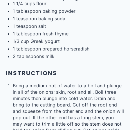
1 1/4
cups
flour
1 tablespoon
baking powder
1 teaspoon
baking soda
1 teaspoon
salt
1 tablespoon
fresh thyme
1/3
cup
Greek yogurt
1 tablespoon
prepared horseradish
2 tablespoons
milk
INSTRUCTIONS
Bring a medium pot of water to a boil and plunge
in all of the onions; skin, root and all. Boil three
minutes then plunge into cold water. Drain and
bring to the cutting board. Cut off the root end
and squeeze from the other end and the onion will
pop out. If the other end has a long stem, you
may want to trim a little off so the stem does not