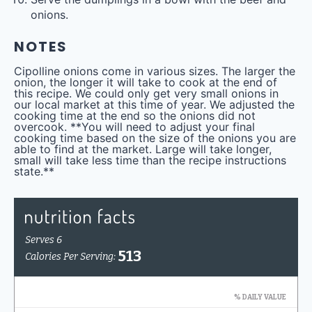
onions.
NOTES
Cipolline onions come in various sizes. The larger the
onion, the longer it will take to cook at the end of
this recipe. We could only get very small onions in
our local market at this time of year. We adjusted the
cooking time at the end so the onions did not
overcook. **You will need to adjust your final
cooking time based on the size of the onions you are
able to find at the market. Large will take longer,
small will take less time than the recipe instructions
state.**