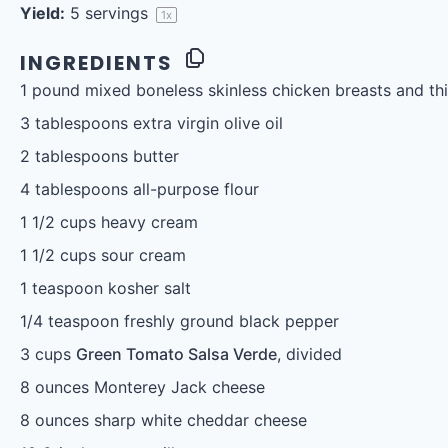
Yield:
5
servings
1
x
INGREDIENTS
1
pound mixed boneless skinless chicken breasts and thi
3 tablespoons
extra virgin olive oil
2 tablespoons
butter
4 tablespoons
all-purpose flour
1 1/2 cups
heavy cream
1 1/2 cups
sour cream
1 teaspoon
kosher salt
1/4 teaspoon
freshly ground black pepper
3 cups
Green Tomato Salsa Verde
, divided
8 ounces
Monterey Jack cheese
8 ounces
sharp white cheddar cheese