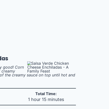
das
ly good! Corn
nd creamy
of the creamy sauce on top until hot and
Total Time:
1 hour 15 minutes