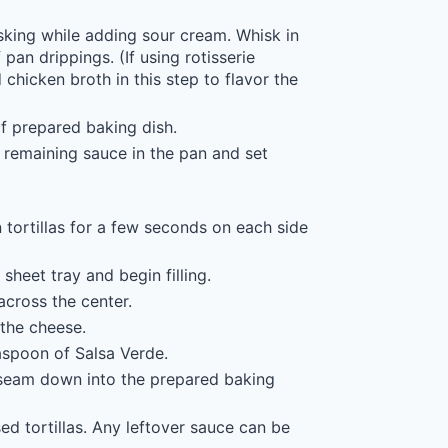
king while adding sour cream. Whisk in
pan drippings. (If using rotisserie
chicken broth in this step to flavor the
 prepared baking dish.
 remaining sauce in the pan and set
tortillas for a few seconds on each side
 sheet tray and begin filling.
across the center.
the cheese.
aspoon of Salsa Verde.
n seam down into the prepared baking
d tortillas. Any leftover sauce can be