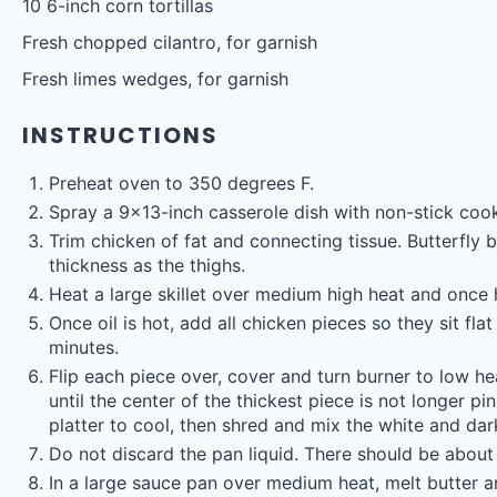
10
6-inch corn tortillas
Fresh chopped cilantro, for garnish
Fresh limes wedges, for garnish
INSTRUCTIONS
Preheat oven to 350 degrees F.
Spray a 9×13-inch casserole dish with non-stick cook
Trim chicken of fat and connecting tissue. Butterfly b
thickness as the thighs.
Heat a large skillet over medium high heat and once h
Once oil is hot, add all chicken pieces so they sit f
minutes.
Flip each piece over, cover and turn burner to low h
until the center of the thickest piece is not longer 
platter to cool, then shred and mix the white and da
Do not discard the pan liquid. There should be about 
In a large sauce pan over medium heat, melt butter a