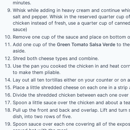
minutes.
Whisk while adding in heavy cream and continue whis
salt and pepper. Whisk in the reserved quarter cup of 
chicken instead of fresh, use a quarter cup of canned 
sauce)
Remove one cup of the sauce and place on bottom of
Add one cup of the
Green Tomato Salsa Verde
to the
aside.
Shred both cheese types and combine.
Use the pan you cooked the chicken in and heat corn 
to make them pliable.
Lay out all ten tortillas either on your counter or on a
Place a little shredded cheese on each one in a strip 
Divide the shredded chicken between each one over 
Spoon a little sauce over the chicken and about a te
Pull up the front and back and overlap. Lift and tur
dish, into two rows of five.
Spoon sauce over each one covering all of the expose