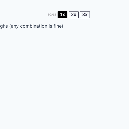
1x
2x
3x
SCALE
ghs (any combination is fine)