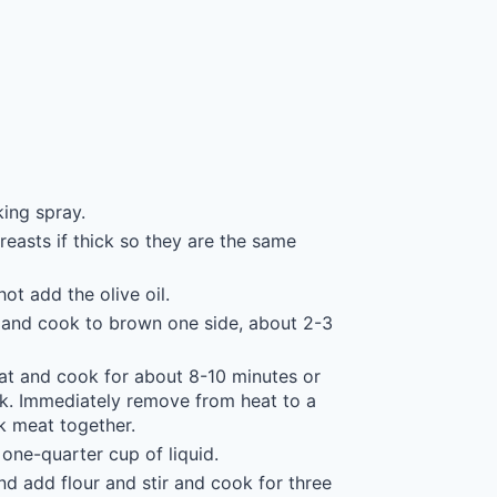
ing spray.
reasts if thick so they are the same
ot add the olive oil.
lat and cook to brown one side, about 2-3
eat and cook for about 8-10 minutes or
pink. Immediately remove from heat to a
rk meat together.
one-quarter cup of liquid.
nd add flour and stir and cook for three