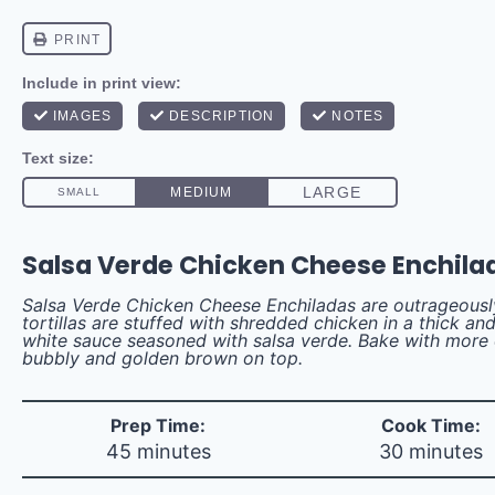
Salsa Verde Chicken Cheese Enchila
Salsa Verde Chicken Cheese Enchiladas are outrageous
tortillas are stuffed with shredded chicken in a thick a
white sauce seasoned with salsa verde. Bake with more 
bubbly and golden brown on top.
Prep Time:
Cook Time:
45 minutes
30 minutes