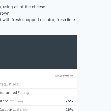
 using all of the cheese.
brown.
 with fresh chopped cilantro, fresh lime