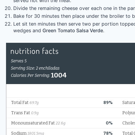
served hot with the meal.
Divide the remaining cheese over each one in the pan,
Bake for 30 minutes then place under the broiler to 
Let sit ten minutes then serve two per portion topped
wedges and
Green Tomato Salsa Verde
.