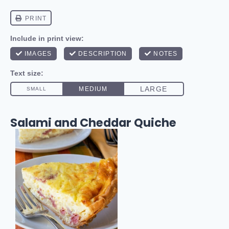
Salami and Cheddar Quiche