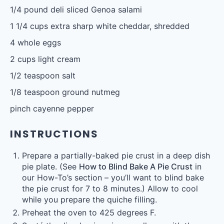
1/4
pound deli sliced Genoa salami
1 1/4 cups
extra sharp white cheddar, shredded
4
whole eggs
2 cups
light cream
1/2 teaspoon
salt
1/8 teaspoon
ground nutmeg
pinch cayenne pepper
INSTRUCTIONS
Prepare a partially-baked pie crust in a deep dish
pie plate. (See
How to Blind Bake A Pie Crust
in
our How-To’s section – you’ll want to blind bake
the pie crust for 7 to 8 minutes.) Allow to cool
while you prepare the quiche filling.
Preheat the oven to 425 degrees F.