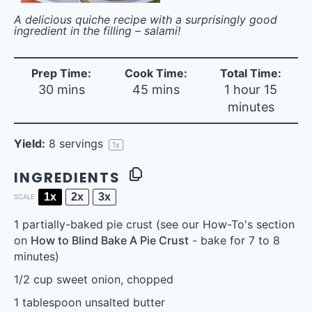
A delicious quiche recipe with a surprisingly good
ingredient in the filling – salami!
Prep Time:
Cook Time:
Total Time:
30 mins
45 mins
1 hour 15
minutes
Yield:
8
servings
1
x
INGREDIENTS
1x
2x
3x
SCALE
1
partially-baked pie crust (see our How-To's section
on
How to Blind Bake A Pie Crust
- bake for
7
to
8
minutes)
1/2 cup
sweet onion, chopped
1 tablespoon
unsalted butter