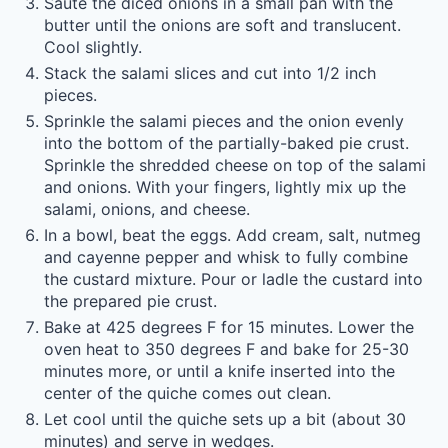
Sauté the diced onions in a small pan with the
butter until the onions are soft and translucent.
Cool slightly.
Stack the salami slices and cut into 1/2 inch
pieces.
Sprinkle the salami pieces and the onion evenly
into the bottom of the partially-baked pie crust.
Sprinkle the shredded cheese on top of the salami
and onions. With your fingers, lightly mix up the
salami, onions, and cheese.
In a bowl, beat the eggs. Add cream, salt, nutmeg
and cayenne pepper and whisk to fully combine
the custard mixture. Pour or ladle the custard into
the prepared pie crust.
Bake at 425 degrees F for 15 minutes. Lower the
oven heat to 350 degrees F and bake for 25-30
minutes more, or until a knife inserted into the
center of the quiche comes out clean.
Let cool until the quiche sets up a bit (about 30
minutes) and serve in wedges.