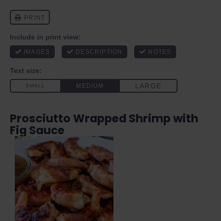
Prosciutto Wrapped Shrimp with
Fig Sauce