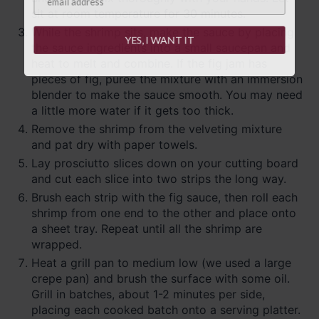
sit at room temperature for 30 minutes.
While the shrimp sits, make the sauce by placing
YES, I WANT IT
the sauce ingredients into a small saucepan and
heat to melt and combine. If the fig jam has
pieces of fig, puree the mixture with an immersion
blender to make the sauce smooth. You may need
a little more water if it gets too thick.
Remove the shrimp from the velveting mixture
and pat dry with paper towels.
Lay prosciutto slices down on your cutting board
and cut each slice into two strips the long way.
Brush each strip with the fig sauce, then roll each
shrimp from one end to the other and place onto
a sheet tray. Repeat until all the shrimp are
wrapped.
Heat a grill pan to medium low (we used a large
crepe pan) and brush the surface with some oil.
Grill in batches, about 1-2 minutes per side,
placing each cooked batch onto a serving platter.