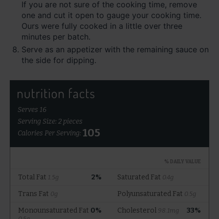
If you are not sure of the cooking time, remove
one and cut it open to gauge your cooking time.
Ours were fully cooked in a little over three
minutes per batch.
Serve as an appetizer with the remaining sauce on
the side for dipping.