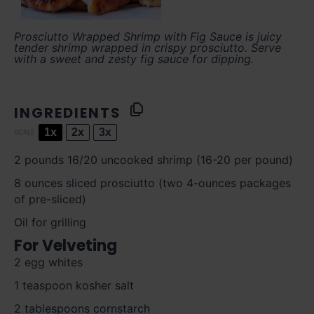
Prosciutto Wrapped Shrimp with Fig Sauce is juicy
tender shrimp wrapped in crispy prosciutto. Serve
with a sweet and zesty fig sauce for dipping.
INGREDIENTS
1x
2x
3x
SCALE
2
pounds 16/20 uncooked shrimp (
16
-
20
per pound)
8 ounces
sliced prosciutto (
two
4-ounces packages
of pre-sliced)
Oil for grilling
For Velveting
2
egg whites
1 teaspoon
kosher salt
2 tablespoons
cornstarch