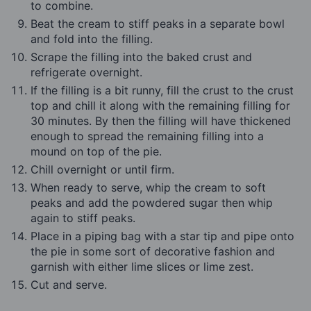
to combine.
Beat the cream to stiff peaks in a separate bowl
and fold into the filling.
Scrape the filling into the baked crust and
refrigerate overnight.
If the filling is a bit runny, fill the crust to the crust
top and chill it along with the remaining filling for
30 minutes. By then the filling will have thickened
enough to spread the remaining filling into a
mound on top of the pie.
Chill overnight or until firm.
When ready to serve, whip the cream to soft
peaks and add the powdered sugar then whip
again to stiff peaks.
Place in a piping bag with a star tip and pipe onto
the pie in some sort of decorative fashion and
garnish with either lime slices or lime zest.
Cut and serve.