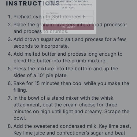
INSTRUCTIONS
Preheat oven to 350 degrees F.
Place the graham crackers into a food processor
and process to crumbs.
Add brown sugar and salt and process for a few
YES, I WANT IT
seconds to incorporate.
Add melted butter and process long enough to
blend the butter into the crumb mixture.
Press the mixture into the bottom and up the
sides of a 10” pie plate.
Bake for 15 minutes then cool while you make the
filling.
In the bowl of a stand mixer with the whisk
attachment, beat the cream cheese for three
minutes on high until light and creamy. Scrape the
bowl.
Add the sweetened condensed milk, Key lime zest,
Key lime juice and confectioner’s sugar and beat