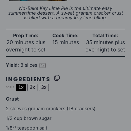
No-Bake Key Lime Pie is the ultimate easy
summertime dessert. A sweet graham cracker crust
is filled with a creamy key lime filling.
Prep Time:
Cook Time:
Total Time:
20 minutes plus
15 minutes
35 minutes plus
overnight to set
overnight to set
Yield:
8
slices
1
x
INGREDIENTS
1x
2x
3x
SCALE
Crust
2
sleeves graham crackers (
18
crackers)
1/2 cup
brown sugar
th
1/8
teaspoon salt