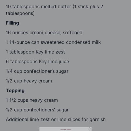
10 tablespoons
melted butter (1 stick plus
2
tablespoons
)
Filling
16 ounces
cream cheese, softened
1
14-ounce can sweetened condensed milk
1 tablespoon
Key lime zest
6 tablespoons
Key lime juice
1/4 cup
confectioner’s sugar
1/2 cup
heavy cream
Topping
1 1/2 cups
heavy cream
free email series
1/2 cup
confectioners’ sugar
BECOME
A
BETTER COOK IN 4 DAYS
Additional lime zest or lime slices for garnish
Our tried-and-true cooking secrets + our favorite
go-to recipes.