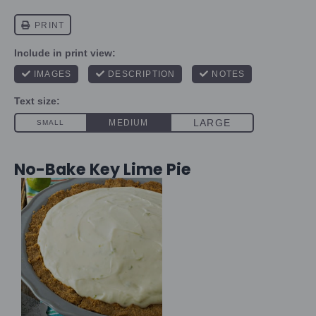
No-Bake Key Lime Pie