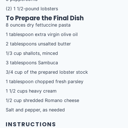
(2) 1 1/2-pound lobsters
To Prepare the Final Dish
8 ounces
dry fettuccine pasta
1 tablespoon
extra virgin olive oil
2 tablespoons
unsalted butter
1/3 cup
shallots, minced
3 tablespoons
Sambuca
3/4 cup
of the prepared lobster stock
1 tablespoon
chopped fresh parsley
1 1/2 cups
heavy cream
1/2 cup
shredded Romano cheese
Salt and pepper, as needed
INSTRUCTIONS