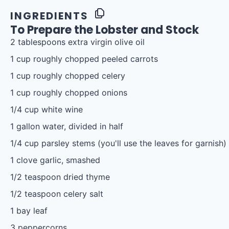
INGREDIENTS
To Prepare the Lobster and Stock
2 tablespoons
extra virgin olive oil
1 cup
roughly chopped peeled carrots
1 cup
roughly chopped celery
1 cup
roughly chopped onions
1/4 cup
white wine
1 gallon
water, divided in half
1/4 cup
parsley stems (you'll use the leaves for garnish)
1
clove garlic, smashed
1/2 teaspoon
dried thyme
1/2 teaspoon
celery salt
1
bay leaf
3
peppercorns