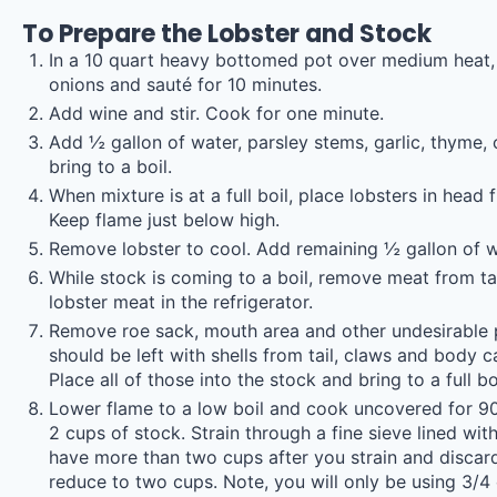
To Prepare the Lobster and Stock
In a 10 quart heavy bottomed pot over medium heat, pl
onions and sauté for 10 minutes.
Add wine and stir. Cook for one minute.
Add ½ gallon of water, parsley stems, garlic, thyme, 
bring to a boil.
When mixture is at a full boil, place lobsters in head 
Keep flame just below high.
Remove lobster to cool. Add remaining ½ gallon of wa
While stock is coming to a boil, remove meat from ta
lobster meat in the refrigerator.
Remove roe sack, mouth area and other undesirable p
should be left with shells from tail, claws and body c
Place all of those into the stock and bring to a full b
Lower flame to a low boil and cook uncovered for 90 
2 cups of stock. Strain through a fine sieve lined wit
have more than two cups after you strain and discard
reduce to two cups. Note, you will only be using 3/4 c