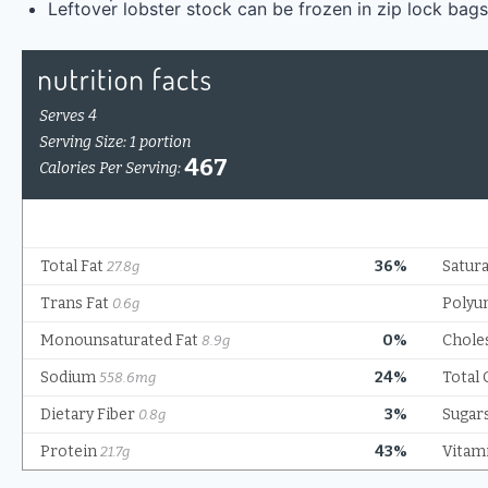
Leftover lobster stock can be frozen in zip lock bags