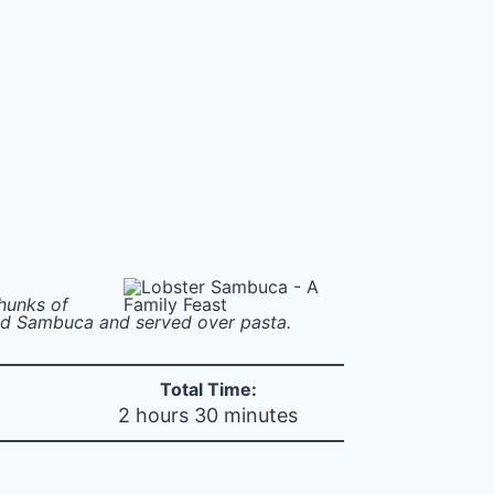
hunks of
and Sambuca and served over pasta.
Total Time:
2 hours 30 minutes