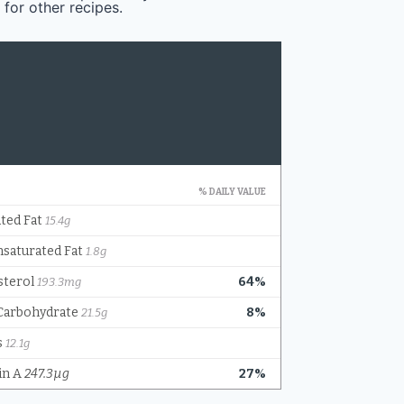
 for other recipes.