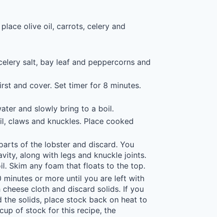
ace olive oil, carrots, celery and
celery salt, bay leaf and peppercorns and
first and cover. Set timer for 8 minutes.
ter and slowly bring to a boil.
il, claws and knuckles. Place cooked
arts of the lobster and discard. You
avity, along with legs and knuckle joints.
oil. Skim any foam that floats to the top.
minutes or more until you are left with
h cheese cloth and discard solids. If you
 the solids, place stock back on heat to
up of stock for this recipe, the