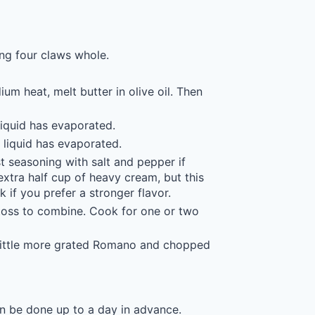
ing four claws whole.
um heat, melt butter in olive oil. Then
liquid has evaporated.
e liquid has evaporated.
 seasoning with salt and pepper if
 extra half cup of heavy cream, but this
 if you prefer a stronger flavor.
toss to combine. Cook for one or two
a little more grated Romano and chopped
n be done up to a day in advance.