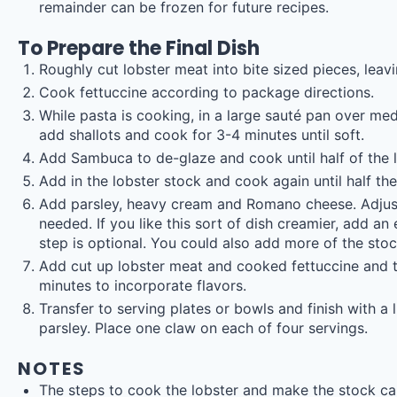
remainder can be frozen for future recipes.
To Prepare the Final Dish
Roughly cut lobster meat into bite sized pieces, leav
Cook fettuccine according to package directions.
While pasta is cooking, in a large sauté pan over medi
add shallots and cook for 3-4 minutes until soft.
Add Sambuca to de-glaze and cook until half of the 
Add in the lobster stock and cook again until half th
Add parsley, heavy cream and Romano cheese. Adjust
needed. If you like this sort of dish creamier, add an
step is optional. You could also add more of the stock
Add cut up lobster meat and cooked fettuccine and 
minutes to incorporate flavors.
Transfer to serving plates or bowls and finish with 
parsley. Place one claw on each of four servings.
NOTES
The steps to cook the lobster and make the stock ca