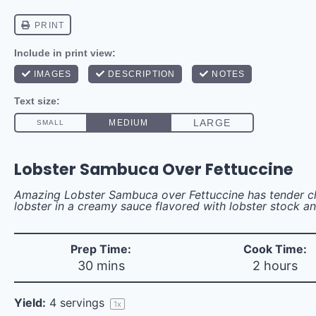
Lobster Sambuca Over Fettuccine
Amazing Lobster Sambuca over Fettuccine has tender c
lobster in a creamy sauce flavored with lobster stock 
Prep Time:
Cook Time:
30 mins
2 hours
Yield:
4
servings
1
x