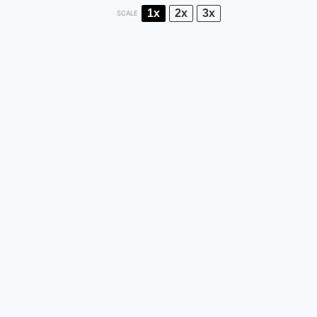
1x
2x
3x
SCALE