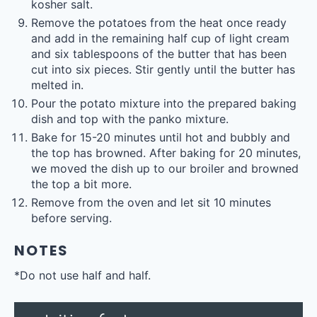
kosher salt.
Remove the potatoes from the heat once ready
and add in the remaining half cup of light cream
and six tablespoons of the butter that has been
cut into six pieces. Stir gently until the butter has
melted in.
Pour the potato mixture into the prepared baking
dish and top with the panko mixture.
Bake for 15-20 minutes until hot and bubbly and
the top has browned. After baking for 20 minutes,
we moved the dish up to our broiler and browned
the top a bit more.
Remove from the oven and let sit 10 minutes
before serving.
NOTES
*Do not use half and half.