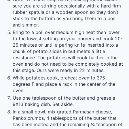
sure you are stirring occasionally with a hard firm
rubber spatula or a wooden spoon so they don’t
stick to the bottom as you bring them to a boil
and simmer.
Bring to a boil over medium high heat then lower
to the lowest setting on your burner and cook 20-
25 minutes or until a paring knife inserted into a
chunk of potato slides in but meets a little
resistance. The potatoes will cook further in the
oven and do not need to be completely cooked at
this stage. Ours were ready in 22 minutes.
While potatoes cook, preheat oven to 375
degrees F and place a rack in the center of the
oven.
Use one tablespoon of the butter and grease a
9X13 baking dish. Set aside.
In a small bowl, mix grated Parmesan cheese,
Panko crumbs, 4 tablespoons of the butter that
has been melted and the remaining ¼ teaspoon of