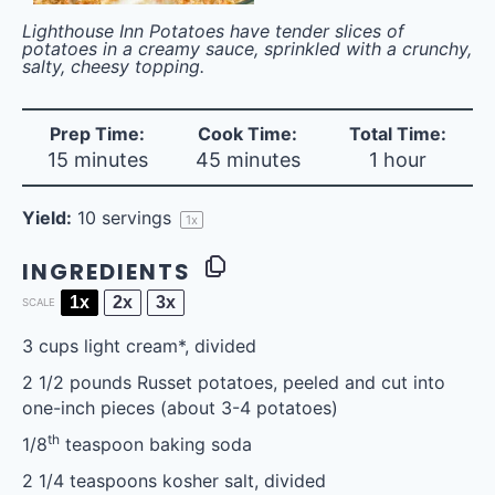
Lighthouse Inn Potatoes have tender slices of
potatoes in a creamy sauce, sprinkled with a crunchy,
salty, cheesy topping.
Prep Time:
Cook Time:
Total Time:
15 minutes
45 minutes
1 hour
Yield:
10
servings
1
x
INGREDIENTS
1x
2x
3x
SCALE
3 cups
light cream*, divided
2 1/2
pounds Russet potatoes, peeled and cut into
one-inch pieces (about
3
-
4
potatoes)
th
1/8
teaspoon baking soda
2 1/4 teaspoons
kosher salt, divided