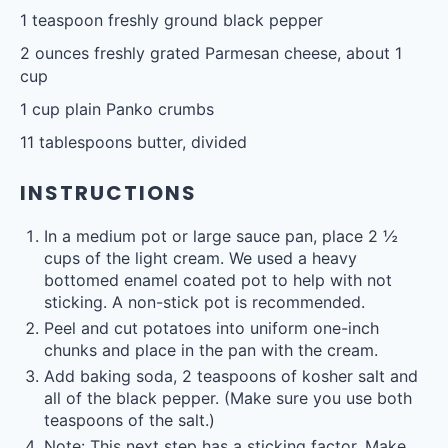
1 teaspoon
freshly ground black pepper
2 ounces
freshly grated Parmesan cheese, about
1
cup
1 cup
plain Panko crumbs
11 tablespoons
butter, divided
INSTRUCTIONS
In a medium pot or large sauce pan, place 2 ½
cups of the light cream. We used a heavy
bottomed enamel coated pot to help with not
sticking. A non-stick pot is recommended.
Peel and cut potatoes into uniform one-inch
chunks and place in the pan with the cream.
Add baking soda, 2 teaspoons of kosher salt and
all of the black pepper. (Make sure you use both
teaspoons of the salt.)
Note: This next step has a sticking factor. Make