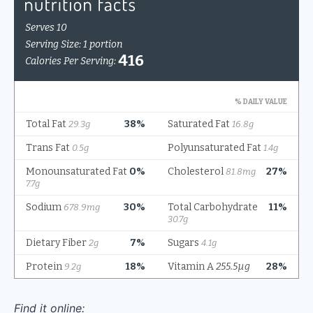
Find it online
: