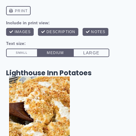
Lighthouse Inn Potatoes