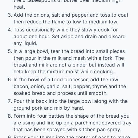
the 6 tablespoons of butter over medium high
heat.
Add the onions, salt and pepper and toss to coat
then reduce the flame to low to medium low.
Toss occasionally while they slowly cook for
about one hour. Set aside and drain and discard
any liquid.
In a large bowl, tear the bread into small pieces
then pour in the milk and mash with a fork. The
bread and milk are not a binder but instead will
help keep the mixture moist while cooking.
In the bowl of a food processor, add the raw
bacon, onion, garlic, salt, pepper, thyme and the
soaked bread and process until smooth.
Pour this back into the large bowl along with the
ground pork and mix by hand.
Form into four patties the shape of the bread you
are using and line up on a parchment covered tray
that has been sprayed with kitchen pan spray.
Press your thumb into the center of each to make