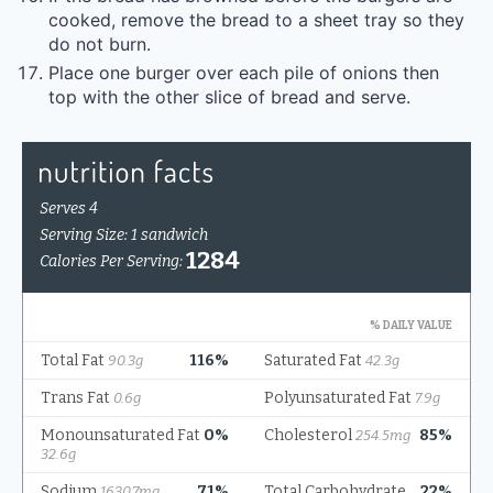
cooked, remove the bread to a sheet tray so they
do not burn.
Place one burger over each pile of onions then
top with the other slice of bread and serve.