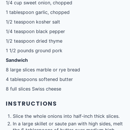
1/4 cup
sweet onion, chopped
1 tablespoon
garlic, chopped
1/2 teaspoon
kosher salt
1/4 teaspoon
black pepper
1/2 teaspoon
dried thyme
1 1/2
pounds ground pork
Sandwich
8
large slices marble or rye bread
4 tablespoons
softened butter
8
full slices Swiss cheese
INSTRUCTIONS
Slice the whole onions into half-inch thick slices.
In a large skillet or saute pan with high sides, melt