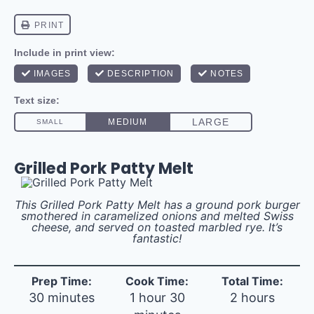
Grilled Pork Patty Melt
This Grilled Pork Patty Melt has a ground pork burger
smothered in caramelized onions and melted Swiss
cheese, and served on toasted marbled rye. It’s
fantastic!
Prep Time:
Cook Time:
Total Time:
30 minutes
1 hour 30
2 hours