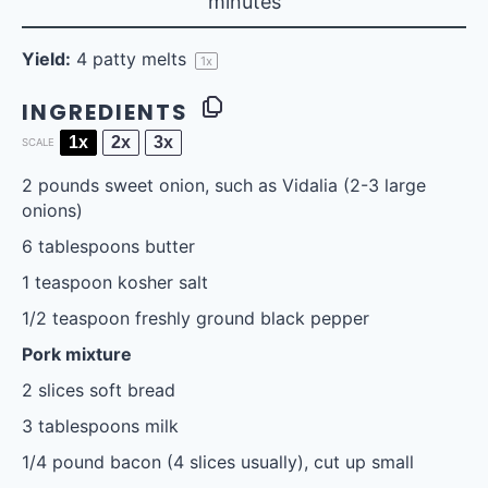
minutes
Yield:
4
patty melts
1
x
INGREDIENTS
1x
2x
3x
SCALE
2
pounds sweet onion, such as Vidalia (
2
-
3
large
onions)
6 tablespoons
butter
1 teaspoon
kosher salt
1/2 teaspoon
freshly ground black pepper
Pork mixture
2
slices soft bread
3 tablespoons
milk
1/4
pound bacon (
4
slices usually), cut up small