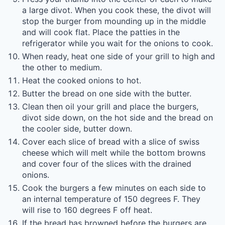
a large divot. When you cook these, the divot will
stop the burger from mounding up in the middle
and will cook flat. Place the patties in the
refrigerator while you wait for the onions to cook.
When ready, heat one side of your grill to high and
the other to medium.
Heat the cooked onions to hot.
Butter the bread on one side with the butter.
Clean then oil your grill and place the burgers,
divot side down, on the hot side and the bread on
the cooler side, butter down.
Cover each slice of bread with a slice of swiss
cheese which will melt while the bottom browns
and cover four of the slices with the drained
onions.
Cook the burgers a few minutes on each side to
an internal temperature of 150 degrees F. They
will rise to 160 degrees F off heat.
If the bread has browned before the burgers are