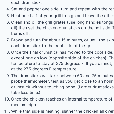
each drumstick.
Sat and pepper one side, turn and repeat with the re
Heat one half of your grill to high and leave the other 
Clean and oil the grill grates (use long handles tong
oil) then set the chicken drumsticks on the hot side. T
burns off.
Brown and turn for about 15 minutes, or until the ski
each drumstick to the cool side of the grill.
Once the final drumstick has moved to the cool side, 
except one on low (opposite side of the chicken). Then
temperature to stay at 275 degrees F. If you cannot, 
at the 275 degrees F temperature.
The drumsticks will take between 60 and 75 minutes 
probe thermometer
, test as you get close to an hour 
drumstick without touching bone. (Larger drumsticks w
take less time.)
Once the chicken reaches an internal temperature of 
medium high.
While that side is heating, slather the chicken all ove