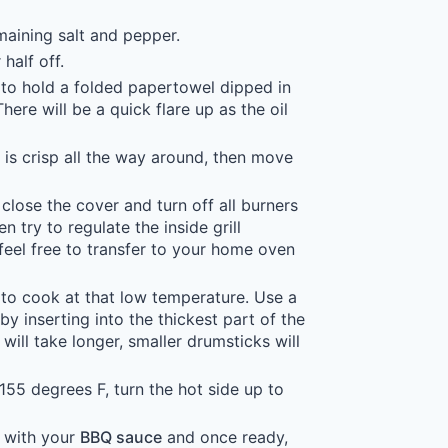
maining salt and pepper.
half off.
s to hold a folded papertowel dipped in
here will be a quick flare up as the oil
n is crisp all the way around, then move
close the cover and turn off all burners
 try to regulate the inside grill
feel free to transfer to your home oven
to cook at that low temperature. Use a
by inserting into the thickest part of the
ill take longer, smaller drumsticks will
155 degrees F, turn the hot side up to
r with your
BBQ sauce
and once ready,