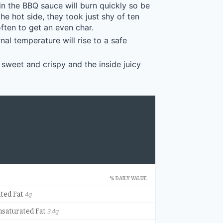
in the BBQ sauce will burn quickly so be
e hot side, they took just shy of ten
ften to get an even char.
nal temperature will rise to a safe
 sweet and crispy and the inside juicy