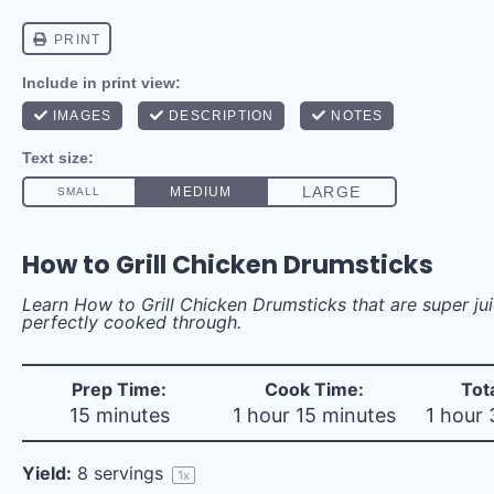
How to Grill Chicken Drumsticks
Learn How to Grill Chicken Drumsticks that are super ju
perfectly cooked through.
Prep Time:
Cook Time:
Tot
15 minutes
1 hour 15 minutes
1 hour
Yield:
8
servings
1
x