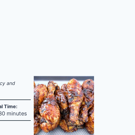
icy and
al Time:
 30 minutes