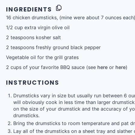
INGREDIENTS
16
chicken drumsticks, (mine were about
7 ounces
each
1/2 cup
extra virgin olive oil
2 teaspoons
kosher salt
2 teaspoons
freshly ground black pepper
Vegetable oil for the grill grates
2 cups
of your favorite BBQ sauce (see
here
or
here
)
INSTRUCTIONS
Drumsticks vary in size but usually run between 6 o
will obviously cook in less time than larger drumsti
on the size of your drumstick and the accuracy of your
drumsticks.
Bring the drumsticks to room temperature and pat dr
Lay all of the drumsticks on a sheet tray and slather o