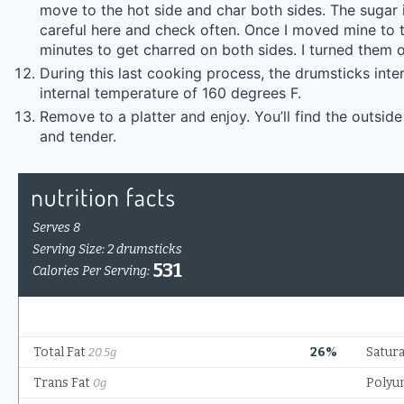
move to the hot side and char both sides. The sugar 
careful here and check often. Once I moved mine to th
minutes to get charred on both sides. I turned them o
During this last cooking process, the drumsticks inter
internal temperature of 160 degrees F.
Remove to a platter and enjoy. You’ll find the outside
and tender.