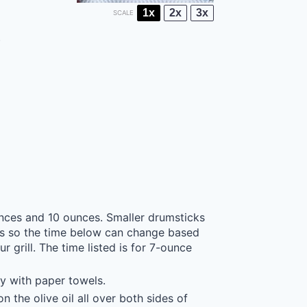
1x
2x
3x
SCALE
)
unces and 10 ounces. Smaller drumsticks
cks so the time below can change based
 grill. The time listed is for 7-ounce
y with paper towels.
n the olive oil all over both sides of