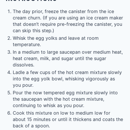
The day prior, freeze the canister from the ice
cream churn. (If you are using an ice cream maker
that doesn’t require pre-freezing the canister, you
can skip this step.)
Whisk the egg yolks and leave at room
temperature.
In a medium to large saucepan over medium heat,
heat cream, milk, and sugar until the sugar
dissolves.
Ladle a few cups of the hot cream mixture slowly
into the egg yolk bowl, whisking vigorously as
you pour.
Pour the now tempered egg mixture slowly into
the saucepan with the hot cream mixture,
continuing to whisk as you pour.
Cook this mixture on low to medium low for
about 15 minutes or until it thickens and coats the
back of a spoon.