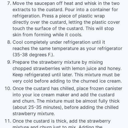
Move the saucepan off heat and whisk in the two
extracts to the custard. Pour into a container for
refrigeration. Press a piece of plastic wrap
directly over the custard, letting the plastic cover
touch the surface of the custard. This will stop
skin from forming while it cools.
Cool completely under refrigeration until it
reaches the same temperature as your refrigerator
(35-38 degrees F.).
Prepare the strawberry mixture by mixing
chopped strawberries with lemon juice and honey.
Keep refrigerated until later. This mixture must be
very cold before adding to the churned ice cream.
Once the custard has chilled, place frozen canister
into your ice cream maker and add the custard
and churn. The mixture must be almost fully thick
(about 25-35 minutes), before adding the chilled
strawberry mixture.
Once the custard is thick, add the strawberry
mixture and churn just to mix. Adding the