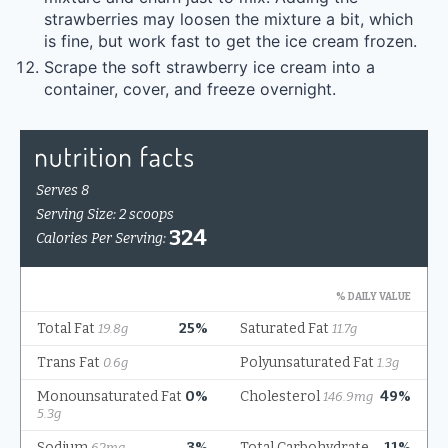
strawberries may loosen the mixture a bit, which
is fine, but work fast to get the ice cream frozen.
Scrape the soft strawberry ice cream into a
container, cover, and freeze overnight.