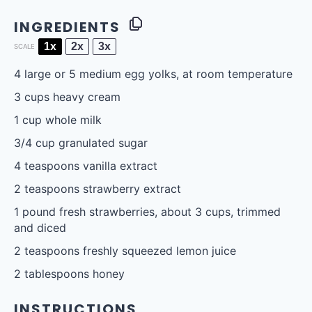
INGREDIENTS
1x
2x
3x
SCALE
4
large or
5
medium egg yolks, at room temperature
3 cups
heavy cream
1 cup
whole milk
3/4 cup
granulated sugar
4 teaspoons
vanilla extract
2 teaspoons
strawberry extract
1
pound fresh strawberries, about
3 cups
, trimmed
and diced
2 teaspoons
freshly squeezed lemon juice
2 tablespoons
honey
INSTRUCTIONS