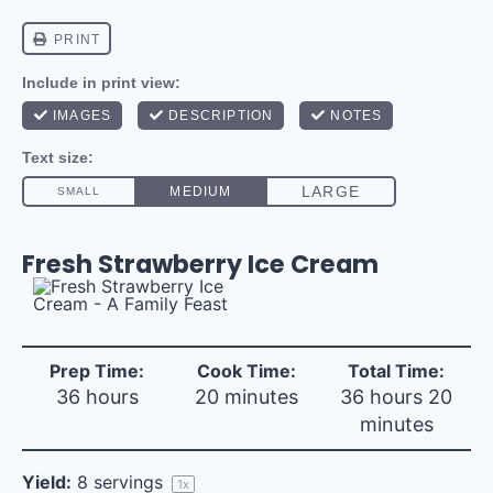
Fresh Strawberry Ice Cream
Prep Time:
Cook Time:
Total Time:
36 hours
20 minutes
36 hours 20
minutes
Yield:
8
servings
1
x