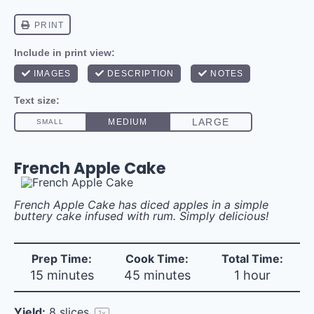
French Apple Cake
French Apple Cake has diced apples in a simple
buttery cake infused with rum. Simply delicious!
Prep Time:
Cook Time:
Total Time:
15 minutes
45 minutes
1 hour
Yield:
8
slices
1
x