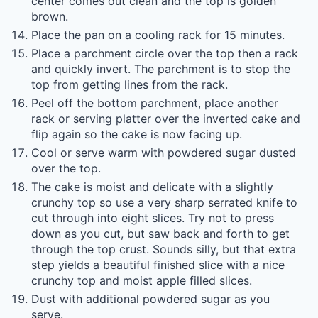
center comes out clean and the top is golden
brown.
Place the pan on a cooling rack for 15 minutes.
Place a parchment circle over the top then a rack
and quickly invert. The parchment is to stop the
top from getting lines from the rack.
Peel off the bottom parchment, place another
rack or serving platter over the inverted cake and
flip again so the cake is now facing up.
Cool or serve warm with powdered sugar dusted
over the top.
The cake is moist and delicate with a slightly
crunchy top so use a very sharp serrated knife to
cut through into eight slices. Try not to press
down as you cut, but saw back and forth to get
through the top crust. Sounds silly, but that extra
step yields a beautiful finished slice with a nice
crunchy top and moist apple filled slices.
Dust with additional powdered sugar as you
serve.