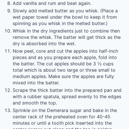
Add vanilla and rum and beat again.
Slowly add melted butter as you whisk. (Place a
wet paper towel under the bowl to keep it from
spinning as you whisk in the melted butter.)
Whisk in the dry ingredients just to combine then
remove the whisk. The batter will get thick as the
dry is absorbed into the wet.
Now peel, core and cut the apples into half-inch
pieces and as you prepare each apple, fold into
the batter. The cut apples should be 3 ½ cups
total which is about two large or three small to
medium apples. Make sure the apples are fully
mixed into the batter.
Scrape the thick batter into the prepared pan and
with a rubber spatula, spread evenly to the edges
and smooth the top.
Sprinkle on the Demerara sugar and bake in the
center rack of the preheated oven for 40-45
minutes or until a tooth pick inserted into the