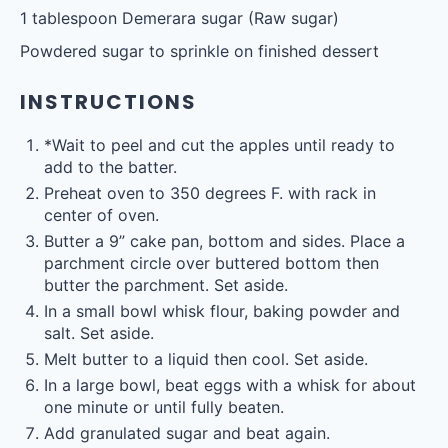
1 tablespoon
Demerara sugar (Raw sugar)
Powdered sugar to sprinkle on finished dessert
INSTRUCTIONS
*Wait to peel and cut the apples until ready to
add to the batter.
Preheat oven to 350 degrees F. with rack in
center of oven.
Butter a 9” cake pan, bottom and sides. Place a
parchment circle over buttered bottom then
butter the parchment. Set aside.
In a small bowl whisk flour, baking powder and
salt. Set aside.
Melt butter to a liquid then cool. Set aside.
In a large bowl, beat eggs with a whisk for about
one minute or until fully beaten.
Add granulated sugar and beat again.