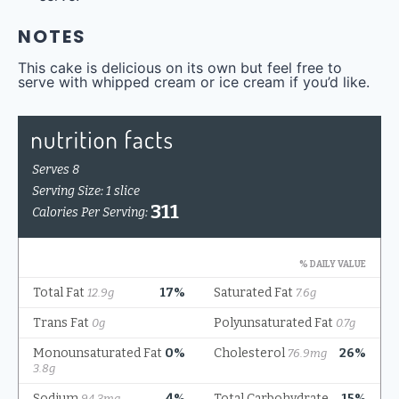
NOTES
This cake is delicious on its own but feel free to
serve with whipped cream or ice cream if you’d like.