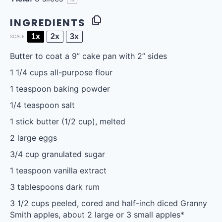
INGREDIENTS
1x
2x
3x
SCALE
Butter to coat a 9” cake pan with 2” sides
1 1/4 cups
all-purpose flour
1 teaspoon
baking powder
1/4 teaspoon
salt
1
stick butter (
1/2 cup
), melted
2
large eggs
3/4 cup
granulated sugar
1 teaspoon
vanilla extract
3 tablespoons
dark rum
3 1/2 cups
peeled, cored and half-inch diced Granny
Smith apples, about
2
large or
3
small apples*