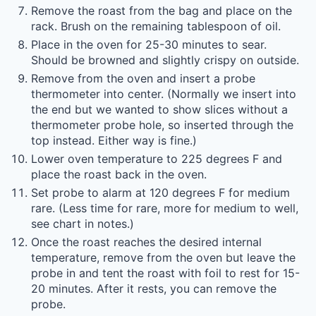
Remove the roast from the bag and place on the
rack. Brush on the remaining tablespoon of oil.
Place in the oven for 25-30 minutes to sear.
Should be browned and slightly crispy on outside.
Remove from the oven and insert a probe
thermometer into center. (Normally we insert into
the end but we wanted to show slices without a
thermometer probe hole, so inserted through the
top instead. Either way is fine.)
Lower oven temperature to 225 degrees F and
place the roast back in the oven.
Set probe to alarm at 120 degrees F for medium
rare. (Less time for rare, more for medium to well,
see chart in notes.)
Once the roast reaches the desired internal
temperature, remove from the oven but leave the
probe in and tent the roast with foil to rest for 15-
20 minutes. After it rests, you can remove the
probe.