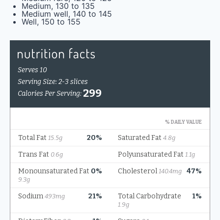
Medium, 130 to 135
Medium well, 140 to 145
Well, 150 to 155