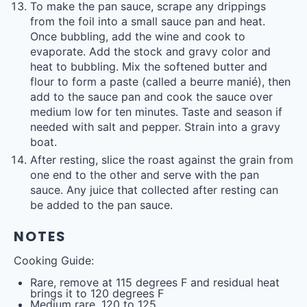
To make the pan sauce, scrape any drippings
from the foil into a small sauce pan and heat.
Once bubbling, add the wine and cook to
evaporate. Add the stock and gravy color and
heat to bubbling. Mix the softened butter and
flour to form a paste (called a beurre manié), then
add to the sauce pan and cook the sauce over
medium low for ten minutes. Taste and season if
needed with salt and pepper. Strain into a gravy
boat.
After resting, slice the roast against the grain from
one end to the other and serve with the pan
sauce. Any juice that collected after resting can
be added to the pan sauce.
NOTES
Cooking Guide:
Rare, remove at 115 degrees F and residual heat
brings it to 120 degrees F
Medium rare, 120 to 125