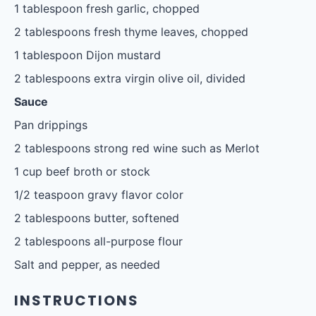
1 tablespoon
fresh garlic, chopped
2 tablespoons
fresh thyme leaves, chopped
1 tablespoon
Dijon mustard
2 tablespoons
extra virgin olive oil, divided
Sauce
Pan drippings
2 tablespoons
strong red wine such as Merlot
1 cup
beef broth or stock
1/2 teaspoon
gravy flavor color
2 tablespoons
butter, softened
2 tablespoons
all-purpose flour
Salt and pepper, as needed
INSTRUCTIONS