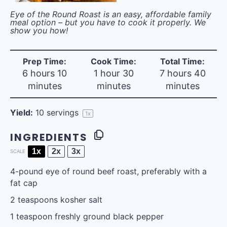
Eye of the Round Roast is an easy, affordable family
meal option – but you have to cook it properly. We
show you how!
Prep Time:
Cook Time:
Total Time:
6 hours 10
1 hour 30
7 hours 40
minutes
minutes
minutes
Yield:
10
servings
1
x
INGREDIENTS
1x
2x
3x
SCALE
4
-pound eye of round beef roast, preferably with a
fat cap
2 teaspoons
kosher salt
1 teaspoon
freshly ground black pepper