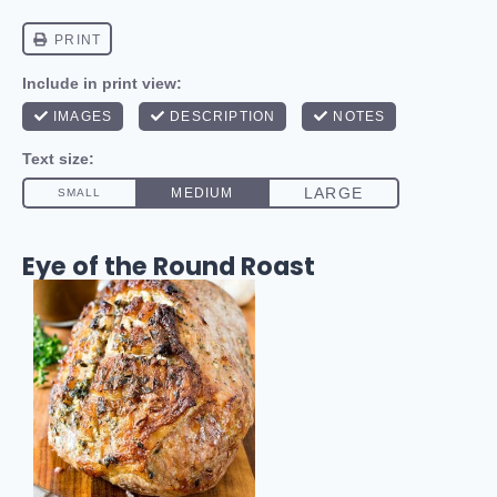
Eye of the Round Roast