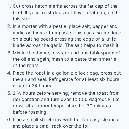
Cut cross hatch marks across the fat cap of the
beef. If your roast does not have a fat cap, omit
this step.
In a mortar with a pestle, place salt, pepper and
garlic and mash to a paste. This can also be done
on a cutting board pressing the edge of a knife
blade across the garlic. The salt helps to mash it.
Mix in the thyme, mustard and one tablespoon of
the oil and again, mash to a paste then smear all
of the roast.
Place the roast in a gallon zip lock bag, press out
the air and seal. Refrigerate for at least six hours
or up to 24 hours.
2 ½ hours before serving, remove the roast from
refrigeration and turn oven to 500 degrees F. Let
roast sit at room temperature for 30 minutes
before roasting.
Line a small sheet tray with foil for easy cleanup
and place a small rack over the foil.