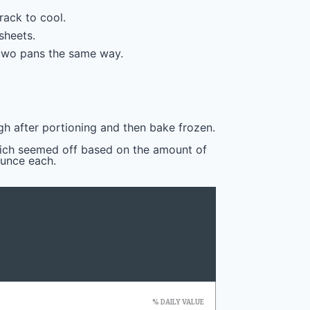
ack to cool.
sheets.
 two pans the same way.
gh after portioning and then bake frozen.
hich seemed off based on the amount of
ounce each.