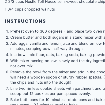
2 2/3 cups
Nestle Toll House semi-sweet chocolate chi
1 3/4 cups
chopped walnuts
INSTRUCTIONS
Preheat oven to 300 degrees F and place two oven r
Cream butter and both sugars in a stand mixer with 
Add eggs, vanilla and lemon juice and blend on low
minutes, scraping bowl half way through.
In a bowl, mix flour, oats, baking soda, baking powde
With mixer running on low, slowly add the dry ingred
not over mix.
Remove the bowl from the mixer and add in the choc
will need a wooden spoon or sturdy rubber spatula. (
the chips and nuts into the dough).
Line two rimless cookie sheets with parchment and u
scoop out 12 cookies per pan spaced evenly.
Bake both pans for 10 minutes, rotate pans and bake
took exactly 23 minutes total to bake.