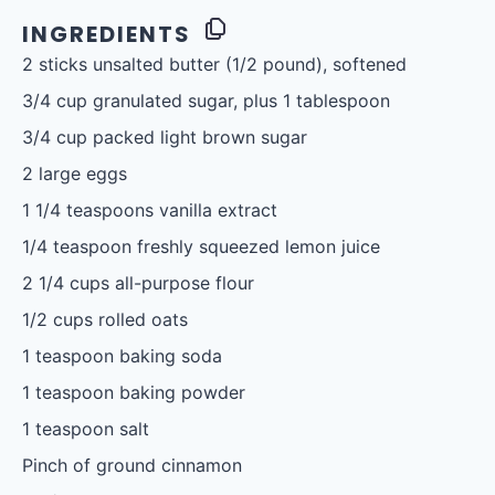
INGREDIENTS
2
sticks unsalted butter (
1/2
pound), softened
3/4 cup
granulated sugar, plus 1 tablespoon
3/4 cup
packed light brown sugar
2
large eggs
1 1/4 teaspoons
vanilla extract
1/4 teaspoon
freshly squeezed lemon juice
2 1/4 cups
all-purpose flour
1/2 cups
rolled oats
1 teaspoon
baking soda
1 teaspoon
baking powder
1 teaspoon
salt
Pinch of ground cinnamon