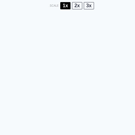
1x
2x
3x
SCALE