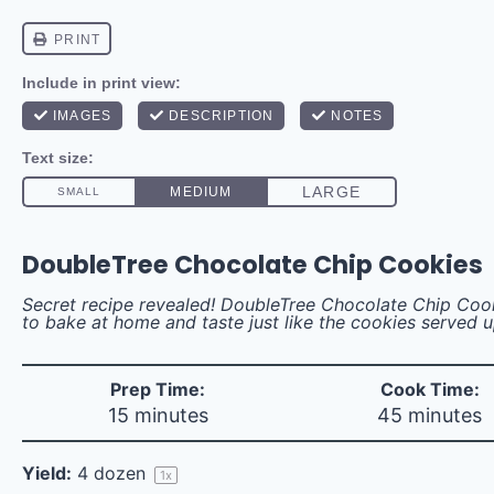
DoubleTree Chocolate Chip Cookies
Secret recipe revealed! DoubleTree Chocolate Chip Coo
to bake at home and taste just like the cookies served 
Prep Time:
Cook Time:
15 minutes
45 minutes
Yield:
4
dozen
1
x