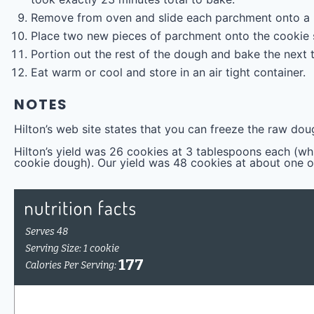
Remove from oven and slide each parchment onto a r
Place two new pieces of parchment onto the cookie 
Portion out the rest of the dough and bake the next
Eat warm or cool and store in an air tight container.
NOTES
Hilton’s web site states that you can freeze the raw dou
Hilton’s yield was 26 cookies at 3 tablespoons each (w
cookie dough). Our yield was 48 cookies at about one 