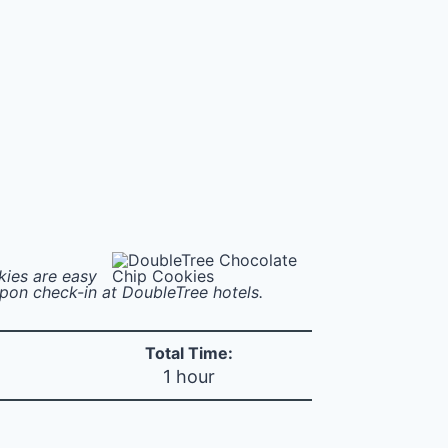
kies are easy
upon check-in at DoubleTree hotels.
Total Time:
1 hour