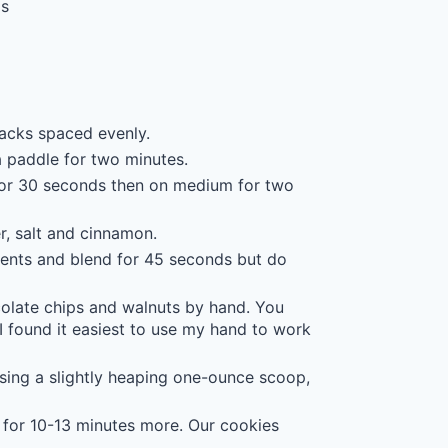
ps
acks spaced evenly.
a paddle for two minutes.
 for 30 seconds then on medium for two
r, salt and cinnamon.
ients and blend for 45 seconds but do
olate chips and walnuts by hand. You
I found it easiest to use my hand to work
sing a slightly heaping one-ounce scoop,
 for 10-13 minutes more. Our cookies