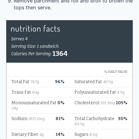
Remove parchment and foil and broil to brown the
tops then serve.