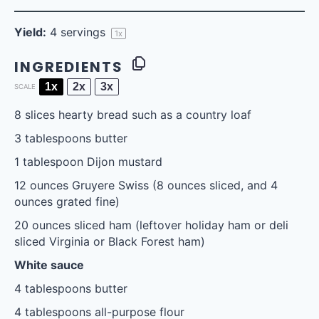
Yield:
4
servings
1
x
INGREDIENTS
1x
2x
3x
SCALE
8
slices hearty bread such as a country loaf
3 tablespoons
butter
1 tablespoon
Dijon mustard
12 ounces
Gruyere Swiss (
8 ounces
sliced, and
4
ounces
grated fine)
20 ounces
sliced ham (leftover holiday ham or deli
sliced Virginia or Black Forest ham)
White sauce
4 tablespoons
butter
4 tablespoons
all-purpose flour