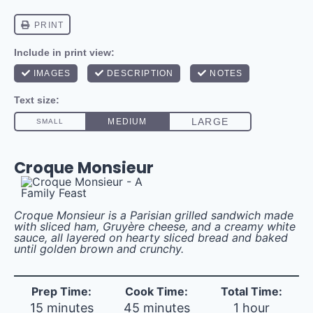
Croque Monsieur
Croque Monsieur is a Parisian grilled sandwich made
with sliced ham, Gruyère cheese, and
a creamy white
sauce, all layered on hearty sliced bread and baked
until golden brown and crunchy.
Prep Time:
Cook Time:
Total Time:
15 minutes
45 minutes
1 hour