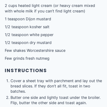
2 cups
heated light cream (or heavy cream mixed
with whole milk if you can’t find light cream)
1 teaspoon
Dijon mustard
1/2 teaspoon
kosher salt
1/2 teaspoon
white pepper
1/2 teaspoon
dry mustard
Few shakes Worcestershire sauce
Few grinds fresh nutmeg
INSTRUCTIONS
Cover a sheet tray with parchment and lay out the
bread slices. If they don’t all fit, toast in two
batches.
Butter one side and lightly toast under the broiler.
Flip, butter the other side and toast again.