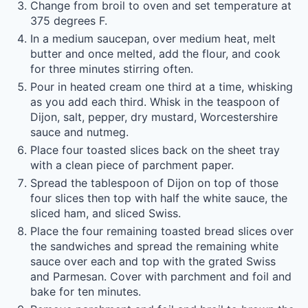
Change from broil to oven and set temperature at
375 degrees F.
In a medium saucepan, over medium heat, melt
butter and once melted, add the flour, and cook
for three minutes stirring often.
Pour in heated cream one third at a time, whisking
as you add each third. Whisk in the teaspoon of
Dijon, salt, pepper, dry mustard, Worcestershire
sauce and nutmeg.
Place four toasted slices back on the sheet tray
with a clean piece of parchment paper.
Spread the tablespoon of Dijon on top of those
four slices then top with half the white sauce, the
sliced ham, and sliced Swiss.
Place the four remaining toasted bread slices over
the sandwiches and spread the remaining white
sauce over each and top with the grated Swiss
and Parmesan. Cover with parchment and foil and
bake for ten minutes.