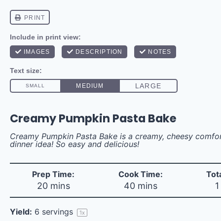
Creamy Pumpkin Pasta Bake
Creamy Pumpkin Pasta Bake is a creamy, cheesy comfort
dinner idea! So easy and delicious!
Prep Time:
Cook Time:
Tot
20 mins
40 mins
1
Yield:
6
servings
1
x