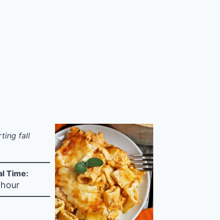
ing fall
al Time:
 hour