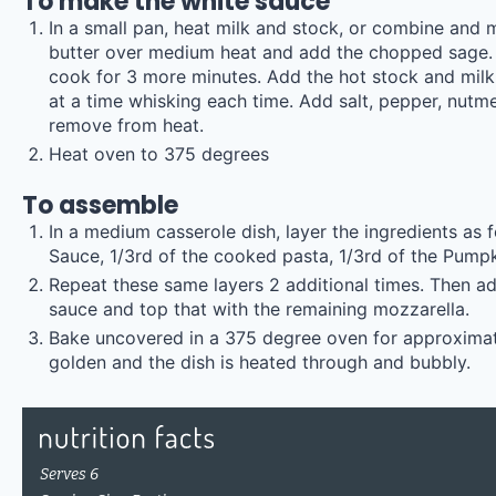
To make the white sauce
In a small pan, heat milk and stock, or combine and 
butter over medium heat and add the chopped sage. S
cook for 3 more minutes. Add the hot stock and milk 
at a time whisking each time. Add salt, pepper, nutm
remove from heat.
Heat oven to 375 degrees
To assemble
In a medium casserole dish, layer the ingredients as 
Sauce, 1/3rd of the cooked pasta, 1/3rd of the Pumpki
Repeat these same layers 2 additional times. Then ad
sauce and top that with the remaining mozzarella.
Bake uncovered in a 375 degree oven for approximate
golden and the dish is heated through and bubbly.