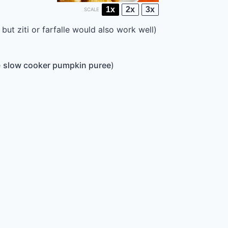
1x
2x
3x
SCALE
but ziti or farfalle would also work well)
e
slow cooker pumpkin puree
)