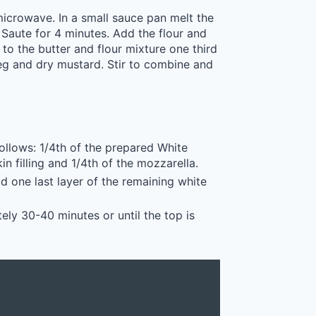
microwave. In a small sauce pan melt the
aute for 4 minutes. Add the flour and
to the butter and flour mixture one third
eg and dry mustard. Stir to combine and
follows: 1/4th of the prepared White
n filling and 1/4th of the mozzarella.
d one last layer of the remaining white
ly 30-40 minutes or until the top is