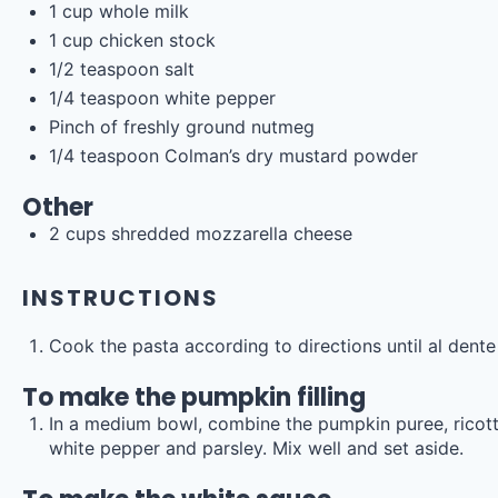
1
cup
whole
milk
1
cup
chicken stock
1/2 teaspoon
salt
1/4 teaspoon
white pepper
Pinch of freshly ground nutmeg
1/4 teaspoon
Colman’s dry mustard powder
Other
2
cups
shredded
mozzarella cheese
INSTRUCTIONS
Cook the pasta according to directions until al dente (
To make the pumpkin filling
In a medium bowl, combine the pumpkin puree, ricott
white pepper and parsley. Mix well and set aside.