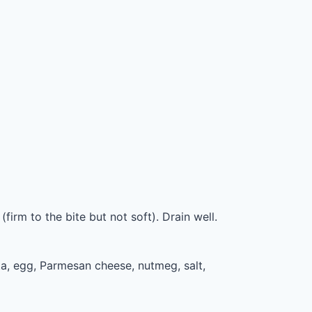
firm to the bite but not soft). Drain well.
a, egg, Parmesan cheese, nutmeg, salt,