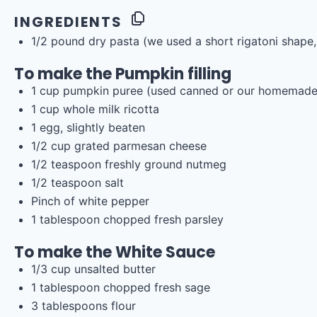
INGREDIENTS
1/2
pound
dry pasta
(we used a short rigatoni shape, 
To make the Pumpkin filling
1
cup
pumpkin puree
(used canned or our homemad
1
cup
whole
milk ricotta
1
egg, slightly beaten
1/2
cup
grated
parmesan cheese
1/2 teaspoon
freshly ground nutmeg
1/2 teaspoon
salt
Pinch of white pepper
1 tablespoon
chopped fresh parsley
To make the White Sauce
1/3
cup
unsalted butter
1 tablespoon
chopped fresh sage
3 tablespoons
flour