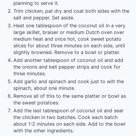
planning to serve it.
Trim chicken, pat dry and coat both sides with the
salt and pepper. Set aside.
Heat one tablespoon of the coconut oil in a very
large skillet, braiser or medium Dutch oven over
medium heat and once hot, cook sweet potato
slices for about three minutes on each side, until
slightly browned. Remove to a bowl or platter.
Add another tablespoon of coconut oil and add
the onions and bell pepper strips and cook for
three minutes.
Add garlic and spinach and cook just to wilt the
spinach, about one minute.
Remove all of this to the same platter or bowl as
the sweet potatoes.
Add the last tablespoon of coconut oil and sear
the chicken in two batches. Cook each batch
about 1-2 minutes on each side. Add to the bowl
with the other ingredients.