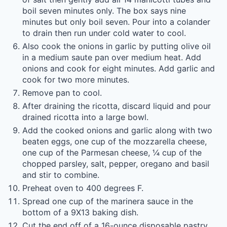
boil seven minutes only. The box says nine
minutes but only boil seven. Pour into a colander
to drain then run under cold water to cool.
Also cook the onions in garlic by putting olive oil
in a medium saute pan over medium heat. Add
onions and cook for eight minutes. Add garlic and
cook for two more minutes.
Remove pan to cool.
After draining the ricotta, discard liquid and pour
drained ricotta into a large bowl.
Add the cooked onions and garlic along with two
beaten eggs, one cup of the mozzarella cheese,
one cup of the Parmesan cheese, ¼ cup of the
chopped parsley, salt, pepper, oregano and basil
and stir to combine.
Preheat oven to 400 degrees F.
Spread one cup of the marinera sauce in the
bottom of a 9X13 baking dish.
Cut the end off of a 16-ounce disposable pastry