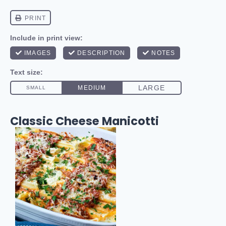
Classic Cheese Manicotti