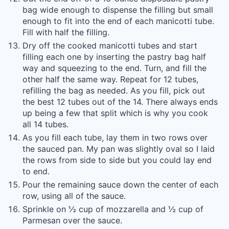
bag wide enough to dispense the filling but small
enough to fit into the end of each manicotti tube.
Fill with half the filling.
Dry off the cooked manicotti tubes and start
filling each one by inserting the pastry bag half
way and squeezing to the end. Turn, and fill the
other half the same way. Repeat for 12 tubes,
refilling the bag as needed. As you fill, pick out
the best 12 tubes out of the 14. There always ends
up being a few that split which is why you cook
all 14 tubes.
As you fill each tube, lay them in two rows over
the sauced pan. My pan was slightly oval so I laid
the rows from side to side but you could lay end
to end.
Pour the remaining sauce down the center of each
row, using all of the sauce.
Sprinkle on ½ cup of mozzarella and ½ cup of
Parmesan over the sauce.