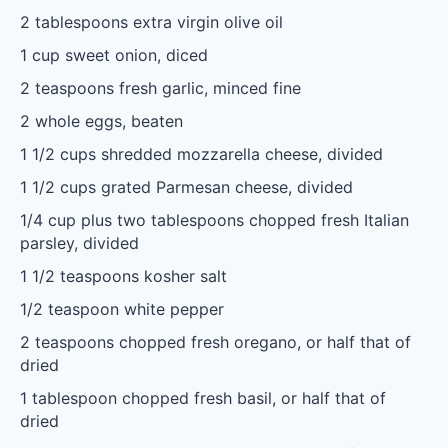
2 tablespoons
extra virgin olive oil
1 cup
sweet onion, diced
2 teaspoons
fresh garlic, minced fine
2
whole eggs, beaten
1 1/2 cups
shredded mozzarella cheese, divided
1 1/2 cups
grated Parmesan cheese, divided
1/4 cup
plus two tablespoons chopped fresh Italian
parsley, divided
1 1/2 teaspoons
kosher salt
1/2 teaspoon
white pepper
2 teaspoons
chopped fresh oregano, or half that of
dried
1 tablespoon
chopped fresh basil, or half that of
dried