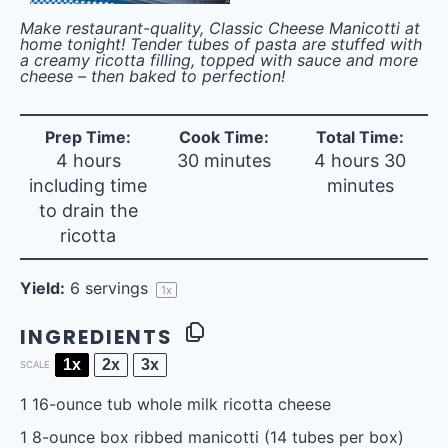
Make restaurant-quality, Classic Cheese Manicotti at
home tonight! Tender tubes of pasta are stuffed with
a creamy ricotta filling, topped with sauce and more
cheese – then baked to perfection!
Prep Time:
Cook Time:
Total Time:
4 hours
30 minutes
4 hours 30
including time
minutes
to drain the
ricotta
Yield:
6
servings
1
x
INGREDIENTS
1x
2x
3x
SCALE
1
16-ounce tub whole milk ricotta cheese
1
8-ounce box ribbed manicotti (
14
tubes per box)