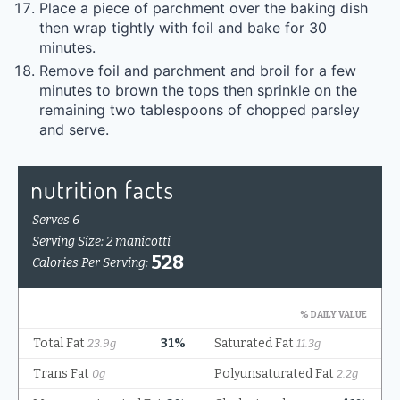
Place a piece of parchment over the baking dish
then wrap tightly with foil and bake for 30
minutes.
Remove foil and parchment and broil for a few
minutes to brown the tops then sprinkle on the
remaining two tablespoons of chopped parsley
and serve.