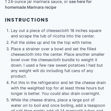
1
24-ounce jar marinara sauce, or
see here for
homemade Marinara recipe
INSTRUCTIONS
Lay out a piece of cheesecloth 18 inches square
and scrape the tub of ricotta into the center.
Pull the sides up and tie the top with twine.
Place a strainer over a bowl and set the filled
cheesecloth into the center. Place another smaller
bowl over the cheesecloth bundle to weight it
down. I used a few raw sweet potatoes I had but
any weight will do including full cans of any
product.
Put this in the refrigerator and let the cheese drain
with the weighted top for at least three hours but
longer is better. You could also drain overnight.
While the cheese drains, place a large pot of
water on to boil and once boiling, add a teaspoon
of salt then gently add all 14 manicotti tubes and