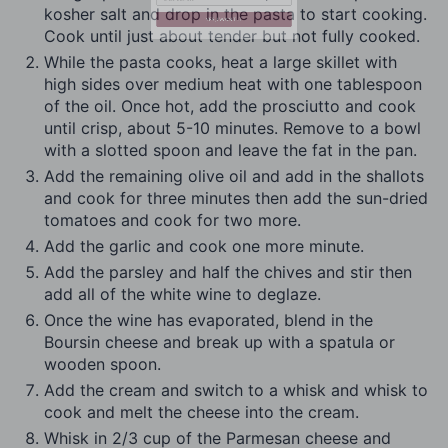
kosher salt and drop in the pasta to start cooking.
Cook until just about tender but not fully cooked.
While the pasta cooks, heat a large skillet with
YES, I WANT IT
high sides over medium heat with one tablespoon
of the oil. Once hot, add the prosciutto and cook
until crisp, about 5-10 minutes. Remove to a bowl
with a slotted spoon and leave the fat in the pan.
Add the remaining olive oil and add in the shallots
and cook for three minutes then add the sun-dried
tomatoes and cook for two more.
Add the garlic and cook one more minute.
Add the parsley and half the chives and stir then
add all of the white wine to deglaze.
Once the wine has evaporated, blend in the
Boursin cheese and break up with a spatula or
wooden spoon.
Add the cream and switch to a whisk and whisk to
cook and melt the cheese into the cream.
Whisk in 2/3 cup of the Parmesan cheese and