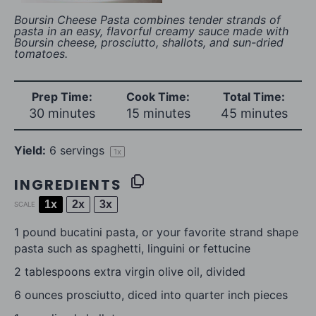
Boursin Cheese Pasta combines tender strands of
pasta in an easy, flavorful creamy sauce made with
Boursin cheese, prosciutto, shallots, and sun-dried
tomatoes.
Prep Time:
Cook Time:
Total Time:
30 minutes
15 minutes
45 minutes
Yield:
6
servings
1
x
INGREDIENTS
1x
2x
3x
SCALE
1
pound bucatini pasta, or your favorite strand shape
pasta such as spaghetti, linguini or fettucine
2 tablespoons
extra virgin olive oil, divided
6 ounces
prosciutto, diced into quarter inch pieces