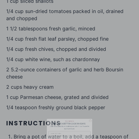
1 cup
sliced shallots
1/4 cup
sun-dried tomatoes packed in oil, drained
and chopped
1 1/2 tablespoons
fresh garlic, minced
1/4 cup
fresh flat leaf parsley, chopped fine
1/4 cup
fresh chives, chopped and divided
1/4 cup
white wine, such as chardonnay
2
5.2-ounce containers of garlic and herb Boursin
cheese
2 cups
heavy cream
free email series
1 cup
Parmesan cheese, grated and divided
BECOME
A
BETTER COOK IN 4 DAYS
1/4 teaspoon
freshly ground black pepper
Our tried-and-true cooking secrets + our favorite
go-to recipes.
INSTRUCTIONS
Bring a pot of water to a boil, add a teaspoon of