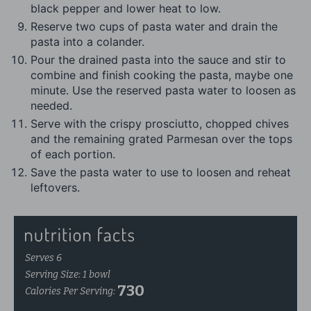
black pepper and lower heat to low.
Reserve two cups of pasta water and drain the
pasta into a colander.
Pour the drained pasta into the sauce and stir to
combine and finish cooking the pasta, maybe one
minute. Use the reserved pasta water to loosen as
needed.
Serve with the crispy prosciutto, chopped chives
and the remaining grated Parmesan over the tops
of each portion.
Save the pasta water to use to loosen and reheat
leftovers.