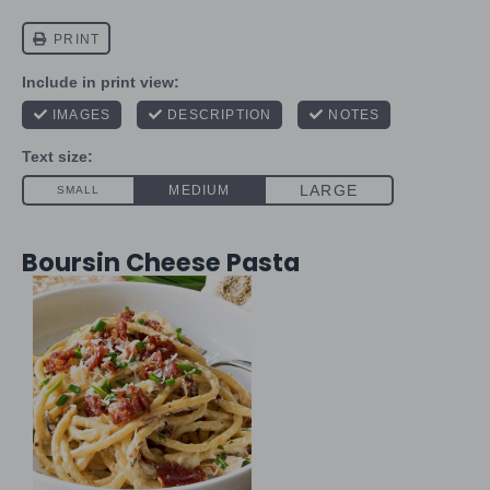
Boursin Cheese Pasta