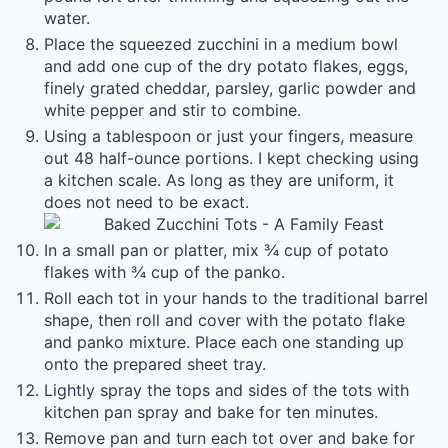
water.
Place the squeezed zucchini in a medium bowl
and add one cup of the dry potato flakes, eggs,
finely grated cheddar, parsley, garlic powder and
white pepper and stir to combine.
Using a tablespoon or just your fingers, measure
out 48 half-ounce portions. I kept checking using
a kitchen scale. As long as they are uniform, it
does not need to be exact.
In a small pan or platter, mix ¾ cup of potato
flakes with ¾ cup of the panko.
Roll each tot in your hands to the traditional barrel
shape, then roll and cover with the potato flake
and panko mixture. Place each one standing up
onto the prepared sheet tray.
Lightly spray the tops and sides of the tots with
kitchen pan spray and bake for ten minutes.
Remove pan and turn each tot over and bake for