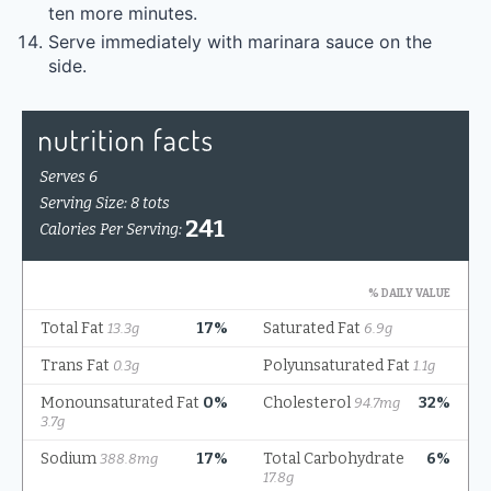
ten more minutes.
Serve immediately with marinara sauce on the
side.