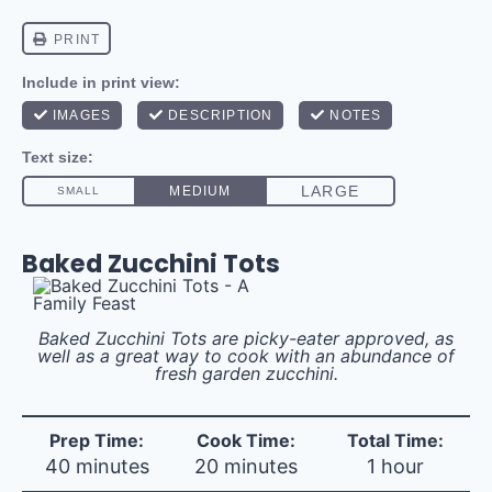
Baked Zucchini Tots
Baked Zucchini Tots are picky-eater approved, as
well as a great way to cook with an abundance of
fresh garden zucchini.
Prep Time:
Cook Time:
Total Time:
40 minutes
20 minutes
1 hour