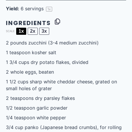
Yield:
6
servings
1
x
INGREDIENTS
1x
2x
3x
SCALE
2
pounds zucchini (
3
-
4
medium zucchini)
1 teaspoon
kosher salt
1 3/4 cups
dry potato flakes, divided
2
whole eggs, beaten
1 1/2 cups
sharp white cheddar cheese, grated on
small holes of grater
2 teaspoons
dry parsley flakes
1/2 teaspoon
garlic powder
1/4 teaspoon
white pepper
3/4 cup
panko (Japanese bread crumbs), for rolling