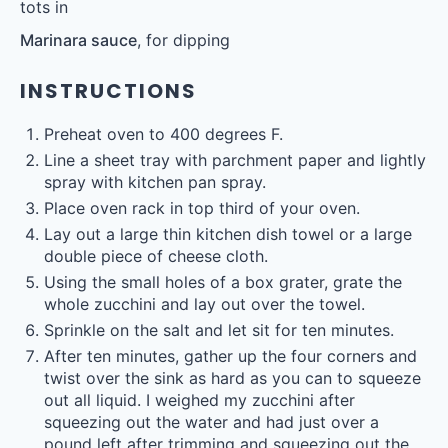
tots in
Marinara sauce
, for dipping
INSTRUCTIONS
Preheat oven to 400 degrees F.
Line a sheet tray with parchment paper and lightly
spray with kitchen pan spray.
Place oven rack in top third of your oven.
Lay out a large thin kitchen dish towel or a large
double piece of cheese cloth.
Using the small holes of a box grater, grate the
whole zucchini and lay out over the towel.
Sprinkle on the salt and let sit for ten minutes.
After ten minutes, gather up the four corners and
twist over the sink as hard as you can to squeeze
out all liquid. I weighed my zucchini after
squeezing out the water and had just over a
pound left after trimming and squeezing out the