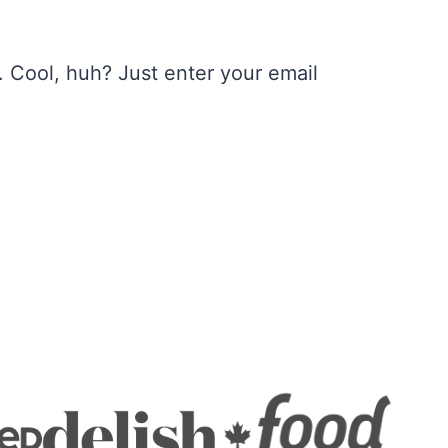
 Cool, huh? Just enter your email