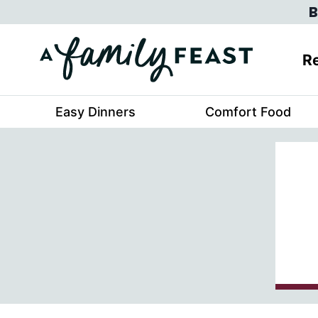
Skip
B
to
content
Re
Easy Dinners
Comfort Food