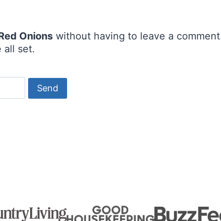
 Red Onions
without having to leave a comment.
all set.