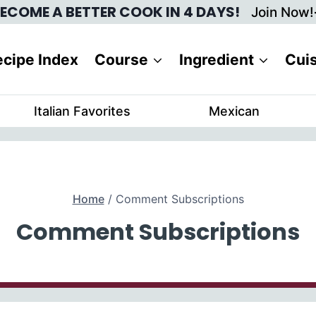
ECOME A BETTER COOK IN 4 DAYS!
Join Now!
cipe Index
Course
Ingredient
Cui
Italian Favorites
Mexican
Home
/
Comment Subscriptions
Comment Subscriptions