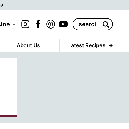
Search
sine
for:
About Us
Latest Recipes