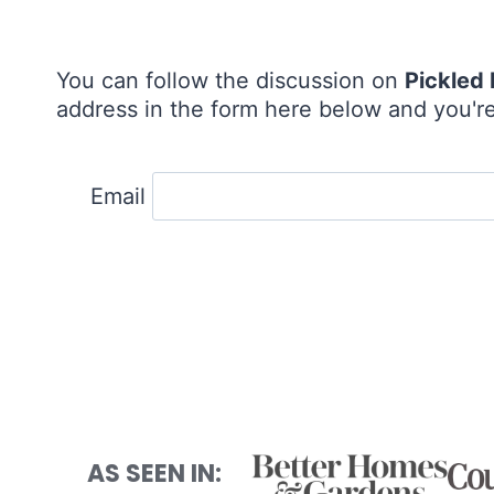
You can follow the discussion on
Pickled
address in the form here below and you're 
Email
AS SEEN IN: