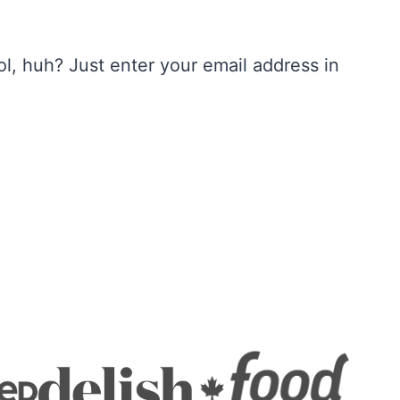
, huh? Just enter your email address in