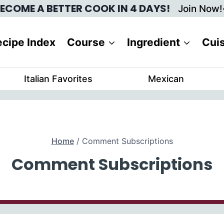
ECOME A BETTER COOK IN 4 DAYS!
Join Now!
cipe Index
Course
Ingredient
Cui
Italian Favorites
Mexican
Home
/
Comment Subscriptions
Comment Subscriptions