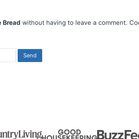
 Bread
without having to leave a comment. Cool