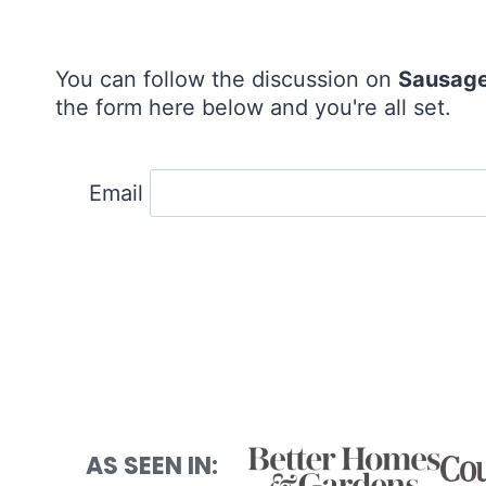
You can follow the discussion on
Sausage
the form here below and you're all set.
Email
AS SEEN IN: