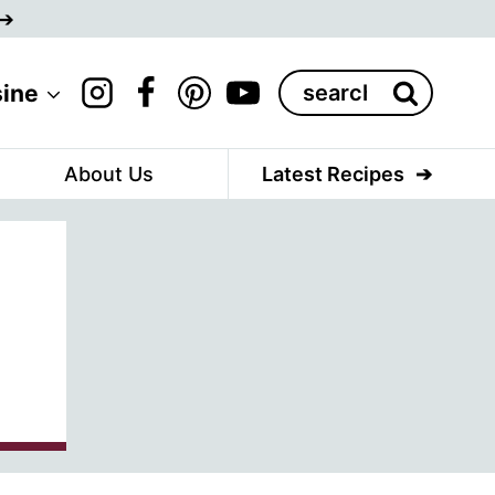
Search
sine
for:
About Us
Latest Recipes