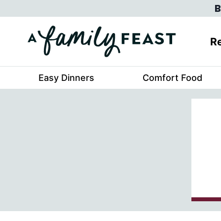
Skip
B
to
content
Re
Easy Dinners
Comfort Food