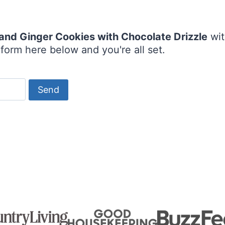
and Ginger Cookies with Chocolate Drizzle
wit
form here below and you're all set.