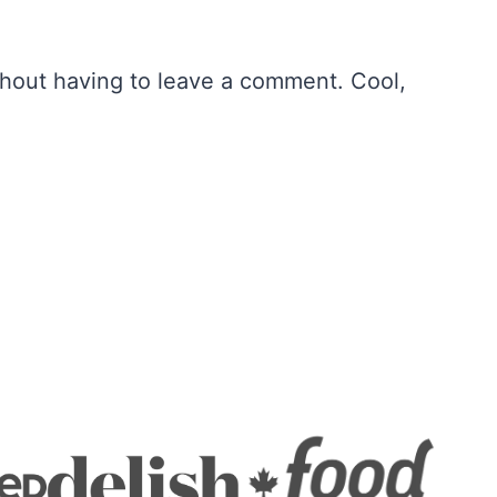
hout having to leave a comment. Cool,