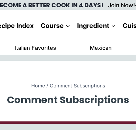
ECOME A BETTER COOK IN 4 DAYS!
Join Now!
cipe Index
Course
Ingredient
Cui
Italian Favorites
Mexican
Home
/
Comment Subscriptions
Comment Subscriptions