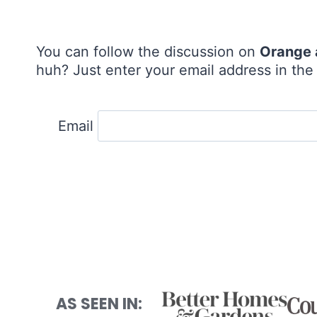
You can follow the discussion on
Orange 
huh? Just enter your email address in the 
Email
AS SEEN IN: