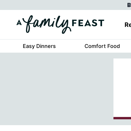
Skip
B
to
content
Re
Easy Dinners
Comfort Food