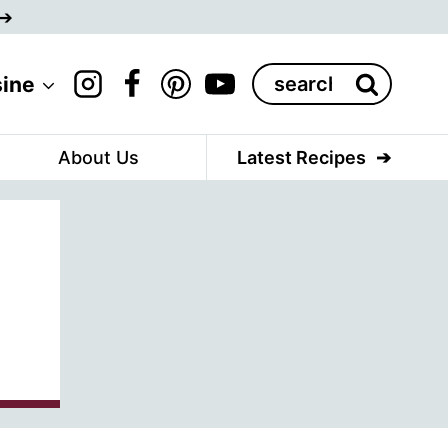
Search
sine
for:
About Us
Latest Recipes