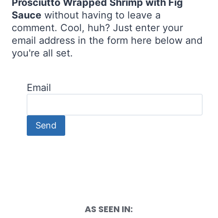
Prosciutto Wrapped Shrimp with Fig
Sauce
without having to leave a
comment. Cool, huh? Just enter your
email address in the form here below and
you're all set.
Email
AS SEEN IN: