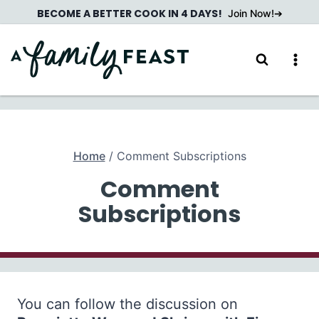
Skip
BECOME A BETTER COOK IN 4 DAYS!
Join Now!
to
content
Home
/
Comment Subscriptions
Comment
Subscriptions
You can follow the discussion on