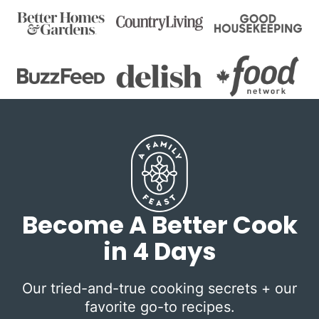
Become A Better Cook
in 4 Days
Our tried-and-true cooking secrets + our
favorite go-to recipes.